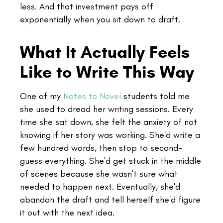
less. And that investment pays off
exponentially when you sit down to draft.
What It Actually Feels
Like to Write This Way
One of my
Notes to Novel
students told me
she used to dread her writing sessions. Every
time she sat down, she felt the anxiety of not
knowing if her story was working. She'd write a
few hundred words, then stop to second-
guess everything. She'd get stuck in the middle
of scenes because she wasn't sure what
needed to happen next. Eventually, she'd
abandon the draft and tell herself she'd figure
it out with the next idea.