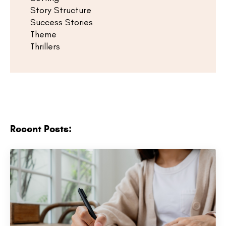
Story Structure
Success Stories
Theme
Thrillers
Recent Posts: