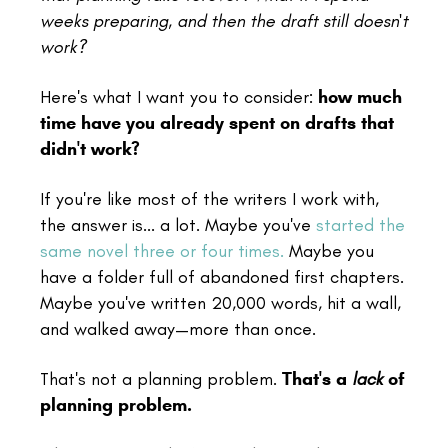
weeks preparing, and then the draft still doesn't
work?
Here's what I want you to consider:
how much
time have you already spent on drafts that
didn't work?
If you're like most of the writers I work with,
the answer is... a lot. Maybe you've
started the
same novel three or four times.
Maybe you
have a folder full of abandoned first chapters.
Maybe you've written 20,000 words, hit a wall,
and walked away—more than once.
That's not a planning problem.
That's a
lack
of
planning problem.