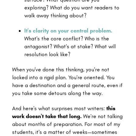
exploring? What do you want readers to
walk away thinking about?
It's clarity on your central problem.
What's the core conflict? Who is the
antagonist? What's at stake? What will
resolution look like?
When you've done this thinking, you're not
locked into a rigid plan. You're oriented. You
have a destination and a general route, even if
you take some detours along the way.
And here's what surprises most writers:
this
work doesn't take that long.
We're not talking
about months of preparation. For most of my
students, it's a matter of weeks—sometimes