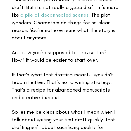
draft. But it's not really a
good
draft—it's more
like
a pile of disconnected scenes.
The plot
wanders. Characters do things for no clear
reason. You're not even sure what the story is
about anymore.
And now you're supposed to... revise this?
How? It would be easier to start over.
If that's what fast drafting meant, I wouldn't
teach it either. That's not a writing strategy.
That's a recipe for abandoned manuscripts
and creative burnout.
So let me be clear about what I mean when I
talk about writing your first draft quickly: fast
drafting isn't about sacrificing quality for