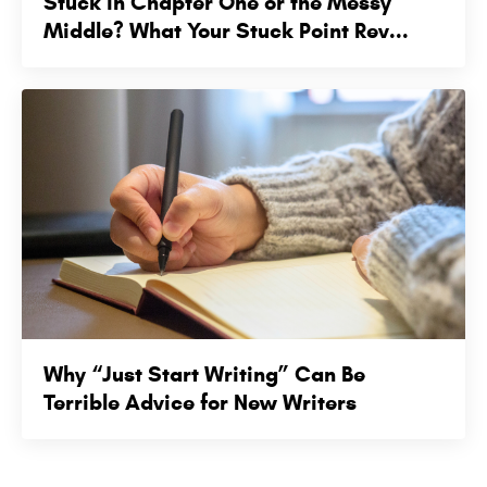
Stuck in Chapter One or the Messy
Middle? What Your Stuck Point Rev...
Why “Just Start Writing” Can Be
Terrible Advice for New Writers