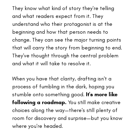
They know what kind of story they're telling
and what readers expect from it. They
understand who their protagonist is at the
beginning and how that person needs to
change. They can see the major turning points
that will carry the story from beginning to end.
They've thought through the central problem
and what it will take to resolve it.
When you have that clarity, drafting isn't a
process of fumbling in the dark, hoping you
stumble onto something good.
It's more like
following a roadmap.
You still make creative
choices along the way—there's still plenty of
room for discovery and surprise—but you know
where you're headed.