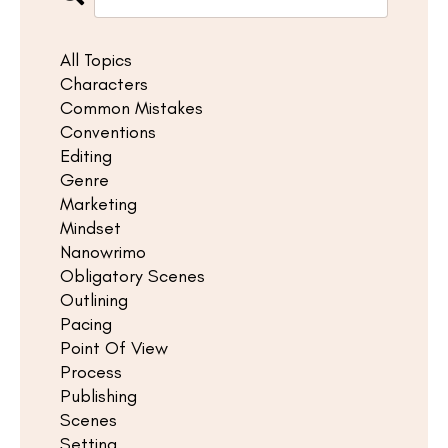
All Topics
Characters
Common Mistakes
Conventions
Editing
Genre
Marketing
Mindset
Nanowrimo
Obligatory Scenes
Outlining
Pacing
Point Of View
Process
Publishing
Scenes
Setting