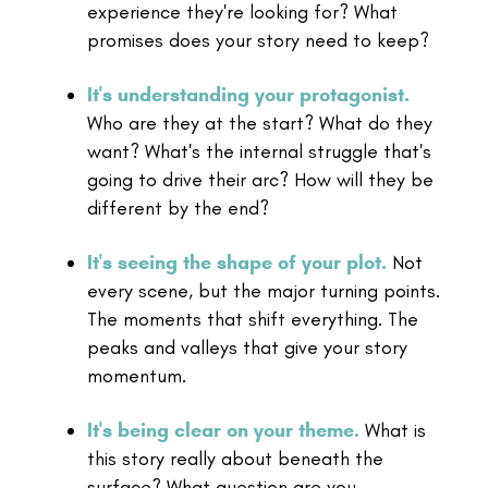
experience they're looking for? What
promises does your story need to keep?
It's understanding your protagonist.
Who are they at the start? What do they
want? What's the internal struggle that's
going to drive their arc? How will they be
different by the end?
It's seeing the shape of your plot.
Not
every scene, but the major turning points.
The moments that shift everything. The
peaks and valleys that give your story
momentum.
It's being clear on your theme.
What is
this story really about beneath the
surface? What question are you