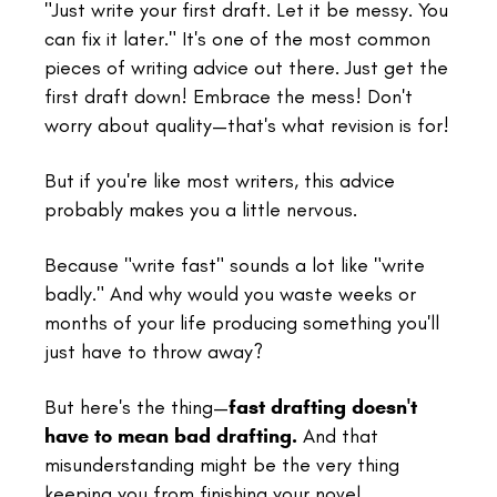
"Just write your first draft. Let it be messy. You
can fix it later." It's one of the most common
pieces of writing advice out there. Just get the
first draft down! Embrace the mess! Don't
worry about quality—that's what revision is for!
But if you're like most writers, this advice
probably makes you a little nervous.
Because "write fast" sounds a lot like "write
badly." And why would you waste weeks or
months of your life producing something you'll
just have to throw away?
But here's the thing—
fast drafting doesn't
have to mean bad drafting.
And that
misunderstanding might be the very thing
keeping you from finishing your novel.