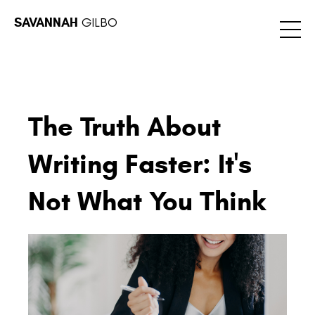
SAVANNAH
GILBO
The Truth About
Writing Faster: It's
Not What You Think