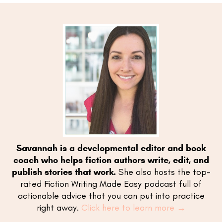
Savannah is a developmental editor and book
coach who helps fiction authors write, edit, and
publish stories that work.
She also hosts the top-
rated Fiction Writing Made Easy podcast full of
actionable advice that you can put into practice
right away.
Click here to learn more →