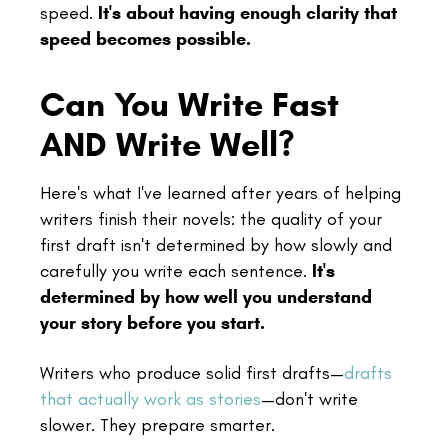
speed.
It's about having enough clarity that
speed becomes possible.
Can You Write Fast
AND Write Well?
Here's what I've learned after years of helping
writers finish their novels: the quality of your
first draft isn't determined by how slowly and
carefully you write each sentence.
It's
determined by how well you understand
your story before you start.
Writers who produce solid first drafts—
drafts
that actually work as stories
—don't write
slower. They prepare smarter.