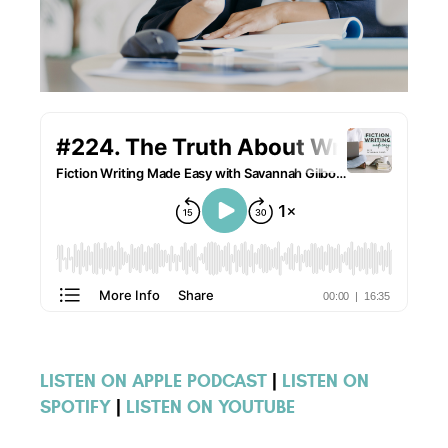
LISTEN ON APPLE PODCAST
|
LISTEN ON
SPOTIFY
|
LISTEN ON YOUTUBE