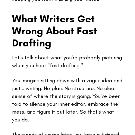
What Writers Get
Wrong About Fast
Drafting
Let's talk about what you're probably picturing
when you hear "fast drafting."
You imagine sitting down with a vague idea and
just... writing. No plan. No structure. No clear
sense of where the story is going. You've been
told to silence your inner editor, embrace the
mess, and figure it out later. So that's what
you do.
Thousands of words later, you have a finished