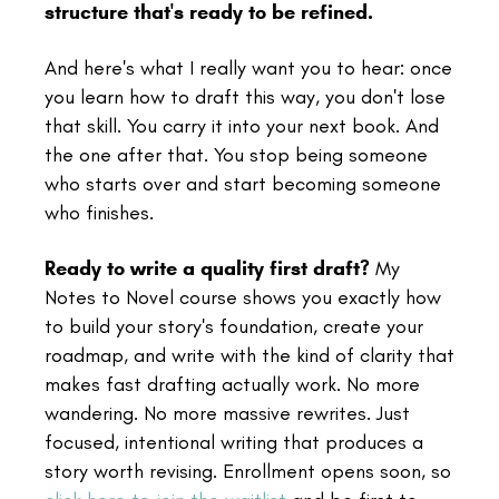
structure that's ready to be refined.
And here's what I really want you to hear: once
you learn how to draft this way, you don't lose
that skill. You carry it into your next book. And
the one after that. You stop being someone
who starts over and start becoming someone
who finishes.
Ready to write a quality first draft?
My
Notes to Novel course shows you exactly how
to build your story's foundation, create your
roadmap, and write with the kind of clarity that
makes fast drafting actually work. No more
wandering. No more massive rewrites. Just
focused, intentional writing that produces a
story worth revising. Enrollment opens soon, so