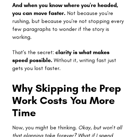
And when you know where you're headed,
you can move faster.
Not because you're
rushing, but because you're not stopping every
few paragraphs to wonder if the story is
working.
That's the secret:
clarity is what makes
speed possible.
Without it, writing fast just
gets you lost faster.
Why Skipping the Prep
Work Costs You More
Time
Now, you might be thinking.
Okay, but won't all
that planning take forever? What if I spend