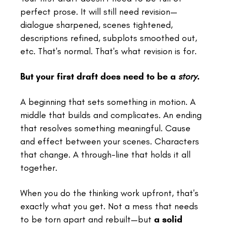
perfect prose. It will still need revision—
dialogue sharpened, scenes tightened,
descriptions refined, subplots smoothed out,
etc. That's normal. That's what revision is for.
But your first draft does need to be a
story
.
A beginning that sets something in motion. A
middle that builds and complicates. An ending
that resolves something meaningful. Cause
and effect between your scenes. Characters
that change. A through-line that holds it all
together.
When you do the thinking work upfront, that's
exactly what you get. Not a mess that needs
to be torn apart and rebuilt—but
a solid