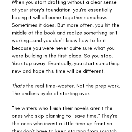
When you start drafting without a clear sense
of your story's foundation, you're essentially
hoping it will all come together somehow.
Sometimes it does. But more often, you hit the
middle of the book and realize something isn't
working—and you don't know how to fix it
because you were never quite sure what you
were building in the first place. So you stop.
You step away. Eventually, you start something
new and hope this time will be different.
That's
the real time-waster. Not the prep work.
The endless cycle of starting over.
The writers who finish their novels aren't the
ones who skip planning to "save time." They're
the ones who invest a little time up front so
they don't have to keep starting from scratch.