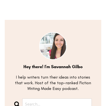
Hey there! I'm Savannah Gilbo
I help writers turn their ideas into stories
that work. Host of the top-ranked Fiction
Writing Made Easy podcast.