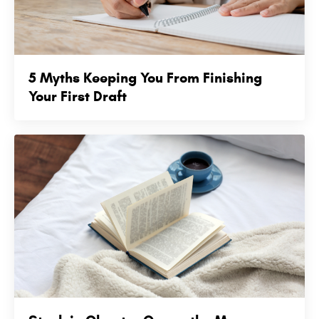
5 Myths Keeping You From Finishing
Your First Draft