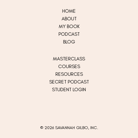
HOME
ABOUT
MY
BOOK
PODCAST
BLOG
MASTERCLASS
COURSES
RESOURCES
SECRET PODCAST
STUDENT LOGIN
© 2026 SAVANNAH GILBO, INC.