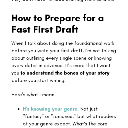
How to Prepare for a
Fast First Draft
When I talk about doing the foundational work
before you write your first draft, I'm not talking
about outlining every single scene or knowing
every detail in advance. It’s more that I want
you
to understand the bones of your story
before you start writing.
Here’s what I mean:
It's knowing your genre.
Not just
"fantasy" or "romance," but what readers
of your genre expect. What's the core