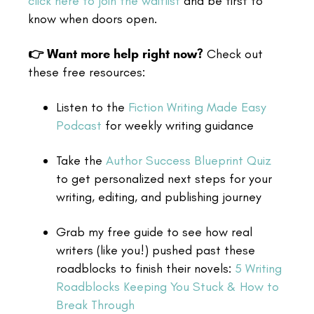
click here to join the waitlist
and be first to
know when doors open.
👉 Want more help right now?
Check out
these free resources:
Listen to the
Fiction Writing Made Easy
Podcast
for weekly writing guidance
Take the
Author Success Blueprint Quiz
to get personalized next steps for your
writing, editing, and publishing journey
Grab my free guide to see how real
writers (like you!) pushed past these
roadblocks to finish their novels:
5 Writing
Roadblocks Keeping You Stuck & How to
Break Through