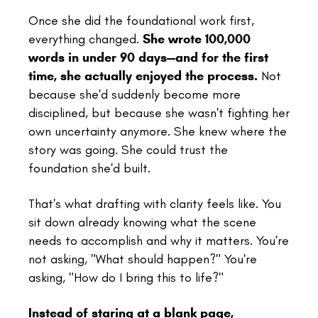
Once she did the foundational work first,
everything changed.
She wrote 100,000
words in under 90 days—and for the first
time, she actually enjoyed the process.
Not
because she'd suddenly become more
disciplined, but because she wasn't fighting her
own uncertainty anymore. She knew where the
story was going. She could trust the
foundation she'd built.
That's what drafting with clarity feels like. You
sit down already knowing what the scene
needs to accomplish and why it matters. You're
not asking, "What should happen?" You're
asking, "How do I bring this to life?"
Instead of staring at a blank page,