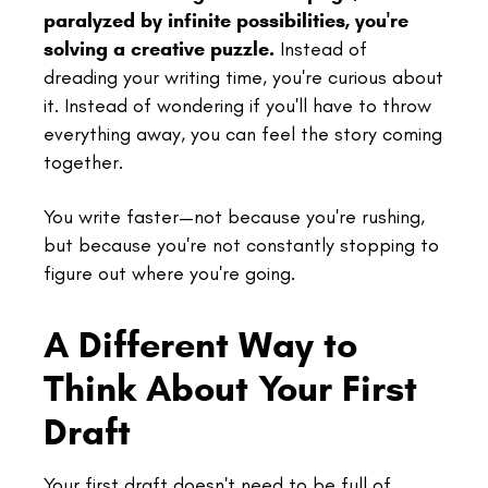
paralyzed by infinite possibilities, you're
solving a creative puzzle.
Instead of
dreading your writing time, you're curious about
it. Instead of wondering if you'll have to throw
everything away, you can feel the story coming
together.
You write faster—not because you're rushing,
but because you're not constantly stopping to
figure out where you're going.
A Different Way to
Think About Your First
Draft
Your first draft doesn't need to be full of