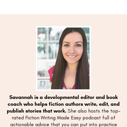
Savannah is a developmental editor and book
coach who helps fiction authors write, edit, and
publish stories that work.
She also hosts the top-
rated Fiction Writing Made Easy podcast full of
actionable advice that you can put into practice