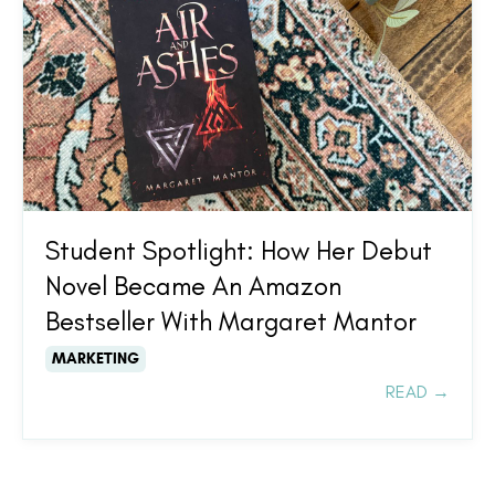
Student Spotlight: How Her Debut
Novel Became An Amazon
Bestseller With Margaret Mantor
MARKETING
READ →