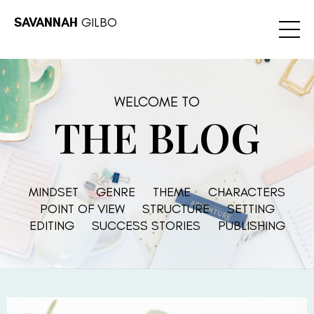
SAVANNAH
GILBO
WELCOME TO
THE BLOG
MINDSET
GENRE
THEME
CHARACTERS
POINT OF VIEW
STRUCTURE
SETTING
EDITING
SUCCESS STORIES
PUBLISHING