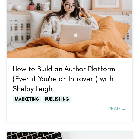
How to Build an Author Platform
(Even if You're an Introvert) with
Shelby Leigh
MARKETING
PUBLISHING
READ →