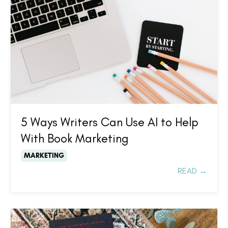
5 Ways Writers Can Use AI to Help
With Book Marketing
MARKETING
READ →