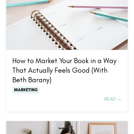
How to Market Your Book in a Way
That Actually Feels Good (With
Beth Barany)
MARKETING
READ →