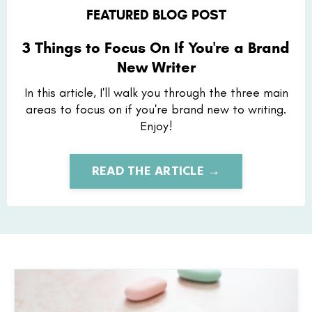
FEATURED BLOG POST
3 Things to Focus On If You're a Brand
New Writer
In this article, I'll walk you through the three main
areas to focus on if you're brand new to writing.
Enjoy!
READ THE ARTICLE →