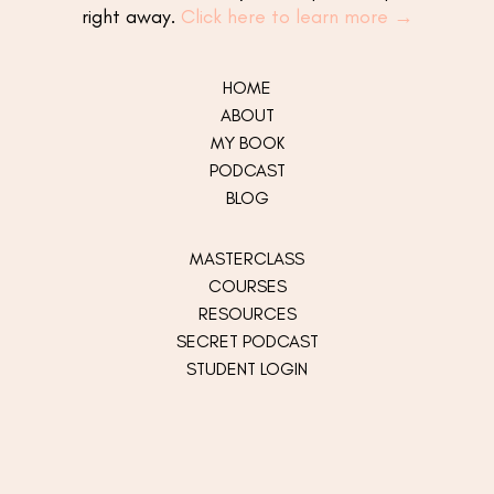
right away.
Click here to learn more →
HOME
ABOUT
MY
BOOK
PODCAST
BLOG
MASTERCLASS
COURSES
RESOURCES
SECRET PODCAST
STUDENT LOGIN