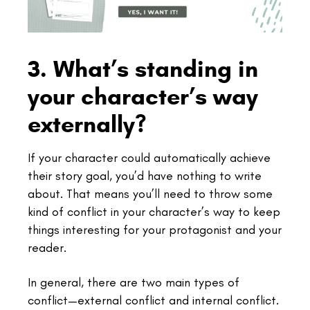
3. What’s standing in
your character’s way
externally?
If your character could automatically achieve
their story goal, you’d have nothing to write
about. That means you’ll need to throw some
kind of conflict in your character’s way to keep
things interesting for your protagonist and your
reader.
In general, there are two main types of
conflict—external conflict and internal conflict.