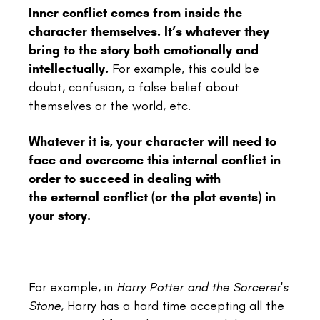
Inner conflict comes from inside the
character themselves.
It’s whatever they
bring to the story both emotionally and
intellectually.
For example, this could be
doubt, confusion, a false belief about
themselves or the world, etc.
Whatever it is, your character will need to
face and overcome this internal conflict in
order to succeed in dealing with
the external conflict (or the plot events) in
your story.
For example, in
Harry Potter and the Sorcerer's
Stone
, Harry has a hard time accepting all the