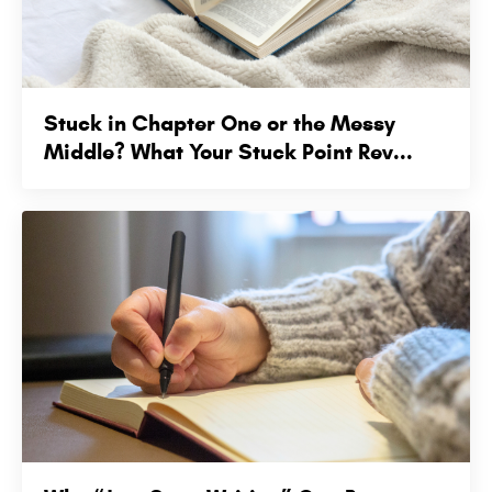
Stuck in Chapter One or the Messy
Middle? What Your Stuck Point Rev...