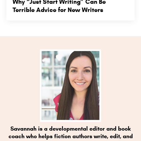
Why “Just Start Writing” Can Be
Terrible Advice for New Writers
Savannah is a developmental editor and book
coach who helps fiction authors write, edit, and