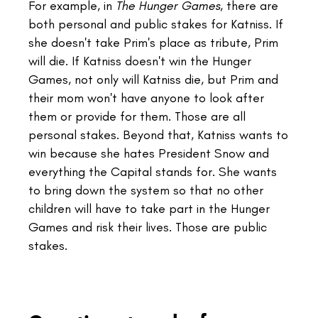
For example, in
The Hunger Games,
there are
both personal and public stakes for Katniss. If
she doesn't take Prim's place as tribute, Prim
will die. If Katniss doesn't win the Hunger
Games, not only will Katniss die, but Prim and
their mom won't have anyone to look after
them or provide for them. Those are all
personal stakes. Beyond that, Katniss wants to
win because she hates President Snow and
everything the Capital stands for. She wants
to bring down the system so that no other
children will have to take part in the Hunger
Games and risk their lives. Those are public
stakes.