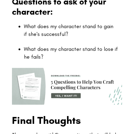
Questions to ask of your
character:
What does my character stand to gain
if she's successful?
What does my character stand to lose if
he fails?
Final Thoughts