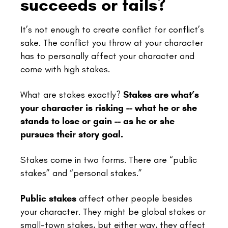
succeeds or fails?
It’s not enough to create conflict for conflict’s
sake. The conflict you throw at your character
has to personally affect your character and
come with high stakes.
What are stakes exactly?
Stakes are what’s
your character is risking -- what he or she
stands to lose or gain -- as he or she
pursues their story goal.
Stakes come in two forms. There are “public
stakes” and “personal stakes.”
Public stakes
affect other people besides
your character. They might be global stakes or
small-town stakes, but either way, they affect