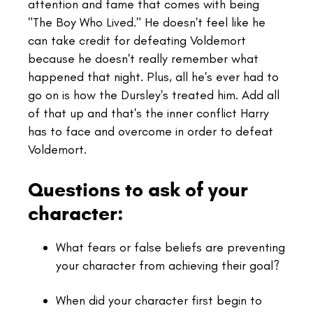
attention and fame that comes with being
"The Boy Who Lived." He doesn't feel like he
can take credit for defeating Voldemort
because he doesn't really remember what
happened that night. Plus, all he's ever had to
go on is how the Dursley's treated him. Add all
of that up and that's the inner conflict Harry
has to face and overcome in order to defeat
Voldemort.
Questions to ask of your
character:
What fears or false beliefs are preventing
your character from achieving their goal?
When did your character first begin to