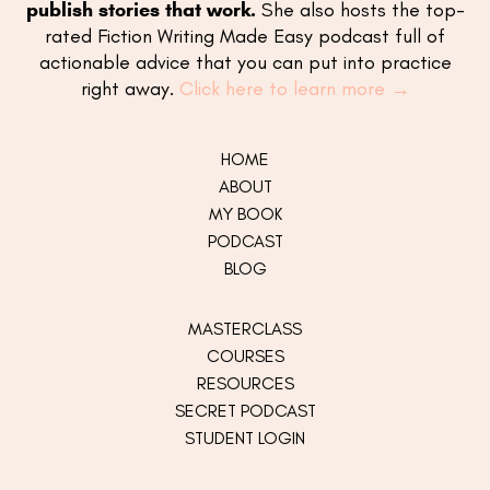
publish stories that work.
She also hosts the top-
rated Fiction Writing Made Easy podcast full of
actionable advice that you can put into practice
right away.
Click here to learn more →
HOME
ABOUT
MY
BOOK
PODCAST
BLOG
MASTERCLASS
COURSES
RESOURCES
SECRET PODCAST
STUDENT LOGIN