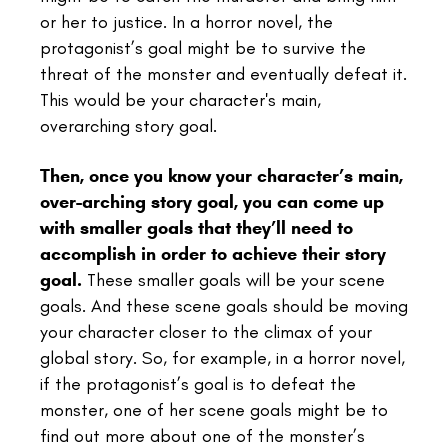
or her to justice. In a horror novel, the
protagonist’s goal might be to survive the
threat of the monster and eventually defeat it.
This would be your character's main,
overarching story goal.
Then, once you know your character’s main,
over-arching story goal, you can come up
with smaller goals that they’ll need to
accomplish in order to achieve their story
goal.
These smaller goals will be your scene
goals. And these scene goals should be moving
your character closer to the climax of your
global story. So, for example, in a horror novel,
if the protagonist’s goal is to defeat the
monster, one of her scene goals might be to
find out more about one of the monster’s