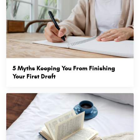
5 Myths Keeping You From Finishing
Your First Draft