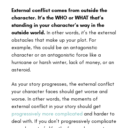
External conflict comes from outside the
character. It’s the WHO or WHAT that’s
standing in your character’s way in the
outside world.
In other words, it’s the external
obstacles that make up your plot. For
example, this could be an antagonistic
character or an antagonistic force like a
hurricane or harsh winter, lack of money, or an
asteroid.
As your story progresses, the external conflict
your character faces should get worse and
worse. In other words, the moments of
external conflict in your story should get
progressively more complicated
and harder to
deal with. If you don’t progressively complicate