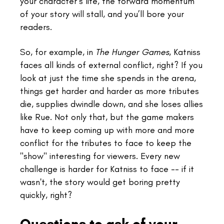
your character’s life, the forward momentum
of your story will stall, and you’ll bore your
readers.
So, for example, in
The Hunger Games
, Katniss
faces all kinds of external conflict, right? If you
look at just the time she spends in the arena,
things get harder and harder as more tributes
die, supplies dwindle down, and she loses allies
like Rue. Not only that, but the game makers
have to keep coming up with more and more
conflict for the tributes to face to keep the
"show" interesting for viewers. Every new
challenge is harder for Katniss to face -- if it
wasn't, the story would get boring pretty
quickly, right?
Questions to ask of your