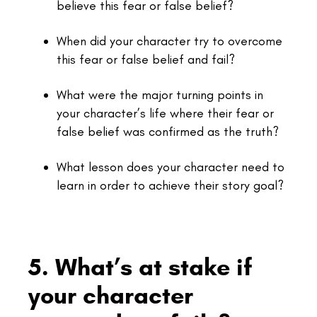
believe this fear or false belief?
When did your character try to overcome
this fear or false belief and fail?
What were the major turning points in
your character’s life where their fear or
false belief was confirmed as the truth?
What lesson does your character need to
learn in order to achieve their story goal?
5. What’s at stake if
your character