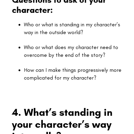
character:
Who or what is standing in my character’s
way in the outside world?
Who or what does my character need to
overcome by the end of the story?
How can I make things progressively more
complicated for my character?
4. What’s standing in
your character’s way