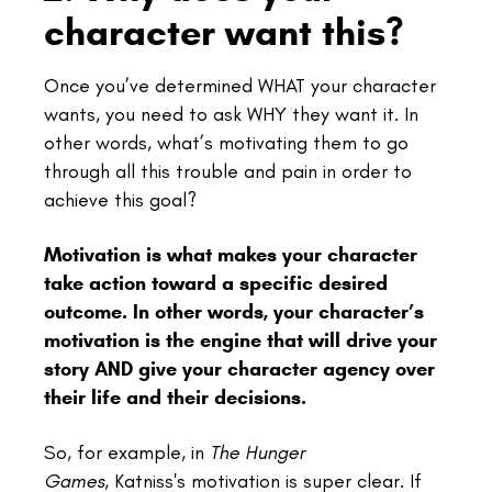
character want this?
Once you’ve determined WHAT your character
wants, you need to ask WHY they want it. In
other words, what’s motivating them to go
through all this trouble and pain in order to
achieve this goal?
Motivation is what makes your character
take action toward a specific desired
outcome. In other words, your character’s
motivation is the engine that will drive your
story AND give your character agency over
their life and their decisions.
So, for example, in
The Hunger
Games,
Katniss's motivation is super clear. If