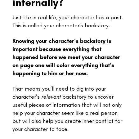
internally?
Just like in real life, your character has a past.
This is called your character’s backstory.
Knowing your character’s backstory is
important because everything that
happened before we meet your character
on page one will color everything that’s
happening to him or her now.
That means you’ll need to dig into your
character’s
relevant
backstory to uncover
useful pieces of information that will not only
help your character seem like a real person
but will also help you create inner conflict for
your character to face.