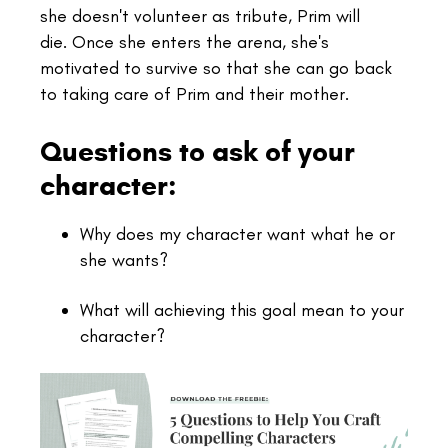
she doesn't volunteer as tribute, Prim will
die. Once she enters the arena, she's
motivated to survive so that she can go back
to taking care of Prim and their mother.
Questions to ask of your
character:
Why does my character want what he or
she wants?
What will achieving this goal mean to your
character?