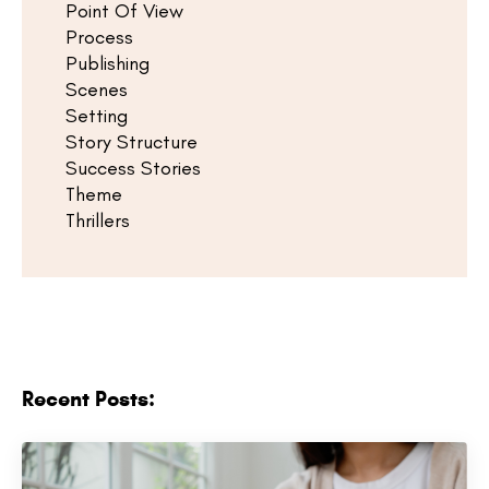
Point Of View
Process
Publishing
Scenes
Setting
Story Structure
Success Stories
Theme
Thrillers
Recent Posts: