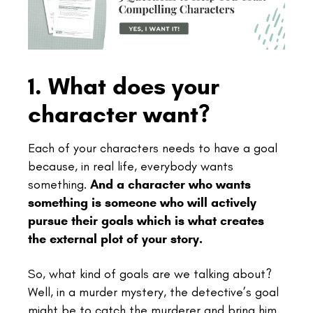
1. What does your
character want?
Each of your characters needs to have a goal
because, in real life, everybody wants
something.
And a character who wants
something is someone who will actively
pursue their goals which is what creates
the external plot of your story.
So, what kind of goals are we talking about?
Well, in a murder mystery, the detective’s goal
might be to catch the murderer and bring him