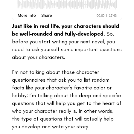
Just like in real life, your characters should
be well-rounded and fully-developed.
So,
before you start writing your next novel, you
need to ask yourself some important questions
about your characters.
I’m not talking about those character
questionnaires that ask you to list random
facts like your character’s favorite color or
hobby; I’m talking about the deep and specific
questions that will help you get to the heart of
who your character really is. In other words,
the type of questions that will actually help
you develop and write your story.