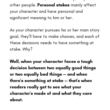
other people.
Personal stakes
mainly affect
your character and have personal and
significant meaning to him or her.
As your character pursues his or her main story
goal, they'll have to make choices, and each of
these decisions needs to have something at
stake. Why?
Well, when your character faces a tough
decision between two equally good things
or two equally bad things -- and when
there's something at stake -- that's when
readers really get to see what your
character's made of and what they care
about.