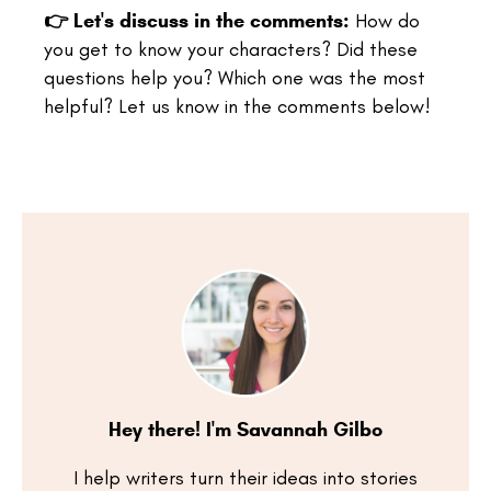
👉
Let's discuss in the comments:
How do
you get to know your characters? Did these
questions help you? Which one was the most
helpful? Let us know in the comments below!
Hey there! I'm Savannah Gilbo
I help writers turn their ideas into stories