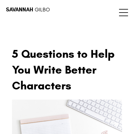
SAVANNAH
GILBO
5 Questions to Help
You Write Better
Characters