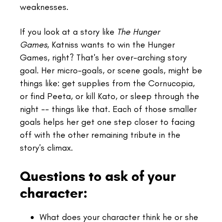
weaknesses.
If you look at a story like
The Hunger
Games
, Katniss wants to win the Hunger
Games, right? That's her over-arching story
goal. Her micro-goals, or scene goals, might be
things like: get supplies from the Cornucopia,
or find Peeta, or kill Kato, or sleep through the
night -- things like that. Each of those smaller
goals helps her get one step closer to facing
off with the other remaining tribute in the
story's climax.
Questions to ask of your
character:
What does your character think he or she