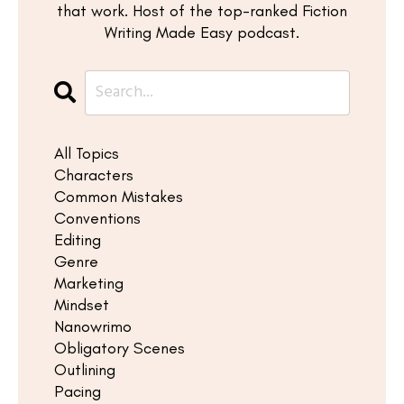
that work. Host of the top-ranked Fiction
Writing Made Easy podcast.
All Topics
Characters
Common Mistakes
Conventions
Editing
Genre
Marketing
Mindset
Nanowrimo
Obligatory Scenes
Outlining
Pacing