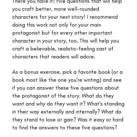
There you have it! Five questions that will help
you craft better, more well-rounded
characters for your next story! I recommend
doing this work not only for your main
protagonist but for every other important
character in your story, too. This will help you
craft a believable, realistic-feeling cast of
characters that readers will adore.
As a bonus exercise, pick a favorite book (or a
book most like the one you're writing) and see
if you can answer these five questions about
the protagonist of the story. What do they
want and why do they want it? What's standing
in their way externally and internally? What do
they stand to lose or gain? Was it easy or hard
to find the answers to these five questions?