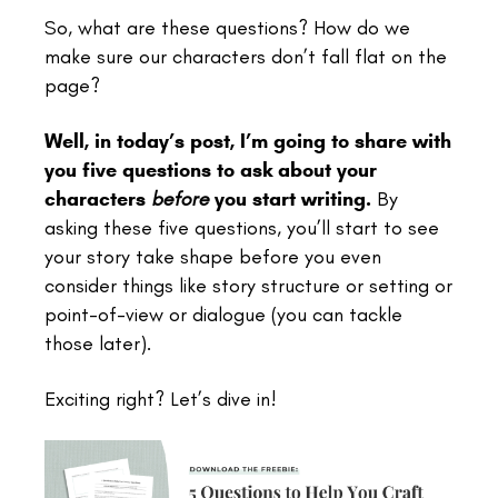
So, what are these questions? How do we
make sure our characters don’t fall flat on the
page?
Well, in today’s post, I’m going to share with
you five questions to ask about your
characters
before
you start writing.
By
asking these five questions, you’ll start to see
your story take shape before you even
consider things like story structure or setting or
point-of-view or dialogue (you can tackle
those later).
Exciting right? Let’s dive in!