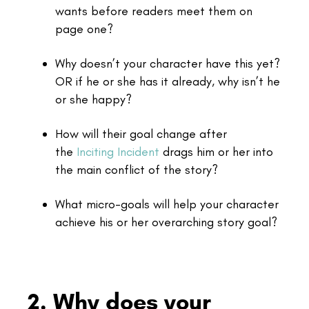
wants before readers meet them on
page one?
Why doesn’t your character have this yet?
OR if he or she has it already, why isn’t he
or she happy?
How will their goal change after
the
Inciting Incident
drags him or her into
the main conflict of the story?
What micro-goals will help your character
achieve his or her overarching story goal?
2. Why does your