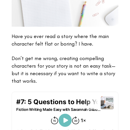
Have you ever read a story where the main
character felt flat or boring? I have.
Don’t get me wrong, creating compelling
characters for your story is not an easy task—
but it is necessary if you want to write a story
that works.