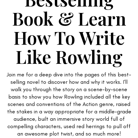
Book & Learn
How To Write
Like Rowling
Join me for a deep dive into the pages of this best-
selling novel to discover how and why it works. I'll
walk you through the story on a scene-by-scene
basis to show you how Rowling included all the key
scenes and conventions of the Action genre, raised
the stakes in a way appropriate for a middle-grade
audience, built an immersive story world full of
compelling characters, used red herrings to pull off
an awesome plot twist, and so much more!