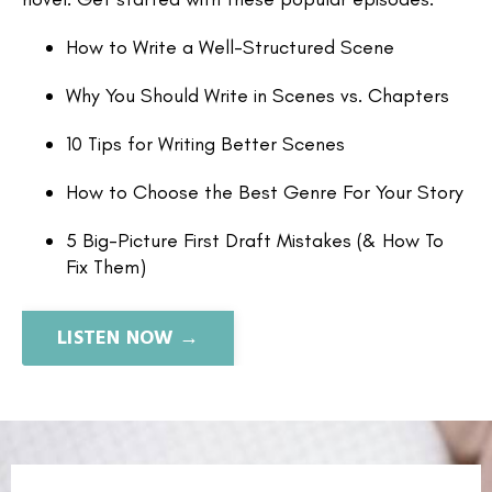
How to Write a Well-Structured Scene
Why You Should Write in Scenes vs. Chapters
10 Tips for Writing Better Scenes
How to Choose the Best Genre For Your Story
5 Big-Picture First Draft Mistakes (& How To
Fix Them)
LISTEN NOW →