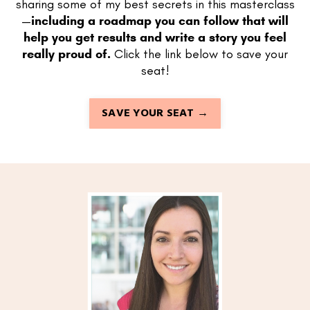
sharing some of my best secrets in this masterclass
—
including a roadmap you can follow that will
help you get results and write a story you feel
really proud of.
Click the link below to save your
seat!
SAVE YOUR SEAT →