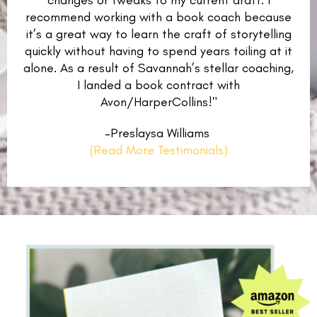
changes or tweaks to my current draft. I
recommend working with a book coach because
it’s a great way to learn the craft of storytelling
quickly without having to spend years toiling at it
alone. As a result of Savannah’s stellar coaching,
I landed a book contract with
Avon/HarperCollins!"
–Preslaysa Williams
(Read More Testimonials)