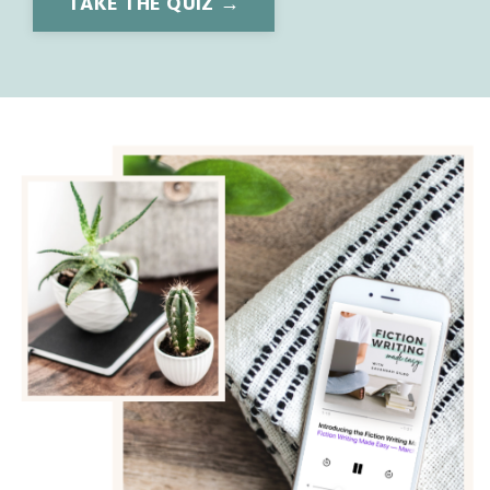
TAKE THE QUIZ →