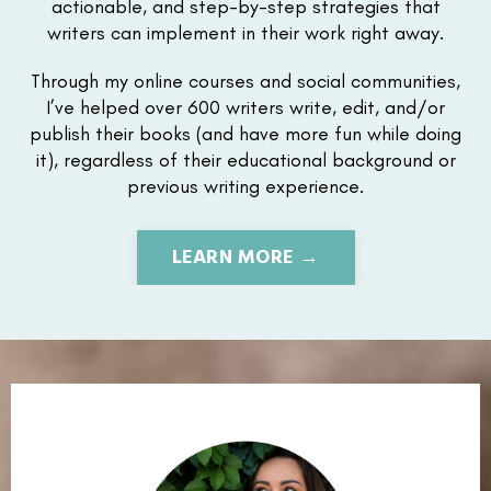
actionable, and step-by-step strategies that
writers can implement in their work right away.
Through my online courses and social communities,
I’ve helped over 600 writers write, edit, and/or
publish their books (and have more fun while doing
it), regardless of their educational background or
previous writing experience.
LEARN MORE →