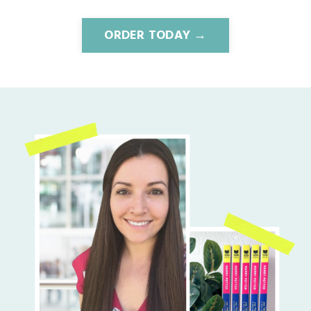
ORDER TODAY →