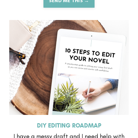
SEND ME THIS →
DIY EDITING ROADMAP
I have a messy draft and I need help with