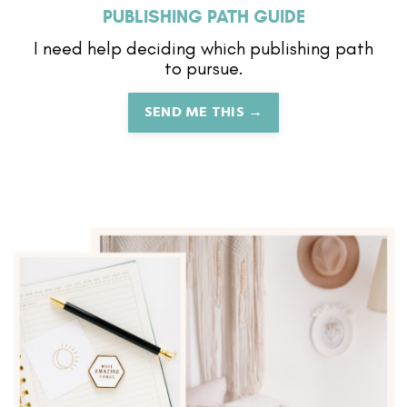
PUBLISHING PATH GUIDE
I need help deciding which publishing path
to pursue.
SEND ME THIS →