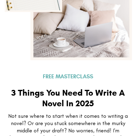
FREE MASTERCLASS
3 Things You Need To Write A
Novel In 2025
Not sure where to start when it comes to writing a
novel? Or are you stuck somewhere in the murky
middle of your draft? No worries, friend! I'm