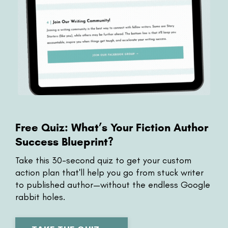
Free Quiz: What’s Your Fiction Author
Success Blueprint?
Take this 30-second
quiz to get your custom
action plan that'll help you go from stuck writer
to published author—without the endless Google
rabbit holes.