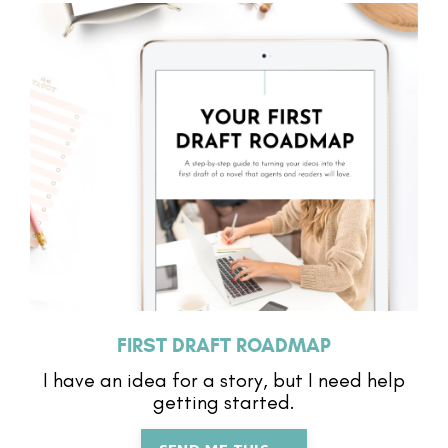
FIRST DRAFT ROADMAP
I have an idea for a story, but I need help
getting started.