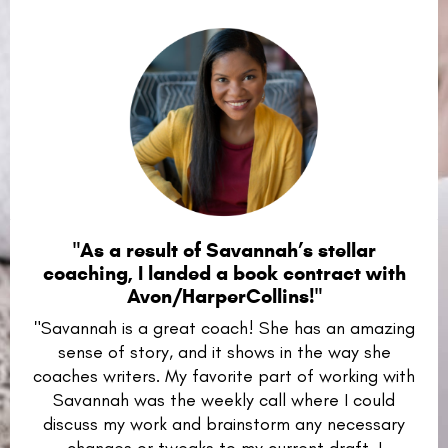
"As a result of Savannah’s stellar
coaching, I landed a book contract with
Avon/HarperCollins!"
"Savannah is a great coach! She has an amazing
sense of story, and it shows in the way she
coaches writers. My favorite part of working with
Savannah was the weekly call where I could
discuss my work and brainstorm any necessary