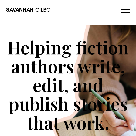
SAVANNAH
GILBO
Helping fiction
authors write,
edit, and
publish stories
that work.