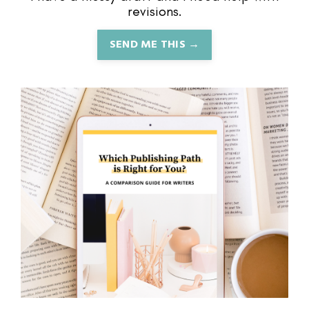
revisions.
SEND ME THIS →