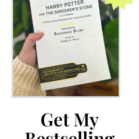
Get My
Bestselling