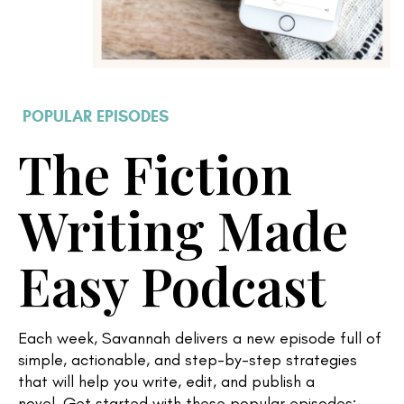
POPULAR EPISODES
The Fiction
Writing Made
Easy Podcast
Each week, Savannah delivers a new
episode full of
simple, actionable, and step-by-step strategies
that will help you write, edit, and publish a
novel.
Get started with these popular episodes: