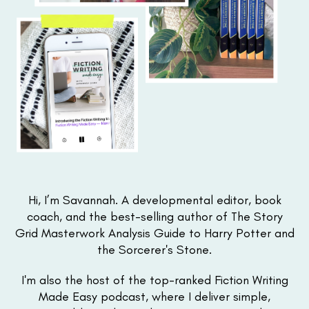
Hi, I’m Savannah. A developmental editor, book
coach, and the best-selling author of The Story
Grid Masterwork Analysis Guide to Harry Potter and
the Sorcerer's Stone.
I'm also the host of the top-ranked Fiction Writing
Made Easy podcast, where I deliver simple,