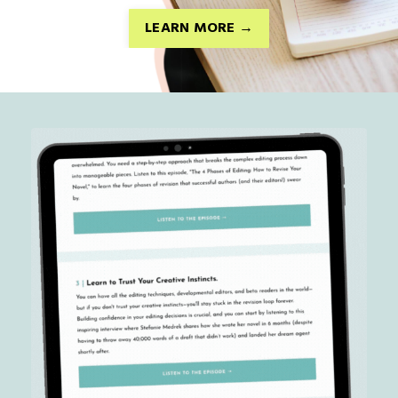
LEARN MORE →