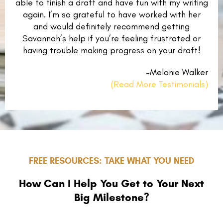
able to finish a draft and have fun with my writing
again. I’m so grateful to have worked with her
and would definitely recommend getting
Savannah’s help if you’re feeling frustrated or
having trouble making progress on your draft!
–Melanie Walker
(Read More Testimonials)
FREE RESOURCES: TAKE WHAT YOU NEED
How Can I Help You Get to Your Next
Big Milestone?