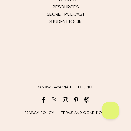
RESOURCES
SECRET PODCAST
STUDENT LOGIN
© 2026 SAVANNAH GILBO, INC.
PRIVACY POLICY
TERMS AND CONDITIONS