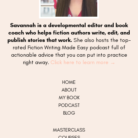
Savannah is a developmental editor and book
coach who helps fiction authors write, edit, and
publish stories that work.
She also hosts the top-
rated Fiction Writing Made Easy podcast full of
actionable advice that you can put into practice
right away.
Click here to learn more →
HOME
ABOUT
MY
BOOK
PODCAST
BLOG
MASTERCLASS
COURSES