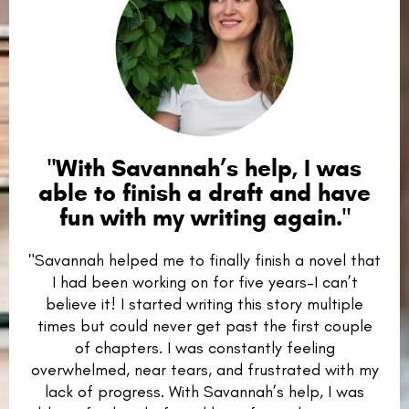
"
With Savannah’s help, I was
able to finish a draft and have
fun with my writing again.
"
"Savannah helped me to finally finish a novel that
I had been working on for five years–I can’t
believe it! I started writing this story multiple
times but could never get past the first couple
of chapters. I was constantly feeling
overwhelmed, near tears, and frustrated with my
lack of progress. With Savannah’s help, I was