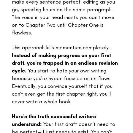
make every sentence perfect, editing as you
go, spending hours on the same paragraph.
The voice in your head insists you can't move
on to Chapter Two until Chapter One is
flawless.
This approach kills momentum completely.
Instead of making progress on your first
draft, you're trapped in an endless revision
cycle.
You start to hate your own writing
because you're hyper-focused on its flaws.
Eventually, you convince yourself that if you
can't even get the first chapter right, you'll
never write a whole book.
Here's the truth successful writers
understand:
Your first draft doesn't need to
be perfect—it just needs to exist. You can't