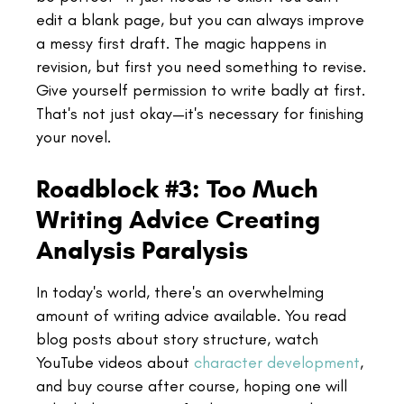
edit a blank page, but you can always improve
a messy first draft. The magic happens in
revision, but first you need something to revise.
Give yourself permission to write badly at first.
That's not just okay—it's necessary for finishing
your novel.
Roadblock #3: Too Much
Writing Advice Creating
Analysis Paralysis
In today's world, there's an overwhelming
amount of writing advice available. You read
blog posts about story structure, watch
YouTube videos about
character development
,
and buy course after course, hoping one will