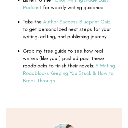
Listen to the
Fiction Writing Made Easy
Podcast
for weekly writing guidance
Take the
Author Success Blueprint Quiz
to get personalized next steps for your
writing, editing, and publishing journey
Grab my free guide to see how real
writers (like you!) pushed past these
roadblocks to finish their novels:
5 Writing
Roadblocks Keeping You Stuck & How to
Break Through