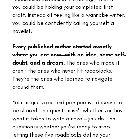
you could be holding your completed first
draft. Instead of feeling like a wannabe writer,
you could be confidently calling yourself a
novelist.
Every published author started exactly
where you are now—with an idea, some self-
doubt, and a dream.
The ones who made it
aren't the ones who never hit roadblocks.
They're the ones who learned to navigate
around them.
Your unique voice and perspective deserve to
be shared. The question isn't whether you have
what it takes to write a novel—you do. The
question is whether you're ready to stop
letting these five roadblocks define your