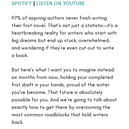
SPOTIFY
|
LISTEN ON YOUTUBE
97% of aspiring authors never finish writing
their first novel. That's not just a statistic—it's a
heartbreaking reality for writers who start with
big dreams but end up stuck, overwhelmed,
and wondering if they're even cut out to write
a book.
But here's what I want you to imagine instead:
six months from now, holding your completed
first draft in your hands, proud of the writer
you've become. That future is absolutely
possible for you. And we're going to talk about
exactly how to get there by overcoming the
most common roadblocks that hold writers
back.