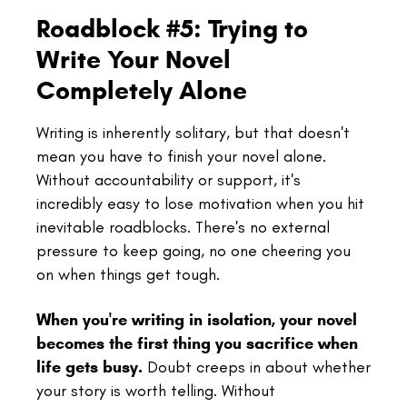
Roadblock #5: Trying to
Write Your Novel
Completely Alone
Writing is inherently solitary, but that doesn't
mean you have to finish your novel alone.
Without accountability or support, it's
incredibly easy to lose motivation when you hit
inevitable roadblocks. There's no external
pressure to keep going, no one cheering you
on when things get tough.
When you're writing in isolation, your novel
becomes the first thing you sacrifice when
life gets busy.
Doubt creeps in about whether
your story is worth telling. Without