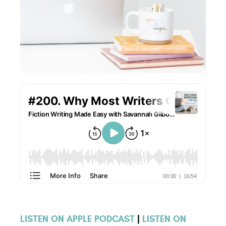
LISTEN ON APPLE PODCAST
|
LISTEN ON