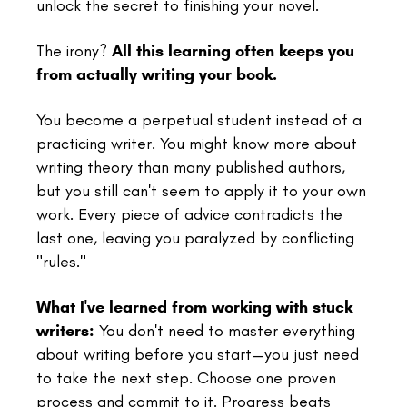
unlock the secret to finishing your novel.
The irony?
All this learning often keeps you
from actually writing your book.
You become a perpetual student instead of a
practicing writer. You might know more about
writing theory than many published authors,
but you still can't seem to apply it to your own
work. Every piece of advice contradicts the
last one, leaving you paralyzed by conflicting
"rules."
What I've learned from working with stuck
writers:
You don't need to master everything
about writing before you start—you just need
to take the next step. Choose one proven
process and commit to it. Progress beats