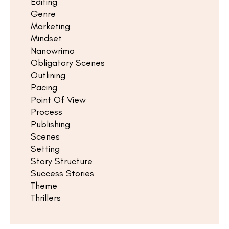
Editing
Genre
Marketing
Mindset
Nanowrimo
Obligatory Scenes
Outlining
Pacing
Point Of View
Process
Publishing
Scenes
Setting
Story Structure
Success Stories
Theme
Thrillers