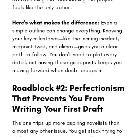
feels like the only option.
Here's what makes the difference:
Even a
simple outline can change everything. Knowing
your key milestones—like the inciting incident,
midpoint twist, and climax—gives you a clear
path to follow. You don't need to plot every
detail, but having those guideposts keeps you
moving forward when doubt creeps in.
Roadblock #2: Perfectionism
That Prevents You From
Writing Your First Draft
This one trips up more aspiring novelists than
almost any other issue. You get stuck trying to