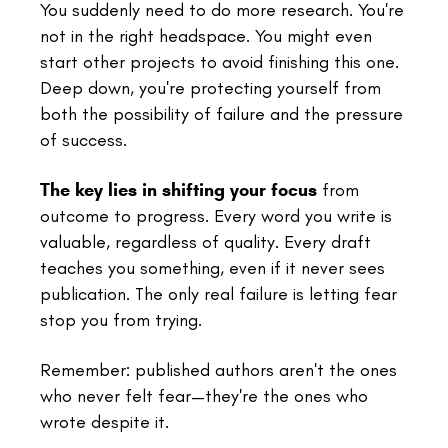
You suddenly need to do more research. You're
not in the right headspace. You might even
start other projects to avoid finishing this one.
Deep down, you're protecting yourself from
both the possibility of failure and the pressure
of success.
The key lies in shifting your focus
from
outcome to progress. Every word you write is
valuable, regardless of quality. Every draft
teaches you something, even if it never sees
publication. The only real failure is letting fear
stop you from trying.
Remember: published authors aren't the ones
who never felt fear—they're the ones who
wrote despite it.