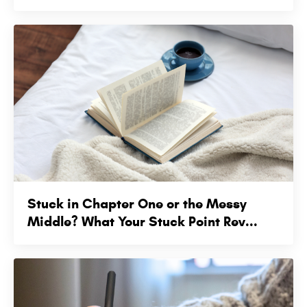
Stuck in Chapter One or the Messy
Middle? What Your Stuck Point Rev...