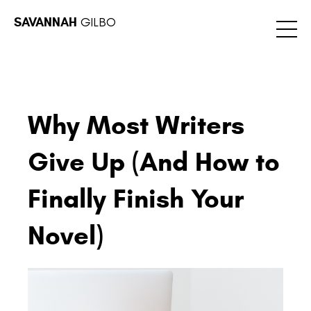
SAVANNAH
GILBO
Why Most Writers
Give Up (And How to
Finally Finish Your
Novel)