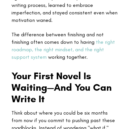
writing process, learned to embrace
imperfection, and stayed consistent even when
motivation waned.
The difference between finishing and not
finishing often comes down to having
the right
roadmap, the right mindset, and the right
support system
working together.
Your First Novel Is
Waiting—And You Can
Write It
Think about where you could be six months
from now if you commit to pushing past these
roadblocks. Instead of wondering "what if,"