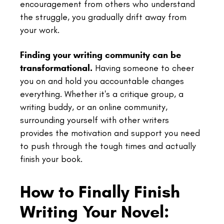
encouragement from others who understand
the struggle, you gradually drift away from
your work.
Finding your writing community can be
transformational.
Having someone to cheer
you on and hold you accountable changes
everything. Whether it's a critique group, a
writing buddy, or an online community,
surrounding yourself with other writers
provides the motivation and support you need
to push through the tough times and actually
finish your book.
How to Finally Finish
Writing Your Novel: