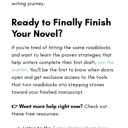
writing journey.
Ready to Finally Finish
Your Novel?
If you're tired of hitting the same roadblocks
and want to learn the proven strategies that
help writers complete their first draft,
join the
waitlist
. You'll be the first to know when doors
open and get exclusive access to the tools
that turn roadblocks into stepping stones
toward your finished manuscript.
👉 Want more help right now?
Check out
these free resources: