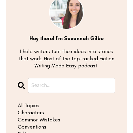
Hey there! I'm Savannah Gilbo
I help writers turn their ideas into stories
that work. Host of the top-ranked Fiction
Writing Made Easy podcast.
All Topics
Characters
Common Mistakes
Conventions