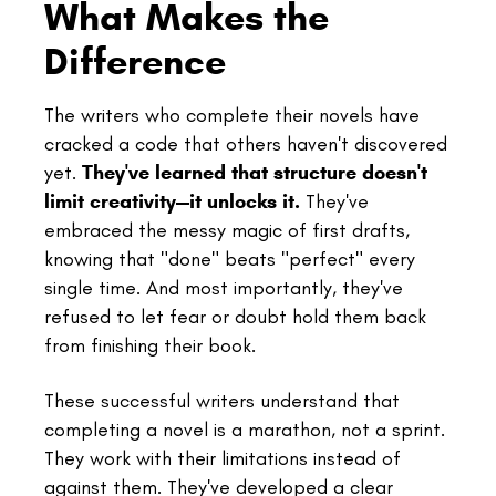
What Makes the
Difference
The writers who complete their novels have
cracked a code that others haven't discovered
yet.
They've learned that structure doesn't
limit creativity—it unlocks it.
They've
embraced the messy magic of first drafts,
knowing that "done" beats "perfect" every
single time. And most importantly, they've
refused to let fear or doubt hold them back
from finishing their book.
These successful writers understand that
completing a novel is a marathon, not a sprint.
They work with their limitations instead of
against them. They've developed a clear