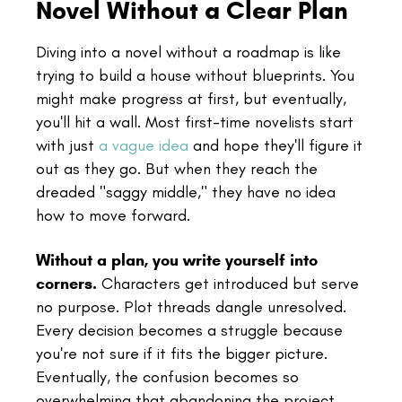
Novel Without a Clear Plan
Diving into a novel without a roadmap is like
trying to build a house without blueprints. You
might make progress at first, but eventually,
you'll hit a wall. Most first-time novelists start
with just
a vague idea
and hope they'll figure it
out as they go. But when they reach the
dreaded "saggy middle," they have no idea
how to move forward.
Without a plan, you write yourself into
corners.
Characters get introduced but serve
no purpose. Plot threads dangle unresolved.
Every decision becomes a struggle because
you're not sure if it fits the bigger picture.
Eventually, the confusion becomes so
overwhelming that abandoning the project