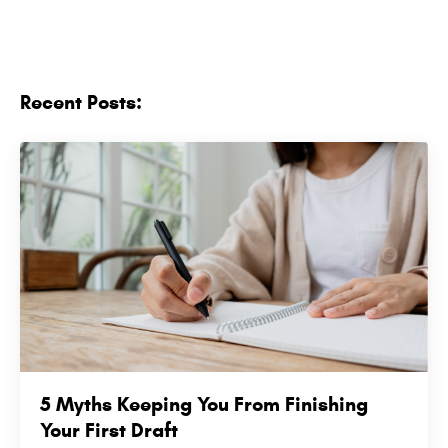
Recent Posts:
5 Myths Keeping You From Finishing
Your First Draft