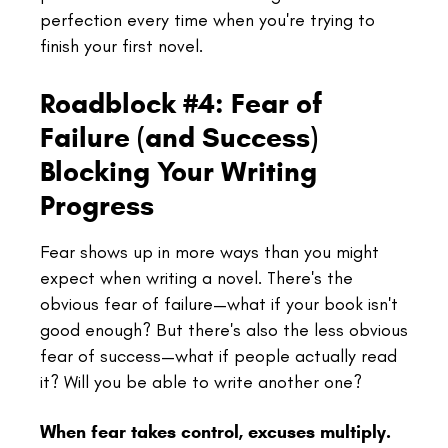
perfection every time when you're trying to
finish your first novel.
Roadblock #4: Fear of
Failure (and Success)
Blocking Your Writing
Progress
Fear shows up in more ways than you might
expect when writing a novel. There's the
obvious fear of failure—what if your book isn't
good enough? But there's also the less obvious
fear of success—what if people actually read
it? Will you be able to write another one?
When fear takes control, excuses multiply.