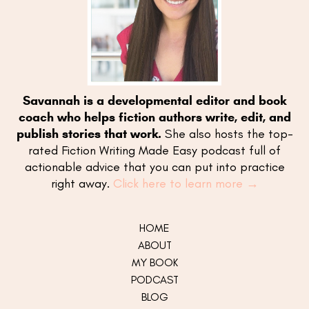
Savannah is a developmental editor and book
coach who helps fiction authors write, edit, and
publish stories that work.
She also hosts the top-
rated Fiction Writing Made Easy podcast full of
actionable advice that you can put into practice
right away.
Click here to learn more →
HOME
ABOUT
MY
BOOK
PODCAST
BLOG