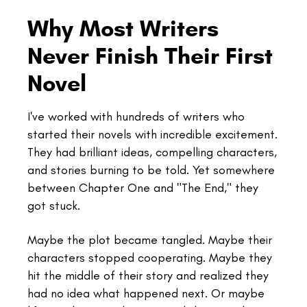
Why Most Writers
Never Finish Their First
Novel
I've worked with hundreds of writers who
started their novels with incredible excitement.
They had brilliant ideas, compelling characters,
and stories burning to be told. Yet somewhere
between Chapter One and "The End," they
got stuck.
Maybe the plot became tangled. Maybe their
characters stopped cooperating. Maybe they
hit the middle of their story and realized they
had no idea what happened next. Or maybe