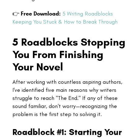
👉
Free Download:
5 Writing Roadblocks
Keeping You Stuck & How to Break Through
5 Roadblocks Stopping
You From Finishing
Your Novel
After working with countless aspiring authors,
I've identified five main reasons why writers
struggle to reach "The End." If any of these
sound familiar, don't worry—recognizing the
problem is the first step to solving it.
Roadblock #1: Starting Your