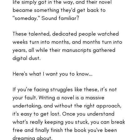
life simply got in the way, and their novel
became something they'd get back to
"someday." Sound familiar?
These talented, dedicated people watched
weeks turn into months, and months turn into
years, all while their manuscripts gathered
digital dust.
Here's what I want you to know…
If you’re facing struggles like these, it’s not
your fault. Writing a novel is a massive
undertaking, and without the right approach,
it's easy to get lost. Once you understand
what's really keeping you stuck, you can break
free and finally finish the book you've been
dreaming about.