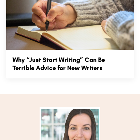
Why “Just Start Writing” Can Be
Terrible Advice for New Writers