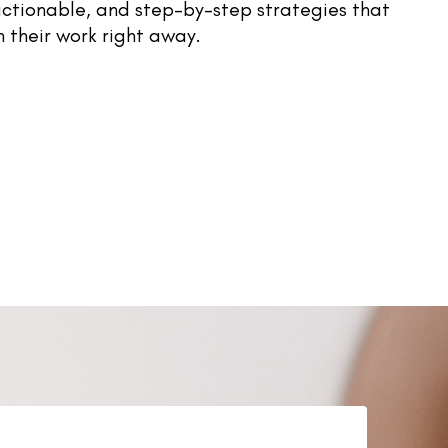
 actionable, and step-by-step strategies that
n their work right away.