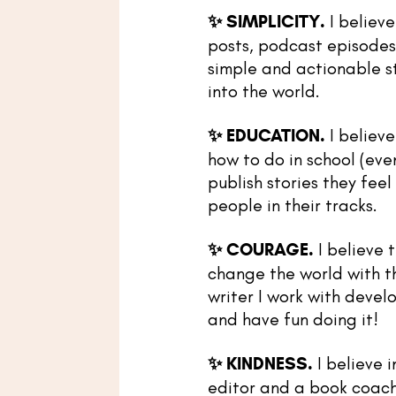
✨
SIMPLICITY.
I believe
posts, podcast episodes,
simple and actionable st
into the world.
✨
EDUCATION.
I believe
how to do in school (even
publish stories they fee
people in their tracks.
✨
COURAGE.
I believe 
change the world with th
writer I work with deve
and have fun doing it!
✨
KINDNESS.
I believe 
editor and a book coach