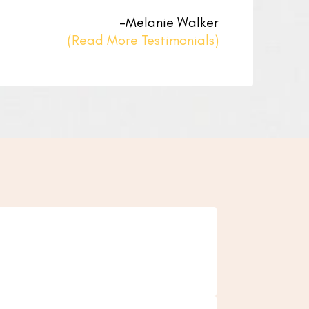
–Melanie Walker
(Read More Testimonials)