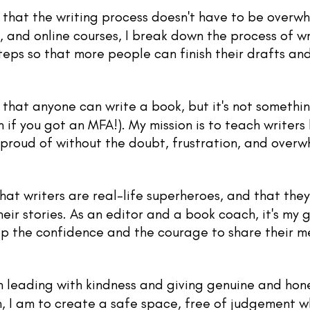
 that the writing process doesn't have to be overw
 and online courses, I break down the process of wr
eps so that more people can finish their drafts and 
 that anyone can write a book, but it's not someth
 if you got an MFA!). My mission is to teach writers
l proud of without the
doubt, frustration, and overw
that writers are real-life superheroes, and that the
eir stories. As an editor and a book coach, it's my g
lop the confidence and the courage to share their 
in leading with kindness and giving genuine and hon
, I am to create a safe space, free of judgement w