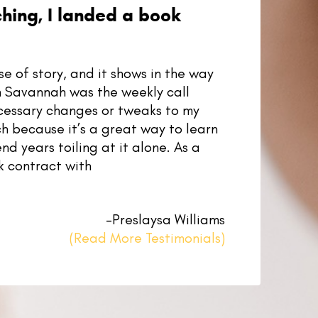
ching, I landed a book
 of story, and it shows in the way
th Savannah was the weekly call
cessary changes or tweaks to my
h because it’s a great way to learn
nd years toiling at it alone. As a
k contract with
–Preslaysa Williams
(Read More Testimonials)