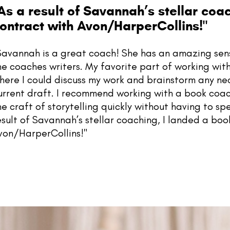
As a result of Savannah’s stellar coa
ontract with Avon/HarperCollins!"
Savannah is a great coach! She has an amazing sense
he coaches writers. My favorite part of working wi
here I could discuss my work and brainstorm any ne
urrent draft. I recommend working with a book coac
he craft of storytelling quickly without having to spe
esult of Savannah’s stellar coaching, I landed a boo
von/HarperCollins!"