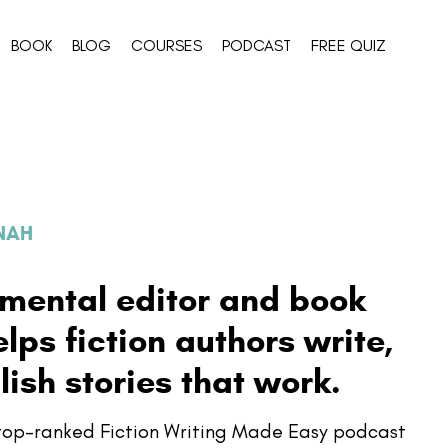
BOOK
BLOG
COURSES
PODCAST
FREE QUIZ
NNAH
pmental editor and book
ps fiction authors write,
lish stories that work.
e top-ranked Fiction Writing Made Easy podcast