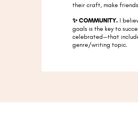
their craft, make friends
✨
COMMUNITY.
I belie
goals is the key to succe
celebrated—that includes 
genre/writing topic.