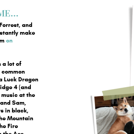
E...
Forrest, and
nstantly make
hem
on
 a lot of
aw common
 a Luck Dragon
ridge 4 (and
o music at the
o and Sam,
s in black,
the Mountain
he Fire
h the Aes