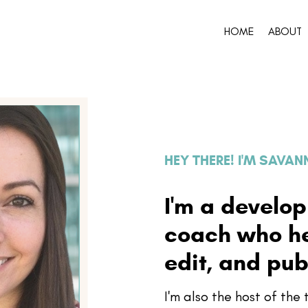
HOME
ABOUT
HEY THERE! I'M SAVA
I'm a develo
coach who hel
edit, and pub
I'm also the host of th