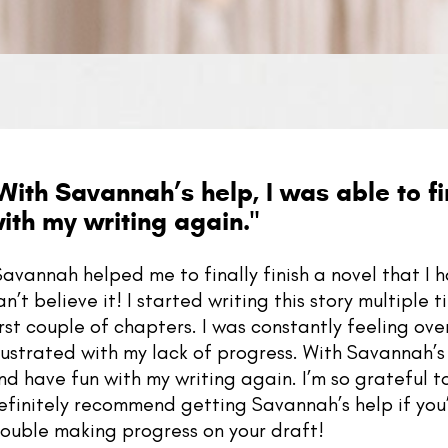
With Savannah’s help, I was able to fi
ith my writing again.
"
Savannah helped me to finally finish a novel that I 
an’t believe it! I started writing this story multiple
irst couple of chapters. I was constantly feeling o
rustrated with my lack of progress. With Savannah’s 
nd have fun with my writing again. I’m so grateful 
efinitely recommend getting Savannah’s help if you’
rouble making progress on your draft!