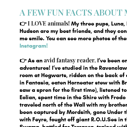
A FEW FUN FACTS ABOUT M
👉
I LOVE animals!
My three pups, Luna, 
Hudson are my best friends, and they co
me smile. You can see more photos of t
Instagram!
avid fantasy reader,
👉
As an
I’ve been on
adventures! I’ve studied in the Ravencl
room at Hogwarts, ridden on the back of
in Fantasia, eaten Horneater stew with B
saw a spren for the first time), listened t
Eolian, spent time in the Shire with Frod
traveled north of the Wall with my brother
been captured by Mordsith, gone Under 
with Feyre, fought off giant R.O.U.Ses in t
Swamp, battled for Terrasen, trained wit