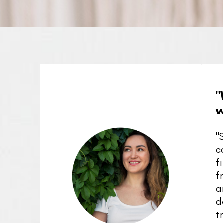
"
w
"
c
f
f
a
d
t