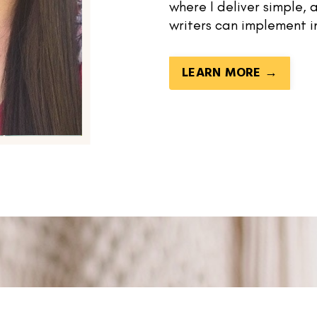
where I deliver simple,
writers can implement i
LEARN MORE →