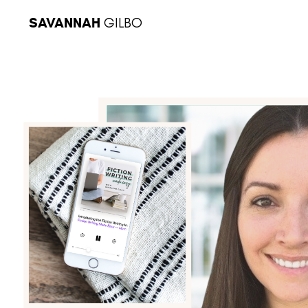
SAVANNAH
GILBO