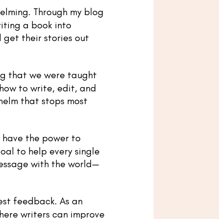
helming. Through my blog
iting a book into
get their stories out
ing that we were taught
 how to write, edit, and
helm that stops most
y have the power to
oal to help every single
message with the world—
est feedback. As an
here writers can improve