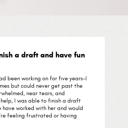
nish a draft and have fun
had been working on for five years–I
 times but could never get past the
verwhelmed, near tears, and
help, I was able to finish a draft
to have worked with her and would
re feeling frustrated or having