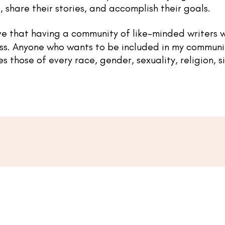
, share their stories, and accomplish their goals.
ve that having a community of like-minded writers w
ss.
Anyone who wants to be included in my communi
those of every race, gender, sexuality, religion, siz