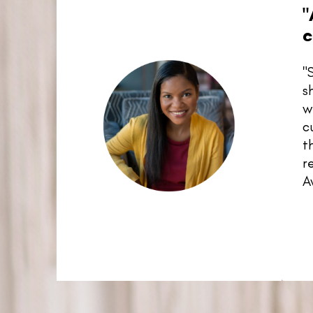
"
c
"
s
w
c
t
r
A