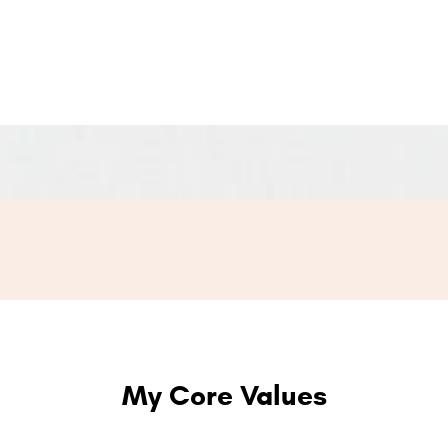
My Core Values