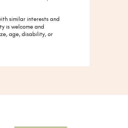
ith similar interests and
ty is welcome and
e, age, disability, or