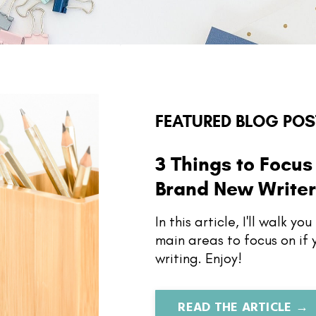
FEATURED BLOG POS
3 Things to Focus 
Brand New Write
In this article, I'll walk y
main areas to focus on if
writing. Enjoy!
READ THE ARTICLE →