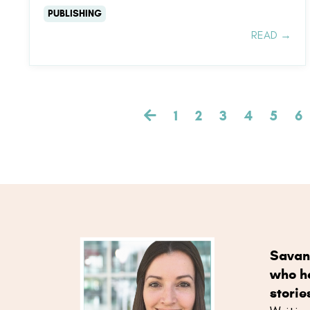
PUBLISHING
READ →
1
2
3
4
5
6
Savan
who he
storie