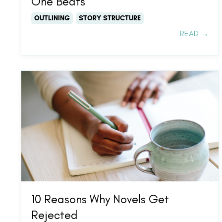
One Beats
OUTLINING
STORY STRUCTURE
READ →
10 Reasons Why Novels Get
Rejected