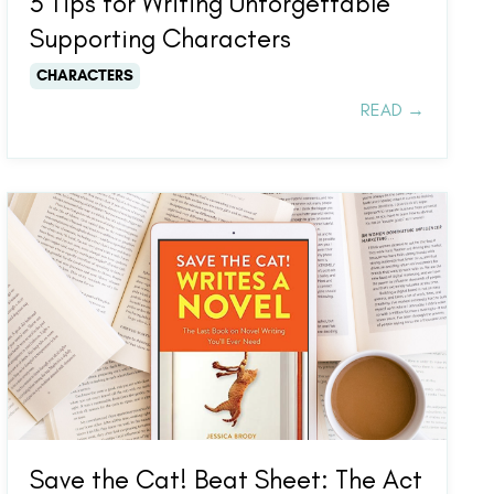
3 Tips for Writing Unforgettable
Supporting Characters
CHARACTERS
READ →
Save the Cat! Beat Sheet: The Act