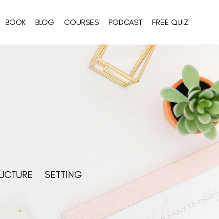
BOOK
BLOG
COURSES
PODCAST
FREE QUIZ
UCTURE
SETTING