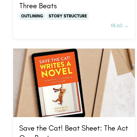
Three Beats
OUTLINING
STORY STRUCTURE
READ →
Save the Cat! Beat Sheet: The Act