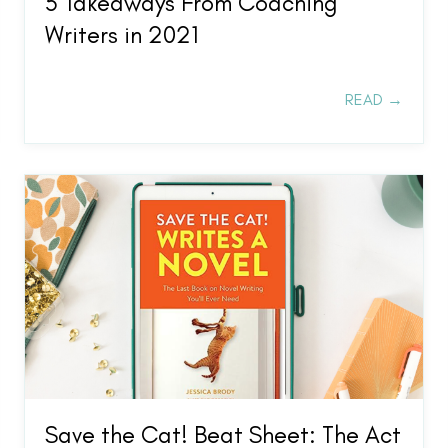
5 Takeaways From Coaching
Writers in 2021
READ →
Save the Cat! Beat Sheet: The Act