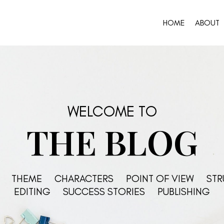
HOME
ABOUT
WELCOME TO
THE BLOG
THEME
CHARACTERS
POINT OF VIEW
STR
EDITING
SUCCESS STORIES
PUBLISHING