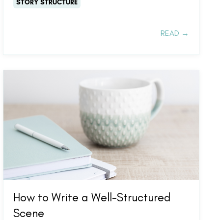
STORY STRUCTURE
READ →
How to Write a Well-Structured
Scene