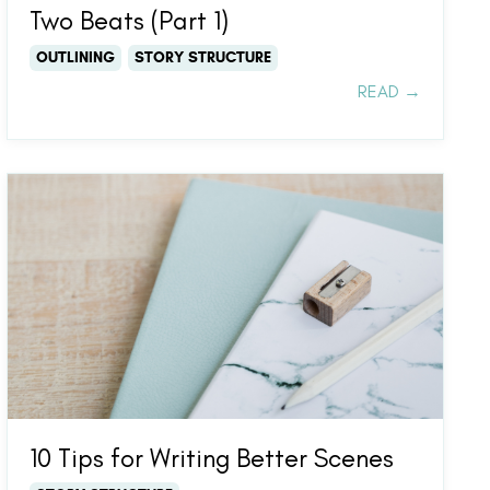
Two Beats (Part 1)
OUTLINING
STORY STRUCTURE
READ →
10 Tips for Writing Better Scenes