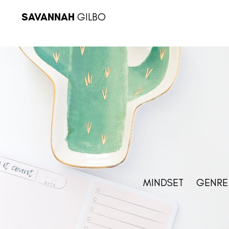
SAVANNAH
GILBO
MINDSET
GENRE