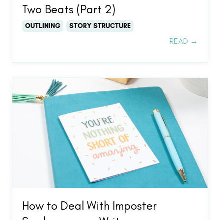
Two Beats (Part 2)
OUTLINING
STORY STRUCTURE
READ →
How to Deal With Imposter