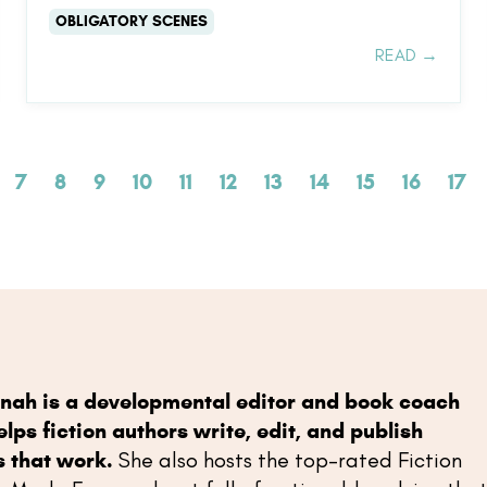
OBLIGATORY SCENES
READ →
7
8
9
10
11
12
13
14
15
16
17
nah is a developmental editor and book coach
lps fiction authors write, edit, and publish
s that work.
She also hosts the top-rated Fiction