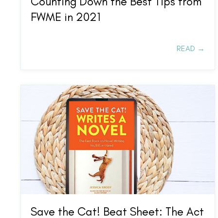
Counting Down the Best Tips from
FWME in 2021
READ →
Save the Cat! Beat Sheet: The Act