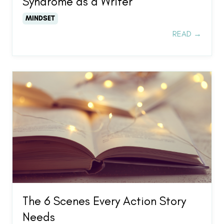
Syndrome as a Writer
MINDSET
READ →
The 6 Scenes Every Action Story
Needs