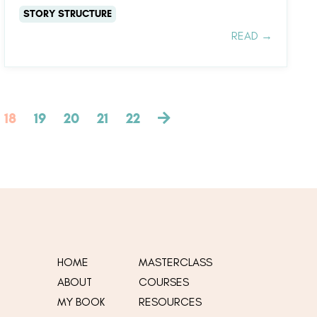
STORY STRUCTURE
READ →
18
19
20
21
22
HOME
MASTERCLASS
ABOUT
COURSES
MY
BOOK
RESOURCES