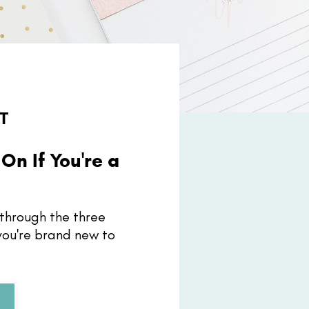
T
On If You're a
r
ou through the three
 you're brand new to