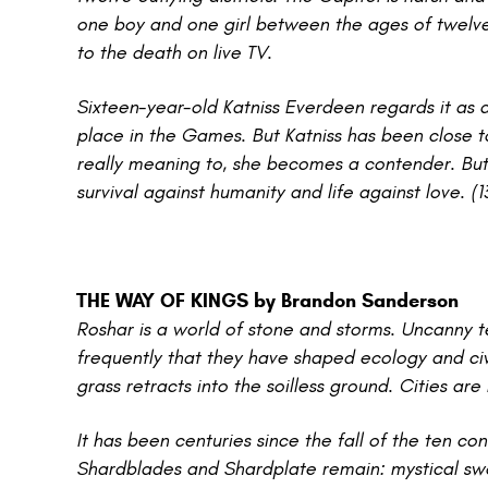
one boy and one girl between the ages of twelve
to the death on live TV.
Sixteen-year-old Katniss Everdeen regards it as 
place in the Games. But Katniss has been close to
really meaning to, she becomes a contender. But i
survival against humanity and life against love. (
THE WAY OF KINGS by Brandon Sanderson
Roshar is a world of stone and storms. Uncanny t
frequently that they have shaped ecology and civil
grass retracts into the soilless ground. Cities ar
It has been centuries since the fall of the ten c
Shardblades and Shardplate remain: mystical swo