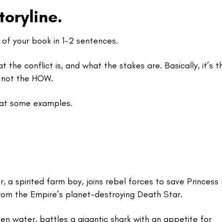
toryline.
t of your book in 1-2 sentences.
t the conflict is, and what the stakes are. Basically, it’s t
 not the HOW.
k at some examples.
, a spirited farm boy, joins rebel forces to save Princess 
from the Empire’s planet-destroying Death Star.
pen water, battles a gigantic shark with an appetite for