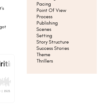
Pacing
t's
Point Of View
Process
Publishing
 got
Scenes
Setting
Story Structure
Success Stories
Theme
Thrillers