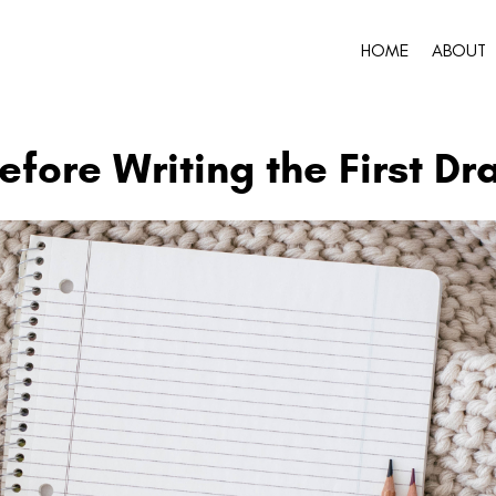
HOME
ABOUT
fore Writing the First Dra