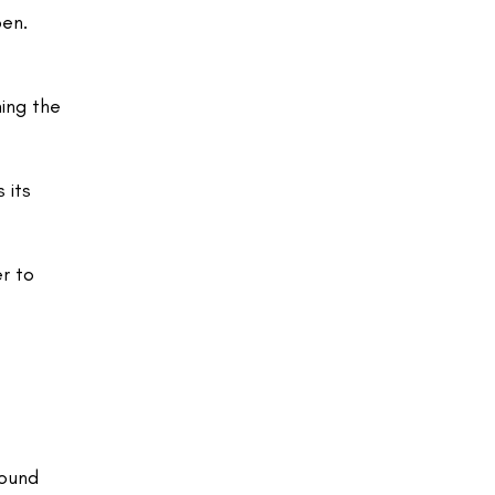
pen.
ing the
 its
er to
sound