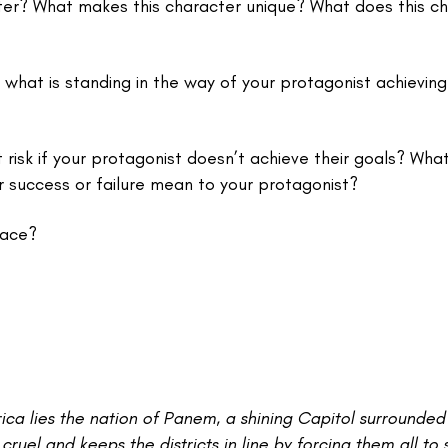
er? What makes this character unique? What does this c
 what is standing in the way of your protagonist achieving 
isk if your protagonist doesn’t achieve their goals? What
ir success or failure mean to your protagonist?
lace?
ica lies the nation of Panem, a shining Capitol surrounded
 cruel and keeps the districts in line by forcing them all to