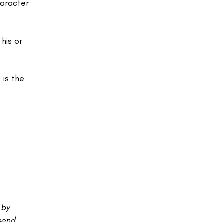
haracter
his or
 is the
 by
 send