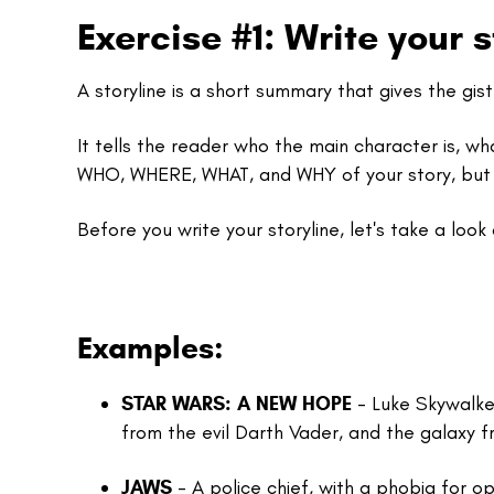
Exercise #1: Write your s
A storyline is a short summary that gives the gis
It tells the reader who the main character is, wha
WHO, WHERE, WHAT, and WHY of your story, but
Before you write your storyline, let's take a loo
Examples:
STAR WARS: A NEW HOPE
-
Luke Skywalker
from the evil Darth Vader, and the galaxy 
JAWS
- A police chief, with a phobia for o