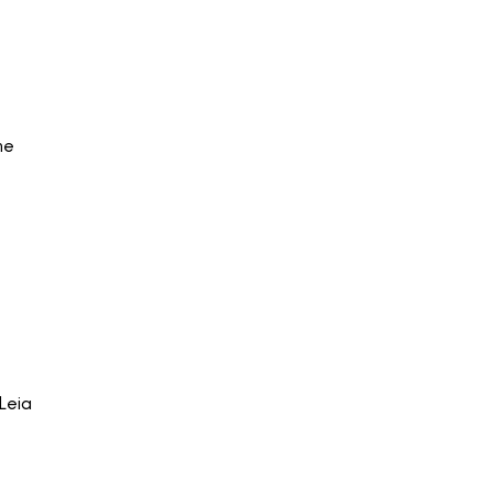
he
Leia