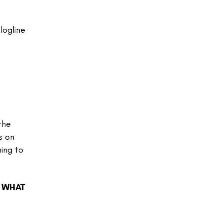
logline
the
s on
ning to
? WHAT