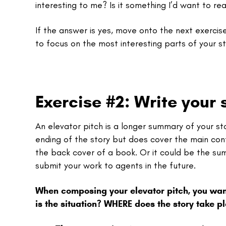
interesting to me? Is it something I’d want to re
If the answer is yes, move onto the next exercise
to focus on the most interesting parts of your st
Exercise #2: Write your s
An elevator pitch is a longer summary of your 
ending of the story but does cover the main con
the back cover of a book. Or it could be the summ
submit your work to agents in the future.
When composing your elevator pitch, you wan
is the situation? WHERE does the story take 