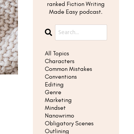
ranked Fiction Writing
Made Easy podcast.
All Topics
Characters
Common Mistakes
Conventions
Editing
Genre
?
Marketing
Mindset
Nanowrimo
Obligatory Scenes
Outlining