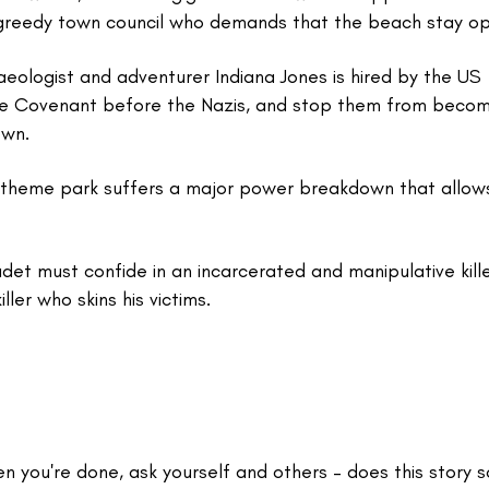
 greedy town council who demands that the beach stay o
haeologist and adventurer Indiana Jones is hired by the US
the Covenant before the Nazis, and stop them from becom
own.
a theme park suffers a major power breakdown that allows
adet must confide in an incarcerated and manipulative kill
ller who skins his victims.
en you're done, ask yourself and others – does this story 