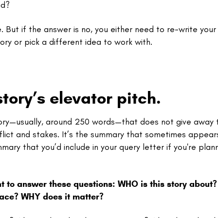
ad?
. But if the answer is no, you either need to re-write your 
ory or pick a different idea to work with.
tory’s elevator pitch.
story—usually, around 250 words—that does not give away 
flict and stakes. It’s the summary that sometimes appear
ary that you’d include in your query letter if you're plan
t to answer these questions: WHO is this story about
place? WHY does it matter?