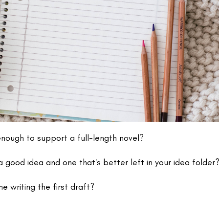
enough to support a full-length novel?
 good idea and one that's better left in your idea folder
me writing the first draft?