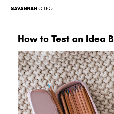
SAVANNAH
GILBO
How to Test an Idea Be