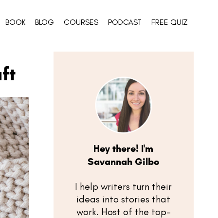
BOOK
BLOG
COURSES
PODCAST
FREE QUIZ
ft
Hey there! I'm
Savannah Gilbo
I help writers turn their
ideas into stories that
work. Host of the top-