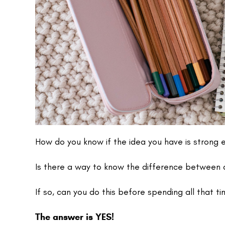
How do you know if the idea you have is strong 
Is there a way to know the difference between a
If so, can you do this before spending all that ti
The answer is YES!