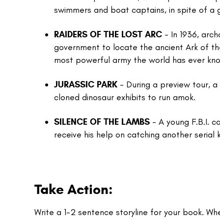
swimmers and boat captains, in spite of a
RAIDERS OF THE LOST ARC
- In 1936, arc
government to locate the ancient Ark of 
most powerful army the world has ever kn
JURASSIC PARK
- During a preview tour, 
cloned dinosaur exhibits to run amok.
SILENCE OF THE LAMBS
- A young F.B.I. c
receive his help on catching another serial ki
Take Action:
Write a 1-2 sentence storyline for your book. Wh