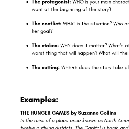
The protagonist:
WHO is your main charact
want at the beginning of the story?
The conflict:
WHAT is the situation? Who or
her goal?
The stakes:
WHY does it matter? What’s at r
worst thing that will happen? What will the
The setting:
WHERE does the story take p
Examples:
THE HUNGER GAMES by Suzanne Collins
In the ruins of a place once known as North Amer
twelve outlying districts. The Capitol is harsh and