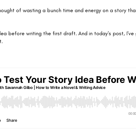
thought of wasting a bunch time and energy on a story tha
dea before writing the first draft. And in today's post, I've
t.