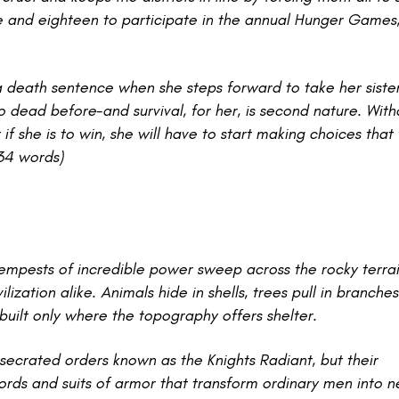
 and eighteen to participate in the annual Hunger Games,
a death sentence when she steps forward to take her sister
 dead before-and survival, for her, is second nature. With
f she is to win, she will have to start making choices that
134 words)
empests of incredible power sweep across the rocky terrai
ization alike. Animals hide in shells, trees pull in branches
e built only where the topography offers shelter.
onsecrated orders known as the Knights Radiant, but their
rds and suits of armor that transform ordinary men into n