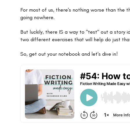
For most of us, there's nothing worse than the 
going nowhere.
But luckily, there IS a way to "test" out a story i
two different exercises that will help do just tha
So, get out your notebook and let's dive in!