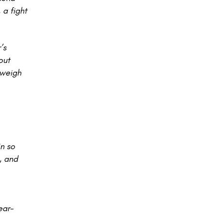
 a fight
’s
out
 weigh
n so
, and
ear-