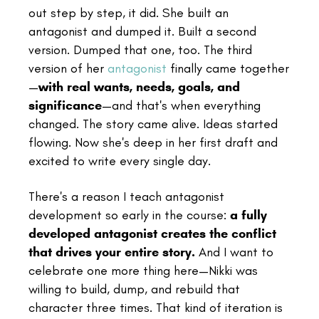
out step by step, it did. She built an
antagonist and dumped it. Built a second
version. Dumped that one, too. The third
version of her
antagonist
finally came together
—
with real wants, needs, goals, and
significance
—and that's when everything
changed. The story came alive. Ideas started
flowing. Now she's deep in her first draft and
excited to write every single day.
There's a reason I teach antagonist
development so early in the course:
a fully
developed antagonist creates the conflict
that drives your entire story.
And I want to
celebrate one more thing here—Nikki was
willing to build, dump, and rebuild that
character three times. That kind of iteration is