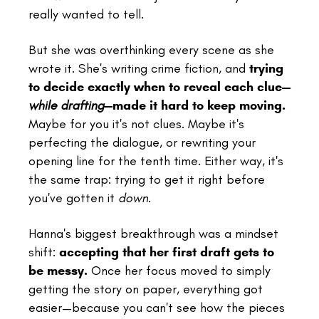
really wanted to tell.
But she was overthinking every scene as she
wrote it. She's writing crime fiction, and
trying
to decide exactly when to reveal each clue—
while drafting
—made it hard to keep moving.
Maybe for you it's not clues. Maybe it's
perfecting the dialogue, or rewriting your
opening line for the tenth time. Either way, it's
the same trap: trying to get it right before
you've gotten it
down
.
Hanna's biggest breakthrough was a mindset
shift:
accepting that her first draft gets to
be messy.
Once her focus moved to simply
getting the story on paper, everything got
easier—because you can't see how the pieces