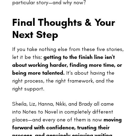
particular story—and why now?
Final Thoughts & Your
Next Step
If you take nothing else from these five stories,
let it be this:
getting to the finish line isn't
about working harder, finding more time, or
being more talented.
It's about having the
right process, the right framework, and the
right support.
Sheila, Liz, Hanna, Nikki, and Brady all came
into Notes to Novel in completely different
places—and every one of them is now
moving
forward with confidence, trusting their
process, and genuinely enjoying writing