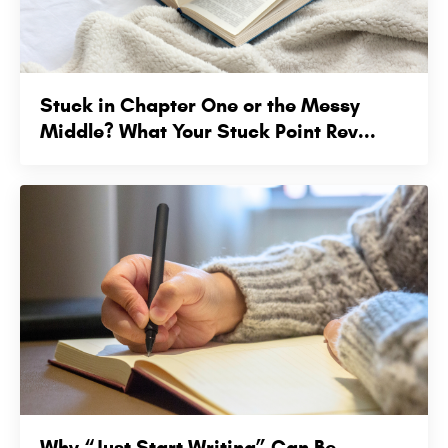
Stuck in Chapter One or the Messy
Middle? What Your Stuck Point Rev...
Why “Just Start Writing” Can Be