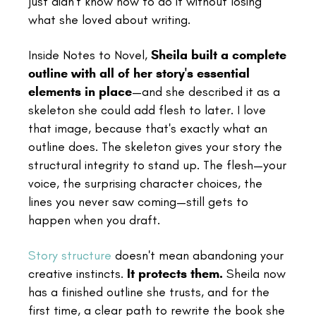
just didn't know how to do it without losing
what she loved about writing.
Inside Notes to Novel,
Sheila built a complete
outline with all of her story's essential
elements in place
—and she described it as a
skeleton she could add flesh to later. I love
that image, because that's exactly what an
outline does. The skeleton gives your story the
structural integrity to stand up. The flesh—your
voice, the surprising character choices, the
lines you never saw coming—still gets to
happen when you draft.
Story structure
doesn't mean abandoning your
creative instincts.
It protects them.
Sheila now
has a finished outline she trusts, and for the
first time, a clear path to rewrite the book she