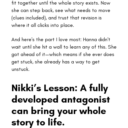
fit together until the whole story exists. Now
she can step back, see what needs to move
(clues included), and trust that revision is
where it all clicks into place.
And here's the part I love most: Hanna didn't
wait until she hit a wall to learn any of this. She
got ahead of it—which means if she ever does
get stuck, she already has a way to get
unstuck.
Nikki’s Lesson: A fully
developed antagonist
can bring your whole
story to life.