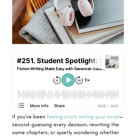
If you've been
feeling stuck writing your novel
—
second-guessing every decision, rewriting the
same chapters, or quietly wondering whether