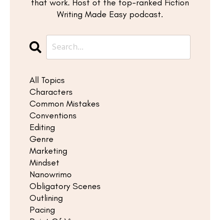
that work. Host of the top-ranked Fiction
Writing Made Easy podcast.
All Topics
Characters
Common Mistakes
Conventions
Editing
Genre
Marketing
Mindset
Nanowrimo
Obligatory Scenes
Outlining
Pacing