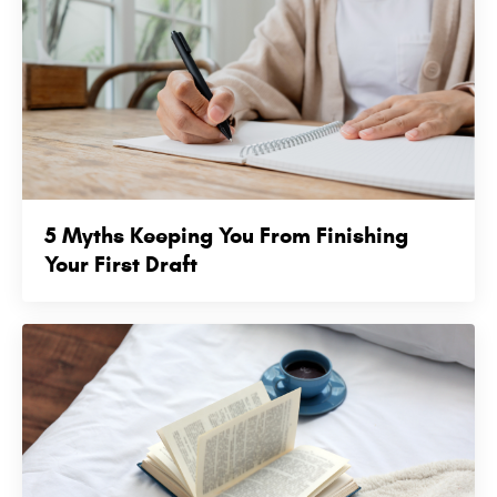
5 Myths Keeping You From Finishing
Your First Draft