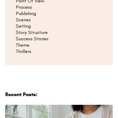
Point Of View
Process
Publishing
Scenes
Setting
Story Structure
Success Stories
Theme
Thrillers
Recent Posts: