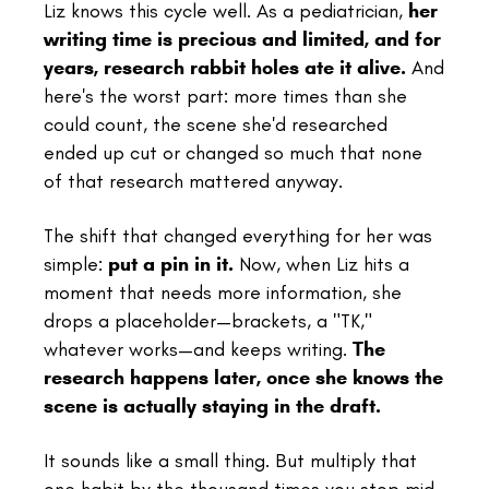
Liz knows this cycle well. As a pediatrician,
her
writing time is precious and limited, and for
years, research rabbit holes ate it alive.
And
here's the worst part: more times than she
could count, the scene she'd researched
ended up cut or changed so much that none
of that research mattered anyway.
The shift that changed everything for her was
simple:
put a pin in it.
Now, when Liz hits a
moment that needs more information, she
drops a placeholder—brackets, a "TK,"
whatever works—and keeps writing.
The
research happens later, once she knows the
scene is actually staying in the draft.
It sounds like a small thing. But multiply that