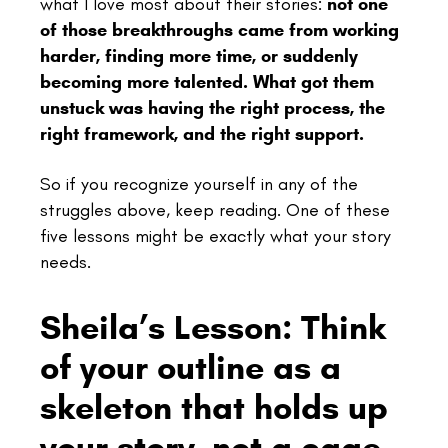
what I love most about their stories:
not one
of those breakthroughs came from working
harder, finding more time, or suddenly
becoming more talented. What got them
unstuck was having the right process, the
right framework, and the right support.
So if you recognize yourself in any of the
struggles above, keep reading. One of these
five lessons might be exactly what your story
needs.
Sheila’s Lesson: Think
of your outline as a
skeleton that holds up
your story, not a cage