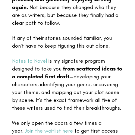
again.
Not because they changed who they
are as writers, but because they finally had a
clear path to follow.
If any of their stories sounded familiar, you
don't have to keep figuring this out alone.
Notes to Novel
is my signature program
designed to take you
from scattered ideas to
a completed first draft
—developing your
characters, identifying your genre, uncovering
your theme, and mapping out your plot scene
by scene. It's the exact framework all five of
these writers used to find their breakthroughs.
We only open the doors a few times a
year.
Join the waitlist here
to get first access