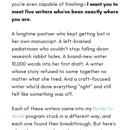
you're even capable of finishing—
I want you to
meet five writers who've been exactly where
you are.
A longtime pantser who kept getting lost in
her own manuscript. A left-brained
pediatrician who couldn't stop falling down
research rabbit holes. A brand-new writer
10,000 words into her first draft. A writer
whose story refused to come together no
matter what she tried. And a craft-focused
writer who'd done everything "right" and still
felt like something was off.
Each of these writers came into my
Notes to
Novel
program stuck in a different way, and
each one found their breakthrough. But here's