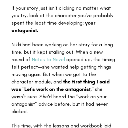
If your story just isn't clicking no matter what
you try, look at the character you've probably
spent the least time developing:
your
antagonist.
Nikki had been working on her story for a long
time, but it kept stalling out. When a new
round of
Notes to Novel
opened up, the timing
felt perfect—she wanted help getting things
moving again. But when we got to the
character module, and
the first thing I said
was "Let's work on the antagonist,"
she
wasn’t sure. She'd heard the "work on your
antagonist" advice before, but it had never
clicked.
This time, with the lessons and workbook laid