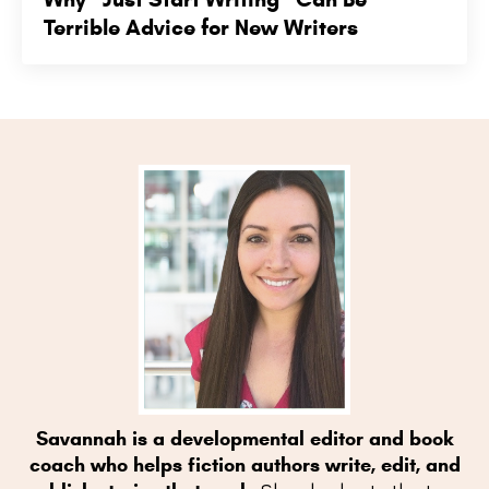
Terrible Advice for New Writers
Savannah is a developmental editor and book
coach who helps fiction authors write, edit, and