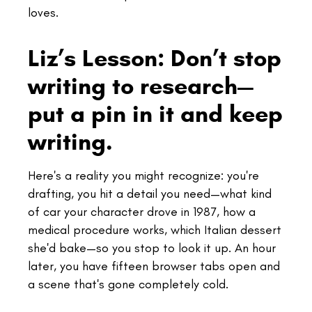
loves.
Liz’s Lesson: Don’t stop
writing to research—
put a pin in it and keep
writing.
Here's a reality you might recognize: you're
drafting, you hit a detail you need—what kind
of car your character drove in 1987, how a
medical procedure works, which Italian dessert
she'd bake—so you stop to look it up. An hour
later, you have fifteen browser tabs open and
a scene that's gone completely cold.