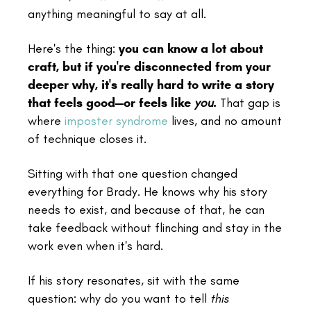
anything meaningful to say at all.
Here's the thing:
you can know a lot about
craft, but if you're disconnected from your
deeper why, it's really hard to write a story
that feels good—or feels like
you
.
That gap is
where
imposter syndrome
lives, and no amount
of technique closes it.
Sitting with that one question changed
everything for Brady. He knows why his story
needs to exist, and because of that, he can
take feedback without flinching and stay in the
work even when it's hard.
If his story resonates, sit with the same
question: why do you want to tell
this