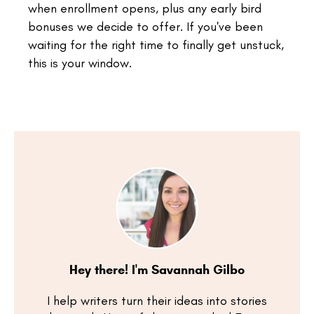
when enrollment opens, plus any early bird
bonuses we decide to offer. If you've been
waiting for the right time to finally get unstuck,
this is your window.
Hey there! I'm Savannah Gilbo
I help writers turn their ideas into stories