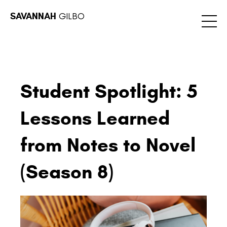
SAVANNAH
GILBO
Student Spotlight: 5
Lessons Learned
from Notes to Novel
(Season 8)