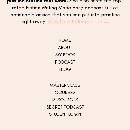
publish stories that work.
She also hosts the top-
rated Fiction Writing Made Easy podcast full of
actionable advice that you can put into practice
right away.
Click here to learn more →
HOME
ABOUT
MY
BOOK
PODCAST
BLOG
MASTERCLASS
COURSES
RESOURCES
SECRET PODCAST
STUDENT LOGIN