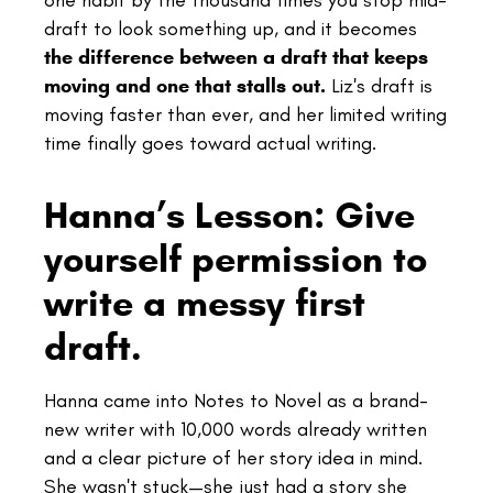
one habit by the thousand times you stop mid-
draft to look something up, and it becomes
the difference between a draft that keeps
moving and one that stalls out.
Liz's draft is
moving faster than ever, and her limited writing
time finally goes toward actual writing.
Hanna’s Lesson: Give
yourself permission to
write a messy first
draft.
Hanna came into Notes to Novel as a brand-
new writer with 10,000 words already written
and a clear picture of her story idea in mind.
She wasn't stuck—she just had a story she