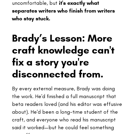
uncomfortable, but
it's exactly what
separates writers who finish from writers
who stay stuck.
Brady’s Lesson: More
craft knowledge can't
fix a story you're
disconnected from.
By every external measure, Brady was doing
the work. He'd finished a full manuscript that
beta readers loved (and his editor was effusive
about). He'd been a long-time student of the
craft, and everyone who read his manuscript
said it worked—but he could feel something