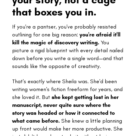
that boxes you in.
If you're a pantser, you've probably resisted
outlining for one big reason:
you're afraid it'll
kill the magic of discovery writing.
You
picture a rigid blueprint with every detail nailed
down before you write a single word—and that
sounds like the opposite of creativity.
That's exactly where Sheila was. She'd been
writing women's fiction freeform for years, and
she loved it. But
she kept getting lost in her
manuscript, never quite sure where the
story was headed or how it connected to
what came before.
She knew a little planning
up front would make her more productive. She