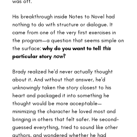
was off.
His breakthrough inside Notes to Novel had
nothing to do with structure or dialogue. It
came from one of the very first exercises in
the program—a question that seems simple on
the surface:
why do you want to tell
this
particular story
now
?
Brady realized he'd never actually thought
about it. And without that answer, he'd
unknowingly taken the story closest to his
heart and packaged it into something he
thought would be more acceptable—
minimizing the character he loved most and
bringing in others that felt safer. He second-
guessed everything, tried to sound like other
authors, and wondered whether he had