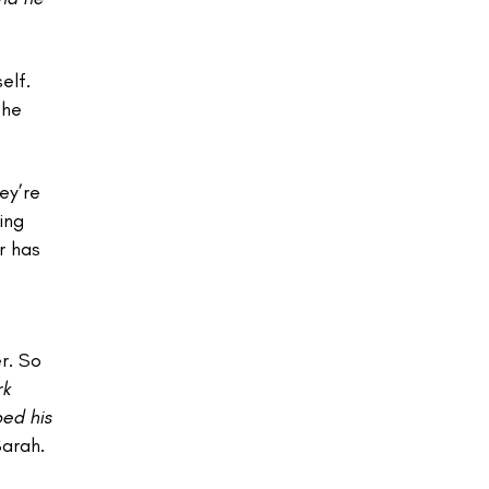
elf.
she
ey’re
ing
r has
r. So
rk
ped his
Sarah.