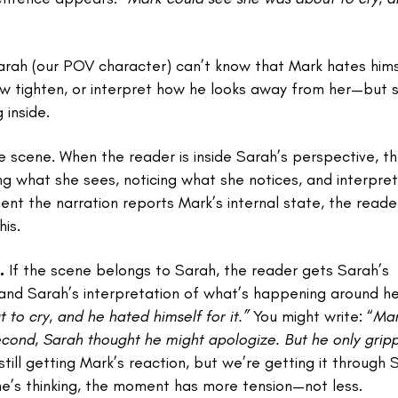
Sarah (our POV character) can’t know that Mark hates hims
 jaw tighten, or interpret how he looks away from her—but 
 inside.
e scene. When the reader is inside Sarah’s perspective, th
ing what she sees, noticing what she notices, and interpret
t the narration reports Mark’s internal state, the reade
is.
.
If the scene belongs to Sarah, the reader gets Sarah’s
 and Sarah’s interpretation of what’s happening around he
to cry, and he hated himself for it.”
You might write: “
Ma
econd, Sarah thought he might apologize. But he only grip
till getting Mark’s reaction, but we’re getting it through 
’s thinking, the moment has more tension—not less.