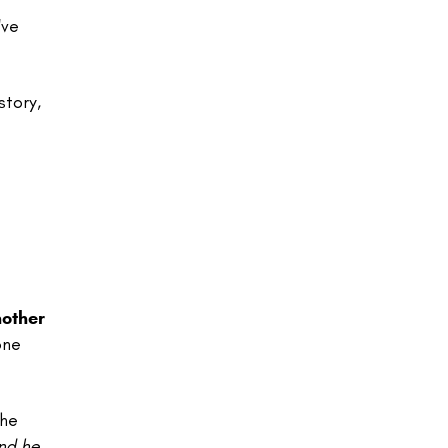
've
story,
nother
one
the
nd he