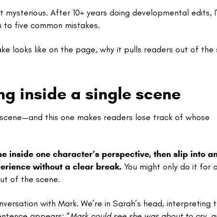
mysterious. After 10+ years doing developmental edits, I
n to five common mistakes.
ake looks like on the page, why it pulls readers out of the 
g inside a single scene
le scene—and this one makes readers lose track of whose
inside one character’s perspective, then slip into a
perience without a clear break.
You might only do it for 
ut of the scene.
nversation with Mark. We’re in Sarah’s head, interpreting 
sentence appears: “
Mark could see she was about to cry, a