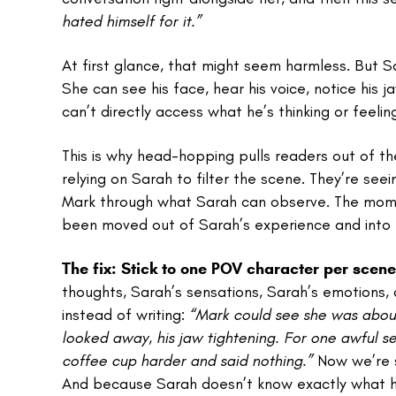
hated himself for it.”
At first glance, that might seem harmless. But 
She can see his face, hear his voice, notice his
can’t directly access what he’s thinking or feeling
This is why head-hopping pulls readers out of th
relying on Sarah to filter the scene. They’re see
Mark through what Sarah can observe. The momen
been moved out of Sarah’s experience and into h
The fix:
Stick to one POV character per scene
thoughts, Sarah’s sensations, Sarah’s emotions,
instead of writing:
“Mark could see she was about 
looked away, his jaw tightening. For one awful s
coffee cup harder and said nothing.”
Now we’re s
And because Sarah doesn’t know exactly what he