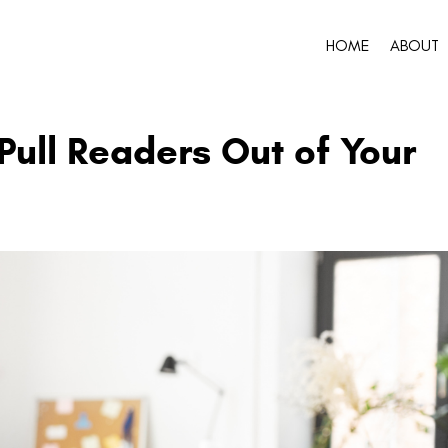
HOME
ABOUT
Pull Readers Out of Your