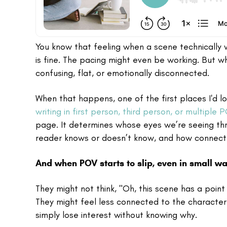
You know that feeling when a scene technically w
is fine. The pacing might even be working. But w
confusing, flat, or emotionally disconnected.
When that happens, one of the first places I'd lo
writing in first person, third person, or multiple 
page. It determines whose eyes we’re seeing th
reader knows or doesn’t know, and how connecte
And when POV starts to slip, even in small way
They might not think, "Oh, this scene has a poin
They might feel less connected to the character
simply lose interest without knowing why.