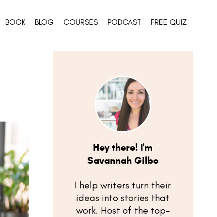
BOOK
BLOG
COURSES
PODCAST
FREE QUIZ
Hey there! I'm
Savannah Gilbo
I help writers turn their
ideas into stories that
work. Host of the top-