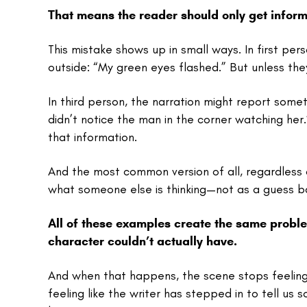
That means the reader should only get inform
This mistake shows up in small ways. In first p
outside: “My green eyes flashed.” But unless they’
In third person, the narration might report som
didn’t notice the man in the corner watching her.
that information.
And the most common version of all, regardless o
what someone else is thinking—not as a guess b
All of these examples create the same proble
character couldn’t actually have.
And when that happens, the scene stops feeling l
feeling like the writer has stepped in to tell us 