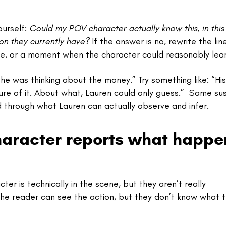
ourself:
Could my POV character actually know this, in this
on they currently have?
If the answer is no, rewrite the lin
e, or a moment when the character could reasonably learn
he was thinking about the money.” Try something like: “Hi
sure of it. About what, Lauren could only guess.” Same sus
d through what Lauren can actually observe and infer.
haracter reports what happe
r is technically in the scene, but they aren’t really
the reader can see the action, but they don’t know what 