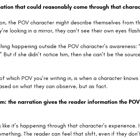
ation that could reasonably come through that charac
erson, the POV character might describe themselves from t
re looking in a mirror, they can’t see their own eyes flash
ething happening outside the POV character’s awareness: 
” But if she didn’t notice him, then she can’t be the sourc
f which POV you’re writing in, is when a character knows
ased on what they can observe, but as fact.
m: the narration gives the reader information the POV
ike it’s happening through that character’s experience. I
something. The reader can feel that shift, even if they don