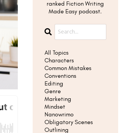
ranked Fiction Writing
Made Easy podcast.
All Topics
Characters
Common Mistakes
Conventions
Editing
Genre
Marketing
Mindset
Nanowrimo
Obligatory Scenes
Outlining