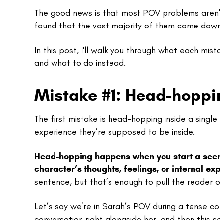
The good news is that most POV problems aren't 
found that the vast majority of them come dow
In this post, I'll walk you through what each mist
and what to do instead.
Mistake #1: Head-hoppin
The first mistake is head-hopping inside a sing
experience they’re supposed to be inside.
Head-hopping happens when you start a scene 
character’s thoughts, feelings, or internal ex
sentence, but that’s enough to pull the reader o
Let’s say we’re in Sarah’s POV during a tense co
conversation right alongside her, and then this 