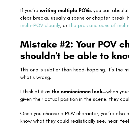
If you’re
writing multiple POVs
, you can absolu
clear breaks, usually a scene or chapter break.
multi-POV cleanly
, or
the pros and cons of mult
Mistake #2: Your POV c
shouldn't be able to kn
This one is subtler than head-hopping. It’s the 
what’s wrong.
I think of it as
the omniscience leak
—when your 
given their actual position in the scene, they cou
Once you choose a POV character, you’re also c
know what they could realistically see, hear, fee