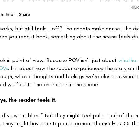
orks, but still feels… off? The events make sense. The di
hen you read it back, something about the scene feels dis
ok is point of view. Because POV isn't just about
whether 
POVs
. It's about how the reader experiences the story on t
rough, whose thoughts and feelings we’re close to, what 
d we feel to the character in the scene.
s, the reader feels it.
t of view problem." But they might feel pulled out of the
. They might have to stop and reorient themselves. Or th