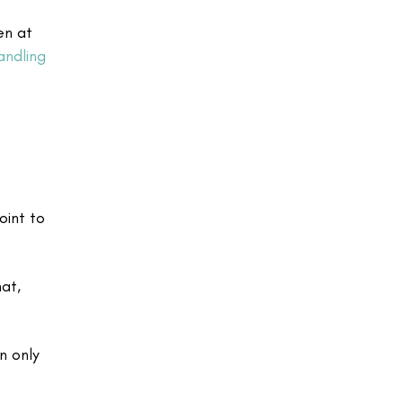
en at
andling
oint to
at,
n only