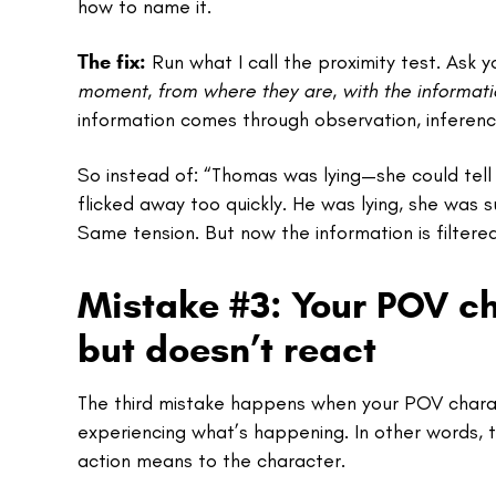
how to name it.
The fix:
Run what I call the proximity test. Ask y
moment, from where they are, with the informati
information comes through observation, inferenc
So instead of: “Thomas was lying—she could tell 
flicked away too quickly. He was lying, she was 
Same tension. But now the information is filtere
Mistake #3: Your POV c
but doesn’t react
The third mistake happens when your POV characte
experiencing what’s happening. In other words, 
action means to the character.