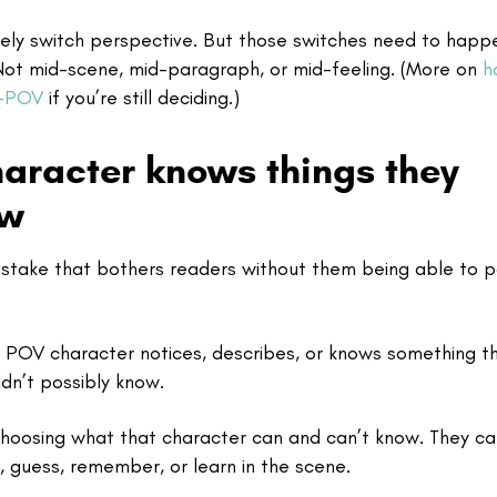
tely switch perspective. But those switches need to happ
 Not mid-scene, mid-paragraph, or mid-feeling. (More on
h
i-POV
if you’re still deciding.)
haracter knows things they
ow
mistake that bothers readers without them being able to p
POV character notices, describes, or knows something th
ldn’t possibly know.
hoosing what that character can and can’t know. They ca
l, guess, remember, or learn in the scene.