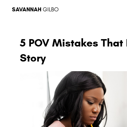
SAVANNAH
GILBO
5 POV Mistakes That 
Story