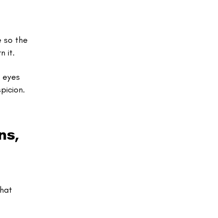
e so the
 it.
s eyes
picion.
ns,
that