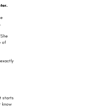
ter.
he
.
“She
e of
 exactly
t starts
’t know