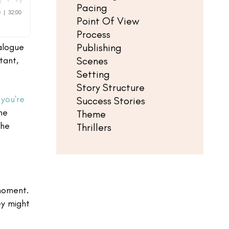
Pacing
Point Of View
Process
Publishing
alogue
Scenes
tant,
Setting
Story Structure
you're
Success Stories
he
Theme
the
Thrillers
 moment.
ey might