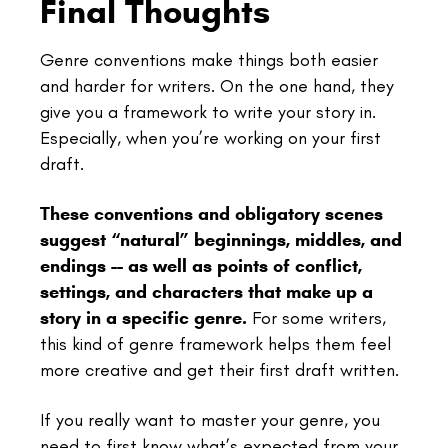
Final Thoughts
Genre conventions make things both easier
and harder for writers. On the one hand, they
give you a framework to write your story in.
Especially, when you’re working on your first
draft.
These conventions and obligatory scenes
suggest “natural” beginnings, middles, and
endings -- as well as points of conflict,
settings, and characters that make up a
story in a specific genre.
For some writers,
this kind of genre framework helps them feel
more creative and get their first draft written.
If you really want to master your genre, you
need to first know what’s expected from your