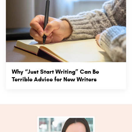
Why “Just Start Writing” Can Be
Terrible Advice for New Writers