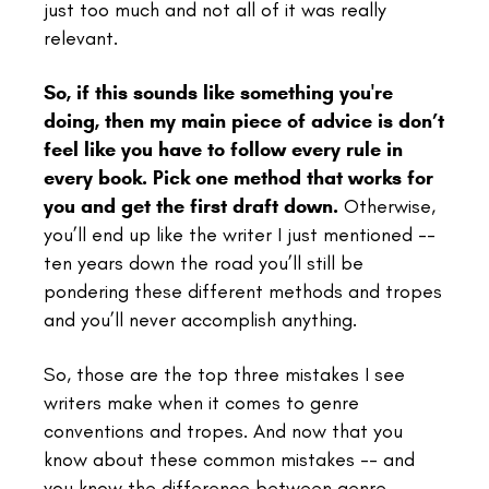
just too much and not all of it was really
relevant.
So, if this sounds like something you're
doing, then my main piece of advice is don’t
feel like you have to follow every rule in
every book.
Pick one method that works for
you and get the first draft down.
Otherwise,
you’ll end up like the writer I just mentioned --
ten years down the road you’ll still be
pondering these different methods and tropes
and you’ll never accomplish anything.
So, those are the top three mistakes I see
writers make when it comes to genre
conventions and tropes.
And now that you
know about these common mistakes -- and
you know the difference between genre