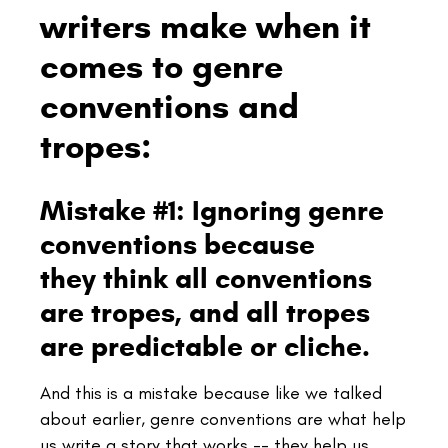
writers make when it
comes to genre
conventions and
tropes:
Mistake #1: Ignoring genre
conventions because
they think all conventions
are tropes, and all tropes
are predictable or cliche.
And this is a mistake because like we talked
about earlier, genre conventions are what help
us write a story that works -- they help us