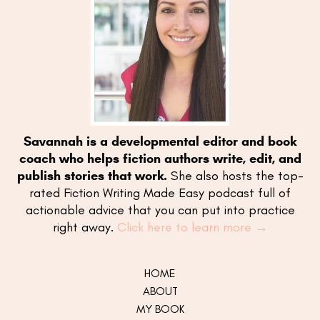
Savannah is a developmental editor and book
coach who helps fiction authors write, edit, and
publish stories that work.
She also hosts the top-
rated Fiction Writing Made Easy podcast full of
actionable advice that you can put into practice
right away.
Click here to learn more →
HOME
ABOUT
MY
BOOK