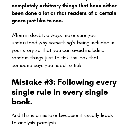
completely arbitrary things that have either
been done a lot or that readers of a certain
genre just like to see.
When in doubt, always make sure you
understand why something’s being included in
your story so that you can avoid including
random things just to tick the box that
someone says you need to tick.
Mistake #3: Following every
single rule in every single
book.
And this is a mistake because it usually leads
to analysis paralysis.