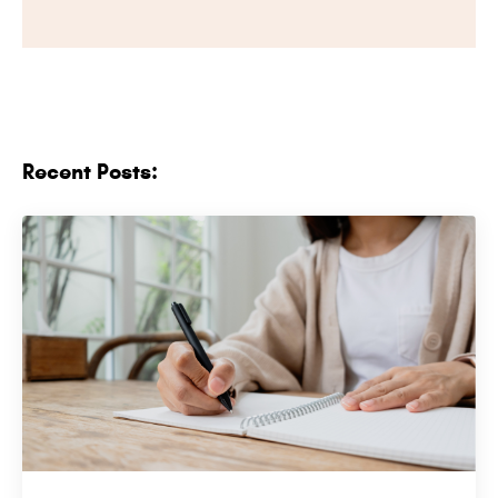
Recent Posts: