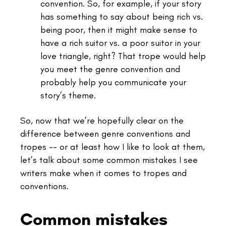
convention. So, for example, if your story
has something to say about being rich vs.
being poor, then it might make sense to
have a rich suitor vs. a poor suitor in your
love triangle, right? That trope would help
you meet the genre convention and
probably help you communicate your
story’s theme.
So, now that we’re hopefully clear on the
difference between genre conventions and
tropes -- or at least how I like to look at them,
let’s talk about some common mistakes I see
writers make when it comes to tropes and
conventions.
Common mistakes