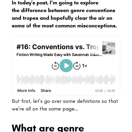
In today's post, I’m going to explore
the difference between genre conventions
and tropes and hopefully clear the air on
some of the most common misconceptions.
But
first, let’s go over some definitions so that
we're all on the same page...
What are genre