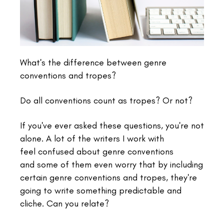
What's the difference between genre
conventions and tropes?
Do all conventions count as tropes? Or not?
If you've ever asked these questions, you're not
alone. A lot of the writers I work with
feel
confused about genre conventions
and some of them even worry that by including
certain genre conventions and tropes, they're
going to write something predictable and
cliche. Can you relate?