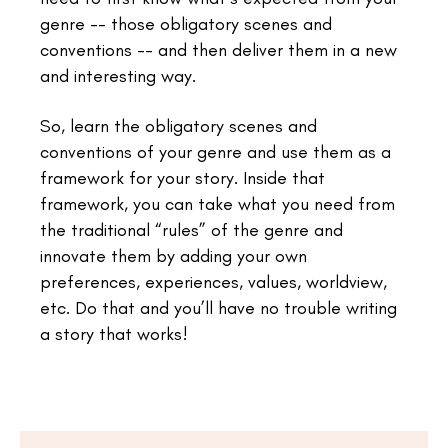
genre -- those obligatory scenes and
conventions -- and then deliver them in a new
and interesting way.
So, learn the obligatory scenes and
conventions of your genre and use them as a
framework for your story. Inside that
framework, you can take what you need from
the traditional “rules” of the genre and
innovate them by adding your own
preferences, experiences, values, worldview,
etc. Do that and you’ll have no trouble writing
a story that works!