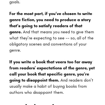
goals.
For the most part, if you’ve chosen to write
genre fiction, you need to produce a story
that’s going to satisfy readers of that
genre.
And that means you need to give them
what they’re expecting to see -- so, all of the
obligatory scenes and conventions of your
genre.
If you write a book that veers too far away
from readers' expectations of the genre, yet
call your book that specific genre, you’re
going to disappoint them.
And readers don’t
usually make a habit of buying books from
authors who disappoint them.