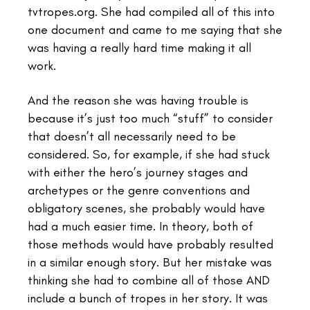
tvtropes.org. She had compiled all of this into
one document and came to me saying that she
was having a really hard time making it all
work.
And the reason she was having trouble is
because it’s just too much “stuff” to consider
that doesn’t all necessarily need to be
considered. So, for example, if she had stuck
with either the hero’s journey stages and
archetypes or the genre conventions and
obligatory scenes, she probably would have
had a much easier time. In theory, both of
those methods would have probably resulted
in a similar enough story. But her mistake was
thinking she had to combine all of those AND
include a bunch of tropes in her story. It was