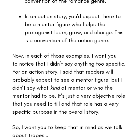
convention of the romance genre.
In an action story, you'd expect there to
be a mentor figure who helps the
protagonist learn, grow, and change. This
is a convention of the action genre.
Now, in each of those examples, I want you
to notice that I didn’t say anything too specific.
For an action story, I said that readers will
probably expect to see a mentor figure, but I
didn’t say what
kind
of mentor or who the
mentor had to be. It’s just a very objective role
that you need to fill and that role has a very
specific purpose in the overall story.
So, I want you to keep that in mind as we talk
about tropes...