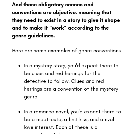
And these obligatory scenes and
conventions are objective, meaning that
they need to exist in a story to give it shape
and to make it “work” according to the
genre guidelines.
Here are some examples of genre conventions:
In a mystery story, you'd expect there to
be clues and red herrings for the
detective to follow. Clues and red
herrings are a convention of the mystery
genre.
In a romance novel, you'd expect there to
be a meet-cute, a first kiss, and a rival
love interest. Each of these is a