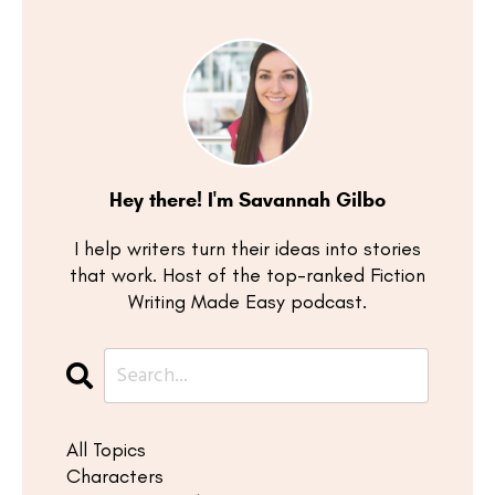
Hey there! I'm Savannah Gilbo
I help writers turn their ideas into stories
that work. Host of the top-ranked Fiction
Writing Made Easy podcast.
All Topics
Characters