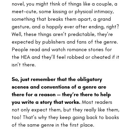
novel, you might think of things like a couple, a
meet-cute, some kissing or physical intimacy,
something that breaks them apart, a grand
gesture, and a happily ever after ending, right?
Well, these things aren’t predictable, they’re
expected by publishers and fans of the genre.
People read and watch romance stories for
the HEA and they’ll feel robbed or cheated if it
isn’t there.
So, just remember that the obligatory
scenes and conventions of a genre are
there for a reason -- they’re there to help
you write a story that works.
Most readers
not only expect them, but they really like them,
too! That’s why they keep going back to books
of the same genre in the first place.