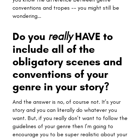
conventions and tropes -- you might still be
wondering…
Do you
HAVE to
really
include all of the
obligatory scenes and
conventions of your
genre in your story?
And the answer is no, of course not. It’s your
story and you can literally do whatever you
want.
But, if you really don’t want to follow the
guidelines of your genre then
I’m going to
encourage you to be super realistic about your