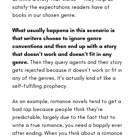
satisfy the expectations readers have of
books in our chosen genre.
What usually happens in this scenario is
that writers choose to ignore genre
conventions and then end up with a story
that doesn’t work and doesn’t fit in any
genre.
Then they query agents and their story
gets rejected because it doesn’t work or fit in
any of the genres. It’s actually kind of like a
self-fulfilling prophecy.
As an example, romance novels tend to get a
bad rap because people think they’re
predictable, largely due to the fact that to
write a true romance, you need a happily ever
after ending. When you think about a romance