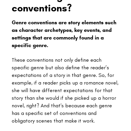
conventions?
Genre conventions are story elements such
as character archetypes, key events, and
settings that are commonly found in a
specific genre.
These conventions not only define each
specific genre but also define the reader’s
expectations of a story in that genre. So, for
example, if a reader picks up a romance novel,
she will have different expectations for that
story than she would if she picked up a horror
novel, right? And that's because each genre
has a specific set of conventions and
obligatory scenes that make it work.