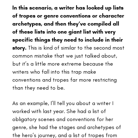
In this scenario, a writer has looked up lists
of tropes or genre conventions or character
archetypes, and then they’ve compiled all
of these lists into one giant list with very
specific things they need to include in their
story.
This is kind of similar to the second most
common mistake that we just talked about,
but it’s a little more extreme because the
writers who fall into this trap make
conventions and tropes far more restricting
than they need to be.
As an example, I’ll tell you about a writer I
worked with last year. She had a list of
obligatory scenes and conventions for her
genre, she had the stages and archetypes of
the hero’s journey, and a list of tropes from