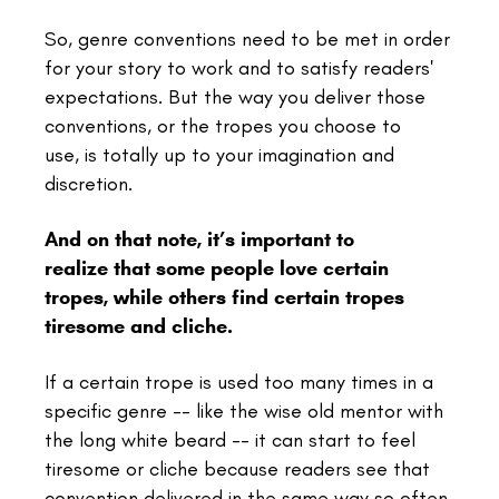
So, genre conventions need to be met in order
for your story to work and to satisfy readers'
expectations. But the way you deliver those
conventions, or the tropes you choose to
use, is totally up to your imagination and
discretion.
And on that note,
it’s important to
realize that some people love certain
tropes, while others find certain tropes
tiresome and cliche.
If a certain trope is used too many times in a
specific genre -- like the wise old mentor with
the long white beard -- it can start to feel
tiresome or cliche because readers see that
convention delivered in the same way so often.