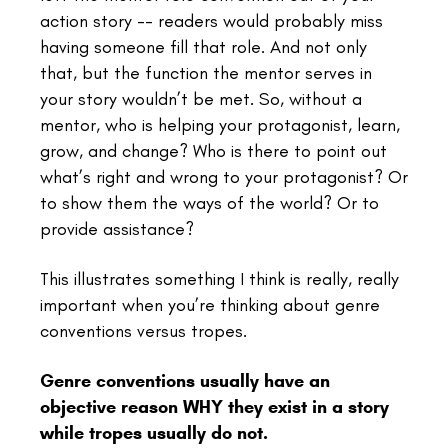
action story -- readers would probably miss
having someone fill that role. And not only
that, but the function the mentor serves in
your story wouldn’t be met. So, without a
mentor, who is helping your protagonist, learn,
grow, and change? Who is there to point out
what’s right and wrong to your protagonist? Or
to show them the ways of the world? Or to
provide assistance?
This illustrates something I think is really, really
important when you’re thinking about genre
conventions versus tropes.
Genre conventions usually have an
objective reason WHY they exist in a story
while tropes usually do not.