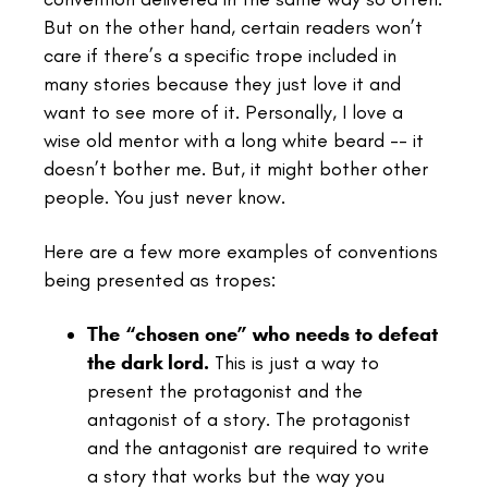
But on the other hand, certain readers won’t
care if there’s a specific trope included in
many stories because they just love it and
want to see more of it. Personally, I love a
wise old mentor with a long white beard -- it
doesn’t bother me. But, it might bother other
people. You just never know.
Here are a few more examples of conventions
being presented as tropes:
The “chosen one” who needs to defeat
the dark lord.
This is just a way to
present the protagonist and the
antagonist of a story. The protagonist
and the antagonist are required to write
a story that works but the way you