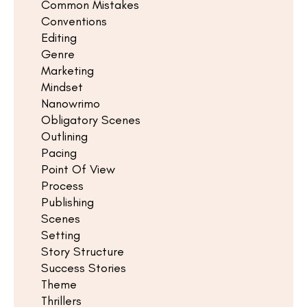
Common Mistakes
Conventions
Editing
Genre
Marketing
Mindset
Nanowrimo
Obligatory Scenes
Outlining
Pacing
Point Of View
Process
Publishing
Scenes
Setting
Story Structure
Success Stories
Theme
Thrillers