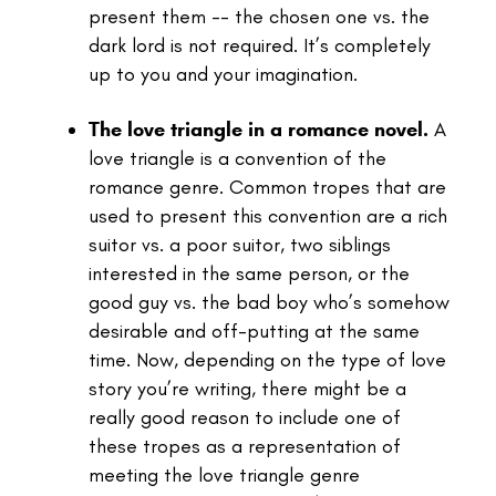
present them -- the chosen one vs. the
dark lord is not required. It’s completely
up to you and your imagination.
The love triangle in a romance novel.
A
love triangle is a convention of the
romance genre. Common tropes that are
used to present this convention are a rich
suitor vs. a poor suitor, two siblings
interested in the same person, or the
good guy vs. the bad boy who’s somehow
desirable and off-putting at the same
time.
Now, depending on the type of love
story you’re writing, there might be a
really good reason to include one of
these tropes as a representation of
meeting the love triangle genre