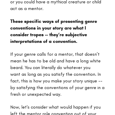
or you could have a mythical creature or child
act as a mentor.
These specific ways of presenting genre
conventions in your story are what I
consider tropes -- they’re subjective
interpretations of a convention.
If your genre calls for a mentor, that doesn’t
mean he has to be old and have a long white
beard. You can literally do whatever you
want as long as you satisfy the convention. In
fact, this is how you make your story unique --
by satisfying the conventions of your genre in a
fresh or unexpected way.
Now, let's consider what would happen if you
left the mentor role convention out of your