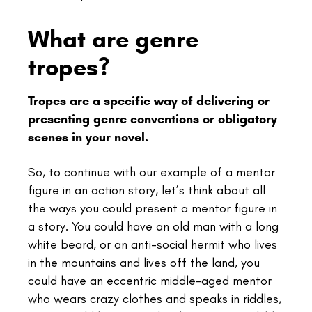
What are genre
tropes?
Tropes are a specific way of delivering or
presenting genre conventions or obligatory
scenes in your novel.
So, to continue with our example of a mentor
figure in an action story, let’s think about all
the ways you could present a mentor figure in
a story. You could have an old man with a long
white beard, or an anti-social hermit who lives
in the mountains and lives off the land, you
could have an eccentric middle-aged mentor
who wears crazy clothes and speaks in riddles,