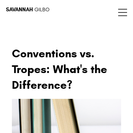
SAVANNAH
GILBO
Conventions vs.
Tropes: What's the
Difference?