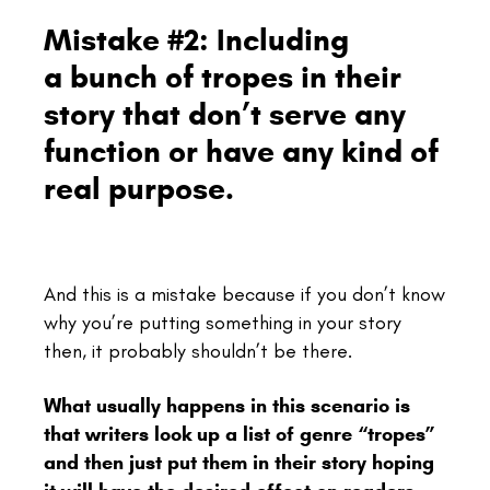
Mistake #2: Including
a bunch of tropes in their
story that don’t serve any
function or have any kind of
real purpose.
And this is a mistake because if you don’t know
why you’re putting something in your story
then, it probably shouldn’t be there.
What usually happens in this scenario is
that writers look up a list of genre “tropes”
and then just put them in their story hoping