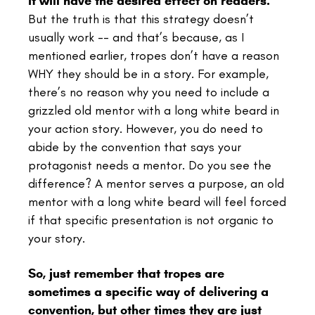
it will have the desired effect on readers.
But the truth is that this strategy doesn’t
usually work -- and that’s because, as I
mentioned earlier, tropes don’t have a reason
WHY they should be in a story. For example,
there’s no reason why you need to include a
grizzled old mentor with a long white beard in
your action story. However, you do need to
abide by the convention that says your
protagonist needs a mentor. Do you see the
difference? A mentor serves a purpose, an old
mentor with a long white beard will feel forced
if that specific presentation is not organic to
your story.
So, just remember that tropes are
sometimes a specific way of delivering a
convention, but other times they are just