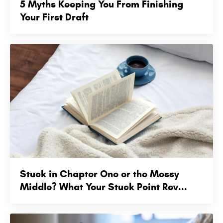
5 Myths Keeping You From Finishing
Your First Draft
Stuck in Chapter One or the Messy
Middle? What Your Stuck Point Rev...