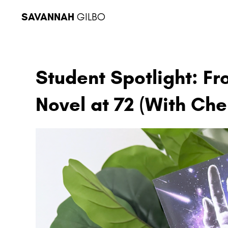
SAVANNAH
GILBO
Student Spotlight: Fr
Novel at 72 (With Che