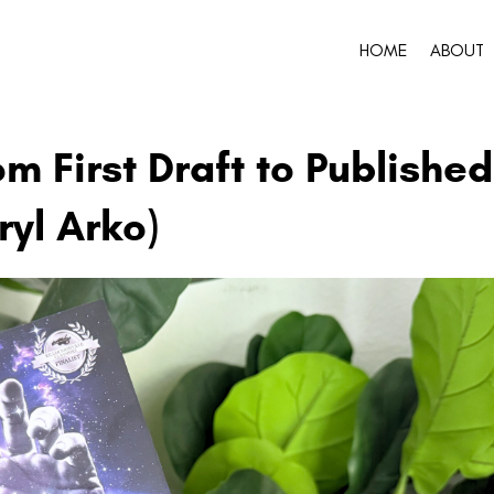
HOME
ABOUT
om First Draft to Published
ryl Arko)