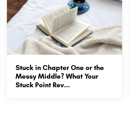
Stuck in Chapter One or the
Messy Middle? What Your
Stuck Point Rev...