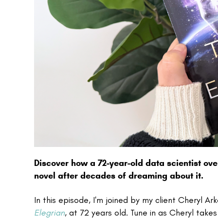
Discover how a 72-year-old data scientist ov
novel after decades of dreaming about it.
In this episode, I'm joined by my client Cheryl A
Elegrian
, at 72 years old. Tune in as Cheryl takes