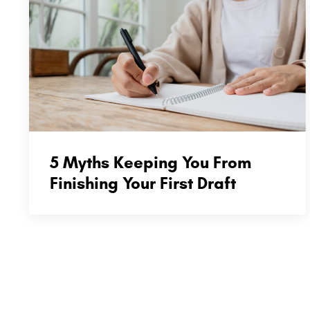
5 Myths Keeping You From
Finishing Your First Draft