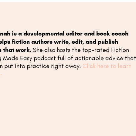
nah is a developmental editor and book coach
lps fiction authors write, edit, and publish
s that work.
She also hosts the top-rated Fiction
g Made Easy podcast full of actionable advice tha
n put into practice right away.
Click here to learn
→