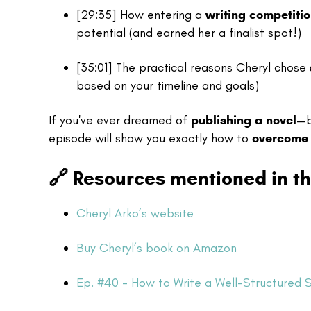
[29:35] How entering a
writing competiti
potential (and earned her a finalist spot!)
[35:01] The practical reasons Cheryl chose
based on your timeline and goals)
If you've ever dreamed of
publishing a novel
—b
episode will show you exactly how to
overcome 
🔗
Resources mentioned in th
Cheryl Arko’s website
Buy Cheryl’s book on Amazon
Ep. #40 - How to Write a Well-Structured 