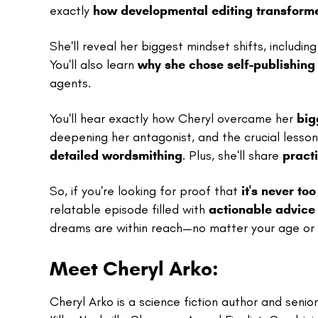
exactly
how developmental editing transform
She'll reveal her biggest mindset shifts, includin
You'll also learn
why she chose self-publishing 
agents.
You'll hear exactly how Cheryl overcame her
big
deepening her antagonist, and the crucial less
detailed wordsmithing
. Plus, she'll share
practi
So, if you're looking for proof that
it's never to
relatable episode filled with
actionable advice
dreams are within reach—no matter your age or 
Meet Cheryl Arko:
Cheryl Arko is a science fiction author and seni