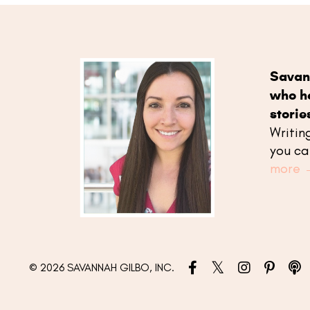
Savan
who he
storie
Writin
you ca
more 
© 2026 SAVANNAH GILBO, INC.