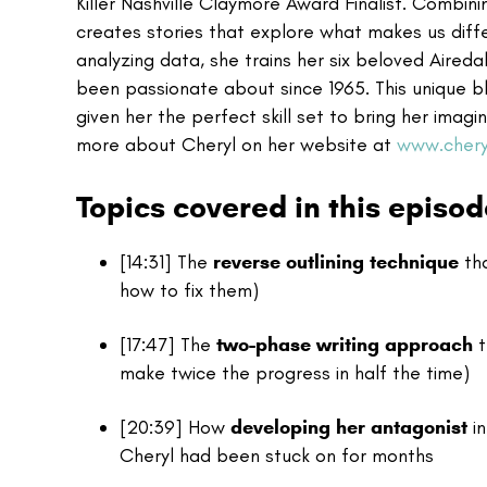
Killer Nashville Claymore Award Finalist. Combinin
creates stories that explore what makes us dif
analyzing data, she trains her six beloved Aireda
been passionate about since 1965. This unique blen
given her the perfect skill set to bring her imag
more about Cheryl on her website at
www.chery
Topics covered in this episod
[14:31] The
reverse outlining technique
tha
how to fix them)
[17:47] The
two-phase writing approach
t
make twice the progress in half the time)
[20:39] How
developing her antagonist
in
Cheryl had been stuck on for months