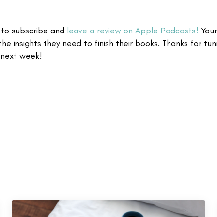
t to subscribe and
leave a review on Apple Podcasts!
Your
the insights they need to finish their books. Thanks for tuni
 next week!