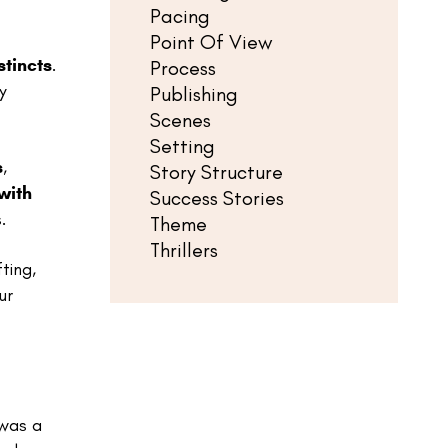
Pacing
Point Of View
stincts
.
Process
y
Publishing
Scenes
Setting
s
,
Story Structure
with
Success Stories
.
Theme
Thrillers
fting,
ur
 was a