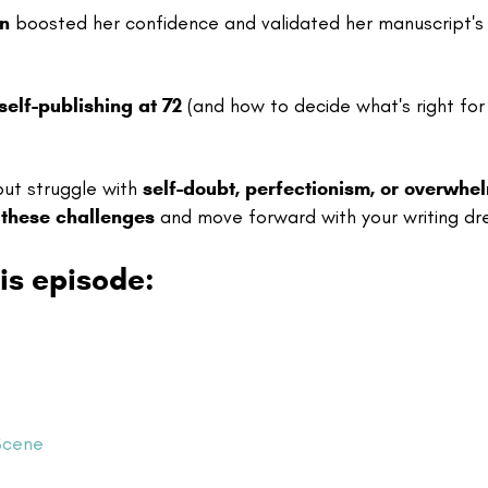
on
boosted her confidence and validated her manuscript's
self-publishing at 72
(and how to decide what's right for
ut struggle with
self-doubt, perfectionism, or overwhe
these challenges
and move forward with your writing d
is episode:
Scene