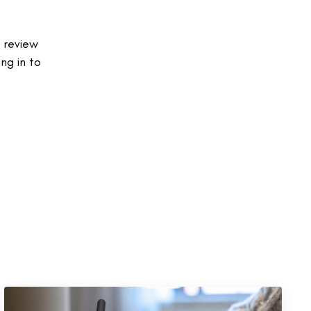
 review
ng in to