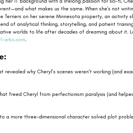
g her IT background with a lifelong passion for sci-fi, Che
ferent—and what makes us the same. When she's not writin
le Terriers on her serene Minnesota property, an activity s
d of analytical thinking, storytelling, and patient trainin
inative worlds to life after decades of dreaming about it. 
l-arko.com
.
e:
t revealed why Cheryl’s scenes weren't working (and exa
hat freed Cheryl from perfectionism paralysis (and helpe
to a more three-dimensional character solved plot prob