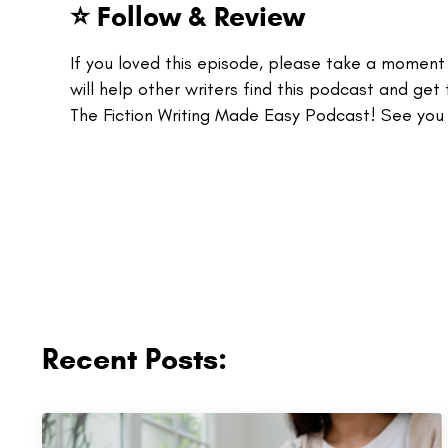
⭐ Follow & Review
If you loved this episode, please take a momen
will help other writers find this podcast and get 
The Fiction Writing Made Easy Podcast! See you
Recent Posts: