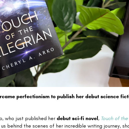
ercame perfectionism to publish her debut science fict
rko, who just published her
debut sci-fi novel
,
Touch of the
 us behind the scenes of her incredible writing journey, sh