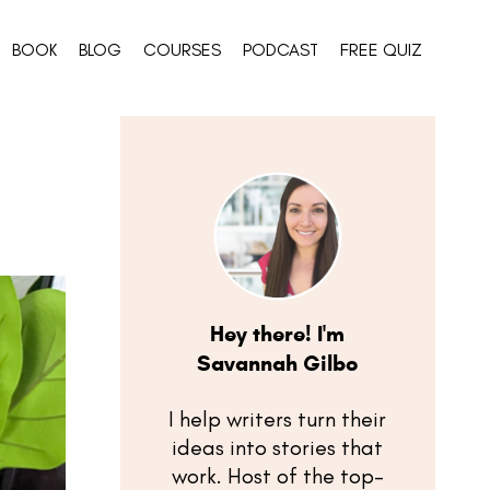
BOOK
BLOG
COURSES
PODCAST
FREE QUIZ
Hey there! I'm
Savannah Gilbo
I help writers turn their
ideas into stories that
work. Host of the top-