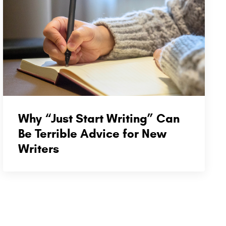
Why “Just Start Writing” Can
Be Terrible Advice for New
Writers