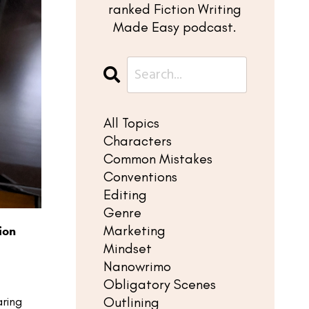
ranked Fiction Writing
Made Easy podcast.
All Topics
Characters
Common Mistakes
Conventions
Editing
Genre
Marketing
ion
Mindset
Nanowrimo
Obligatory Scenes
Outlining
aring