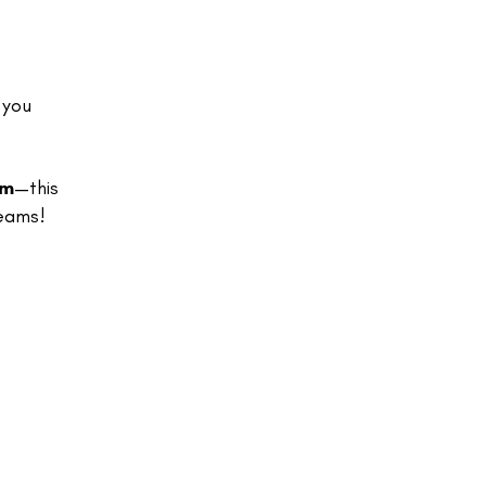
 you
lm
—this
reams!