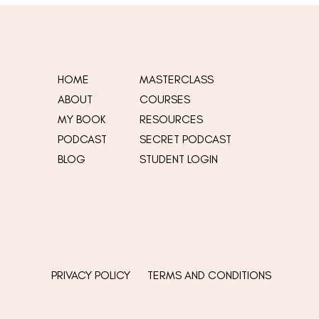
HOME
MASTERCLASS
ABOUT
COURSES
MY
BOOK
RESOURCES
t
PODCAST
SECRET PODCAST
BLOG
STUDENT LOGIN
PRIVACY POLICY
TERMS AND CONDITIONS