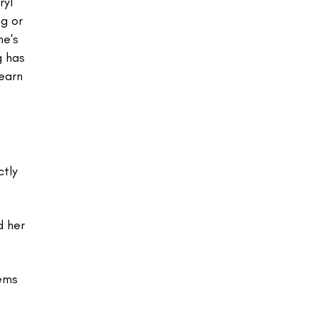
ryl
g or
he's
g has
Learn
ctly
d her
lems