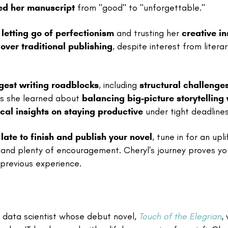
ed her manuscript
from "good" to "unforgettable."
g
letting go of perfectionism
and trusting her
creative in
over traditional publishing
, despite interest from literar
gest writing roadblocks
, including
structural challenge
ons she learned about
balancing big-picture storytelling 
cal insights on staying productive
under tight deadlines
o late to finish and publish your novel
, tune in for an upli
and plenty of encouragement. Cheryl's journey proves yo
previous experience.
or data scientist whose debut novel,
Touch of the Elegrian
,