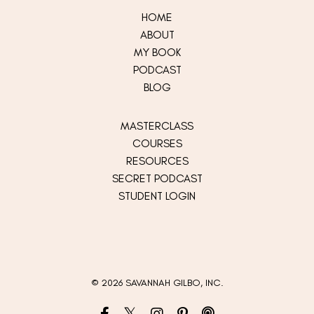
HOME
ABOUT
MY
BOOK
PODCAST
BLOG
MASTERCLASS
COURSES
RESOURCES
SECRET PODCAST
STUDENT LOGIN
© 2026 SAVANNAH GILBO, INC.