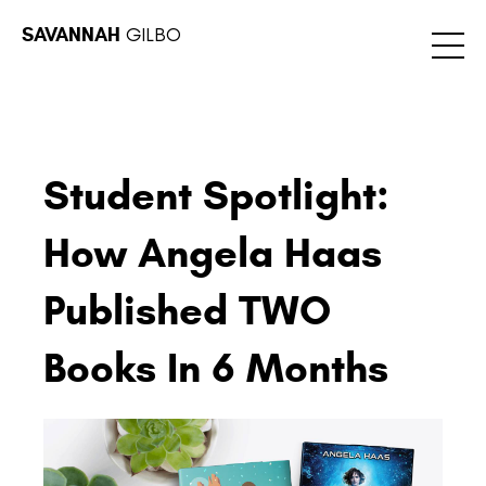
SAVANNAH
GILBO
Student Spotlight:
How Angela Haas
Published TWO
Books In 6 Months