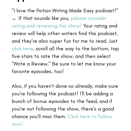
"I love the Fiction Writing Made Easy podcast!"
← If that sounds like you,
please consider
rating and reviewing this show!
Your rating and
review will help other writers find this podcast,
and they're also super fun for me to read. Just
click here
, scroll all the way to the bottom, tap
five stars to rate the show, and then select
"Write a Review." Be sure to let me know your
favorite episodes, too!
Also, if you haven't done so already, make sure
you're following the podcast! I'll be adding a
bunch of bonus episodes to the feed, and if
you're not following the show, there's a good
chance you'll miss them.
Click here to follow
now!