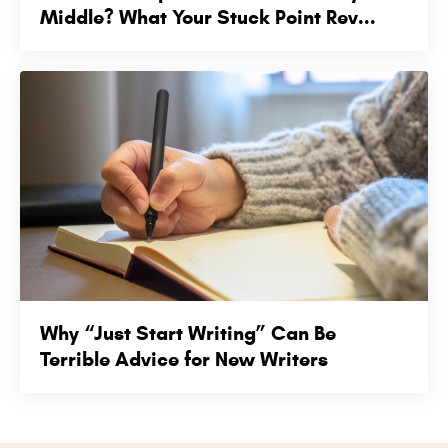
Middle? What Your Stuck Point Rev...
Why “Just Start Writing” Can Be
Terrible Advice for New Writers