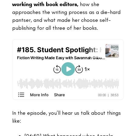
working with book editors,
how she
approaches the writing process as a die-hard
pantser, and what made her choose self-
publishing for all three of her books.
In the episode, you’ll hear us talk about things
like: