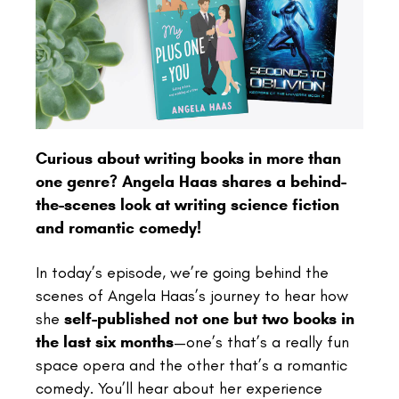
Curious about writing books in more than
one genre? Angela Haas shares a behind-
the-scenes look at writing science fiction
and romantic comedy!
In today’s episode, we’re going behind the
scenes of Angela Haas’s journey to hear how
she
self-published not one but two books in
the last six months
—one’s that’s a really fun
space opera and the other that’s a romantic
comedy. You’ll hear about her experience