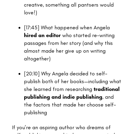
creative, something all pantsers would
love!)
[17:45]
What happened when Angela
hired an editor
who started re-writing
passages from her story (and why this
almost made her give up on writing
altogether)
[20:10]
Why Angela decided to self-
publish both of her books—including what
she learned from researching
traditional
publishing and indie publishing
, and
the factors that made her choose self-
publishing
If you’re an aspiring author who dreams of