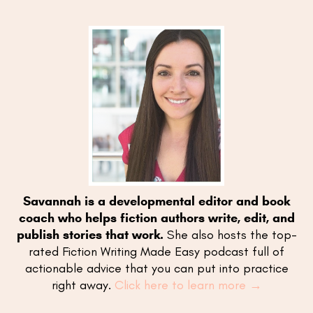
Savannah is a developmental editor and book
coach who helps fiction authors write, edit, and
publish stories that work.
She also hosts the top-
rated Fiction Writing Made Easy podcast full of
actionable advice that you can put into practice
right away.
Click here to learn more →