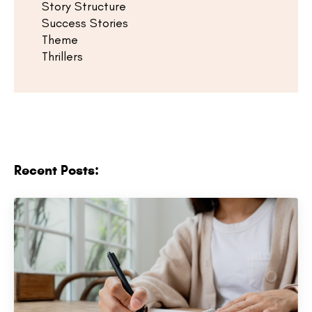
Story Structure
Success Stories
Theme
Thrillers
Recent Posts: