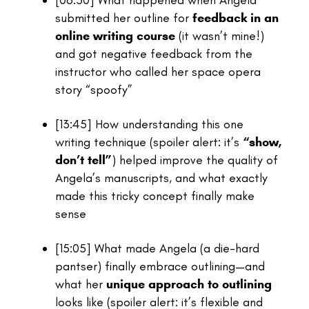
[06:50]
What happened when Angela
submitted her outline for
feedback in an
online writing course
(it wasn’t mine!)
and got negative feedback from the
instructor who called her space opera
story “spoofy”
[13:45]
How understanding this one
writing technique (spoiler alert: it’s
“show,
don’t tell”
) helped improve the quality of
Angela’s manuscripts, and what exactly
made this tricky concept finally make
sense
[15:05]
What made Angela (a die-hard
pantser) finally embrace outlining—and
what her
unique approach to outlining
looks like (spoiler alert: it’s flexible and