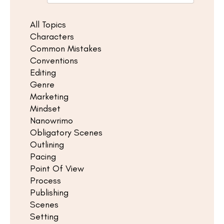
All Topics
Characters
Common Mistakes
Conventions
Editing
Genre
Marketing
Mindset
Nanowrimo
Obligatory Scenes
Outlining
Pacing
Point Of View
Process
Publishing
Scenes
Setting