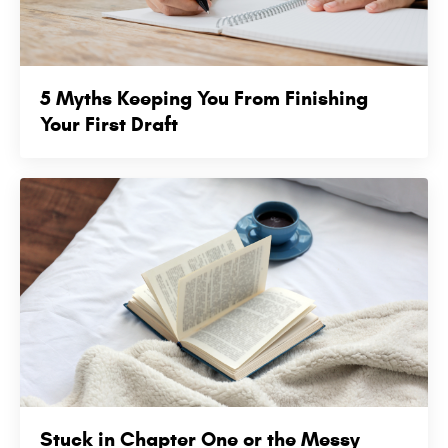
5 Myths Keeping You From Finishing
Your First Draft
Stuck in Chapter One or the Messy