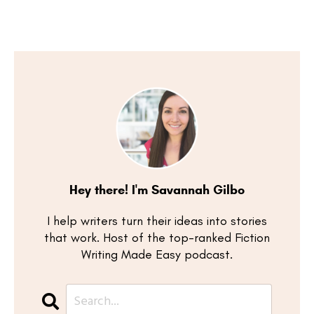
Hey there! I'm Savannah Gilbo
I help writers turn their ideas into stories
that work. Host of the top-ranked Fiction
Writing Made Easy podcast.