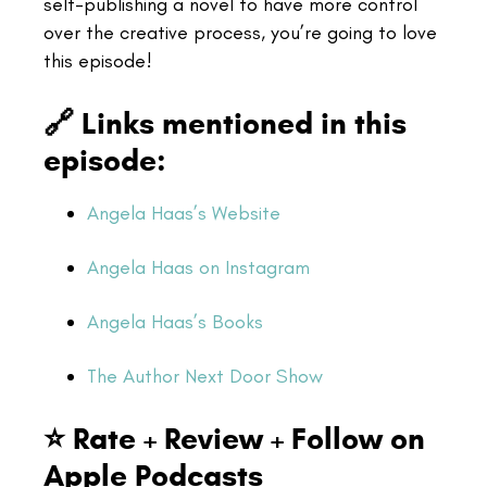
self-publishing a novel to have more control
over the creative process, you’re going to love
this episode!
🔗 Links mentioned in this
episode:
Angela Haas’s Website
Angela Haas on Instagram
Angela Haas’s Books
The Author Next Door Show
⭐ Rate + Review + Follow on
Apple Podcasts