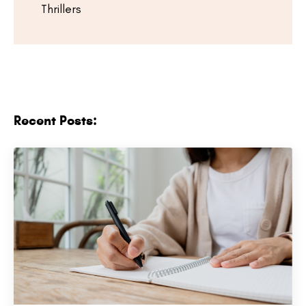
Thrillers
Recent Posts: