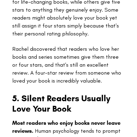
for life-changing books, while others give five
stars to anything they genuinely enjoy. Some
readers might absolutely love your book yet
still assign it four stars simply because that's
their personal rating philosophy.
Rachel discovered that readers who love her
books and series sometimes give them three
or four stars, and that's still an excellent
review. A four-star review from someone who
loved your book is incredibly valuable.
5. Silent Readers Usually
Love Your Book
Most readers who enjoy books never leave
reviews.
Human psychology tends to prompt