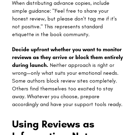
When distributing advance copies, include
simple guidance: "Feel free to share your
honest review, but please don't tag me if it's
not positive." This represents standard
etiquette in the book community.
Decide upfront whether you want to monitor
reviews as they arrive or block them entirely
during launch.
Neither approach is right or
wrong—only what suits your emotional needs.
Some authors block review sites completely.
Others find themselves too excited to stay
away. Whatever you choose, prepare
accordingly and have your support tools ready.
Using Reviews as