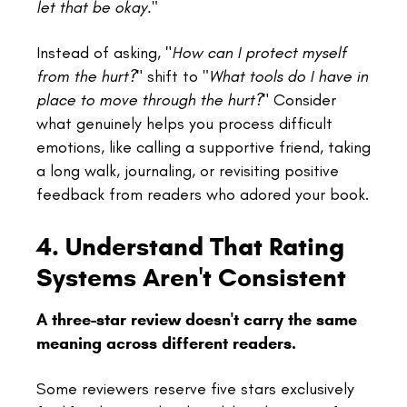
let that be okay."
Instead of asking, "
How can I protect myself
from the hurt?
" shift to
"What tools do I have in
place to move through the hurt?
" Consider
what genuinely helps you process difficult
emotions, like calling a supportive friend, taking
a long walk, journaling, or revisiting positive
feedback from readers who adored your book.
4. Understand That Rating
Systems Aren't Consistent
A three-star review doesn't carry the same
meaning across different readers.
Some reviewers reserve five stars exclusively