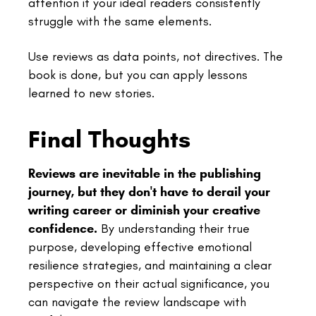
attention if your ideal readers consistently
struggle with the same elements.
Use reviews as data points, not directives. The
book is done, but you can apply lessons
learned to new stories.
Final Thoughts
Reviews are inevitable in the publishing
journey, but they don't have to derail your
writing career or diminish your creative
confidence.
By understanding their true
purpose, developing effective emotional
resilience strategies, and maintaining a clear
perspective on their actual significance, you
can navigate the review landscape with