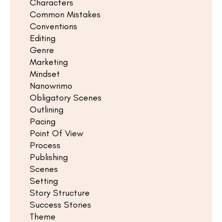
Characters
Common Mistakes
Conventions
Editing
Genre
Marketing
Mindset
Nanowrimo
Obligatory Scenes
Outlining
Pacing
Point Of View
Process
Publishing
Scenes
Setting
Story Structure
Success Stories
Theme