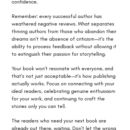
confidence.
Remember: every successful author has
weathered negative reviews. What separates
thriving authors from those who abandon their
dreams isn't the absence of criticism—it's the
ability to process feedback without allowing it
to extinguish their passion for storytelling.
Your book won't resonate with everyone, and
that's not just acceptable—it's how publishing
actually works. Focus on connecting with your
ideal readers, celebrating genuine enthusiasm
for your work, and continuing to craft the
stories only you can tell.
The readers who need your next book are
already out there, waiting. Don't let the wrong