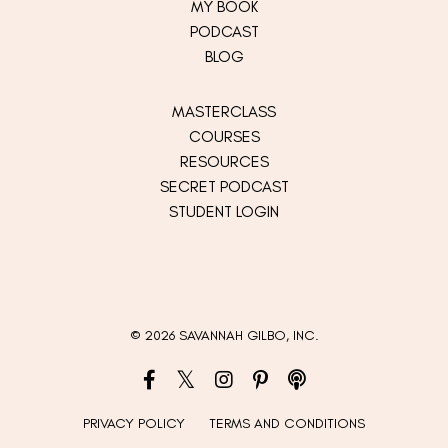
MY
BOOK
PODCAST
BLOG
MASTERCLASS
COURSES
RESOURCES
SECRET PODCAST
STUDENT LOGIN
© 2026 SAVANNAH GILBO, INC.
PRIVACY POLICY
TERMS AND CONDITIONS