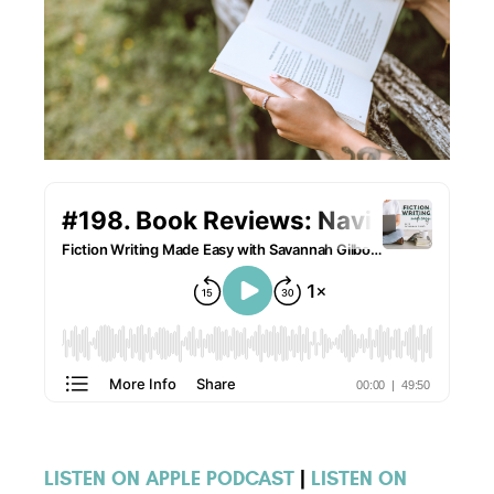
LISTEN ON APPLE PODCAST
|
LISTEN ON