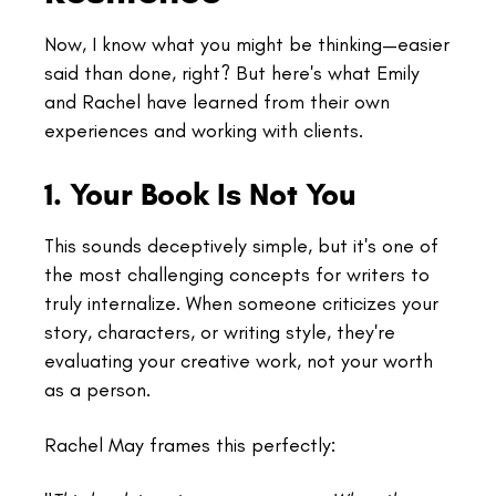
Now, I know what you might be thinking—easier
said than done, right? But here's what Emily
and Rachel have learned from their own
experiences and working with clients.
1. Your Book Is Not You
This sounds deceptively simple, but it's one of
the most challenging concepts for writers to
truly internalize. When someone criticizes your
story, characters, or writing style, they're
evaluating your creative work, not your worth
as a person.
Rachel May frames this perfectly: