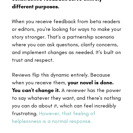
different purposes.
When you receive feedback from beta readers
or editors, you're looking for ways to make your
story stronger. That's a partnership scenario
where you can ask questions, clarify concerns,
and implement changes as needed. It's built on
trust and respect.
Reviews flip this dynamic entirely. Because
when you receive them,
your novel is done.
You can't change it.
A reviewer has the power
to say whatever they want, and there's nothing
you can do about it, which can feel incredibly
frustrating.
However, that feeling of
helplessness is a normal response.