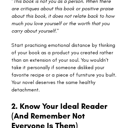
"
This book is not you as a person. When there
are critiques about this book or positive praise
about this book, it does not relate back to how
much you love yourself or the worth that you
carry about yourself."
Start practicing emotional distance by thinking
of your book as a product you created rather
than an extension of your soul. You wouldn't
take it personally if someone disliked your
favorite recipe or a piece of furniture you built.
Your novel deserves the same healthy
detachment.
2. Know Your Ideal Reader
(And Remember Not
Everyone Is Them)