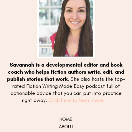
Savannah is a developmental editor and book
coach who helps fiction authors write, edit, and
publish stories that work.
She also hosts the top-
rated Fiction Writing Made Easy podcast full of
actionable advice that you can put into practice
right away.
Click here to learn more →
HOME
ABOUT