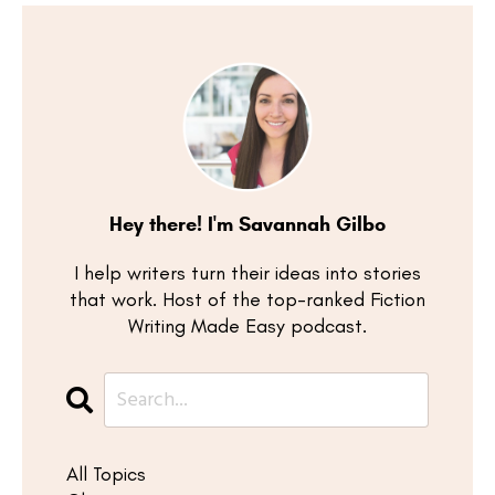
Hey there! I'm Savannah Gilbo
I help writers turn their ideas into stories
that work. Host of the top-ranked Fiction
Writing Made Easy podcast.
All Topics