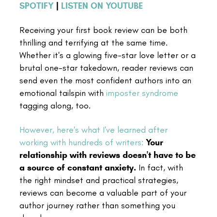
SPOTIFY
|
LISTEN ON YOUTUBE
Receiving your first book review can be both
thrilling and terrifying at the same time.
Whether it's a glowing five-star love letter or a
brutal one-star takedown, reader reviews can
send even the most confident authors into an
emotional tailspin with
imposter syndrome
tagging along, too.
However, here's what I've learned after
working with hundreds of writers:
Your
relationship with reviews doesn't have to be
a source of constant anxiety.
In fact, with
the right mindset and practical strategies,
reviews can become a valuable part of your
author journey rather than something you