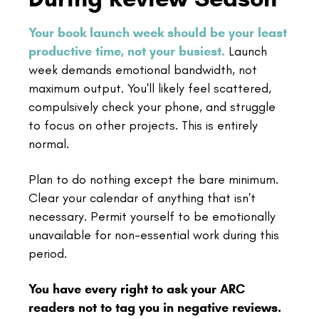
Your book launch week should be your least
productive time, not your busiest.
Launch
week demands emotional bandwidth, not
maximum output. You'll likely feel scattered,
compulsively check your phone, and struggle
to focus on other projects. This is entirely
normal.
Plan to do nothing except the bare minimum.
Clear your calendar of anything that isn't
necessary. Permit yourself to be emotionally
unavailable for non-essential work during this
period.
You have every right to ask your ARC
readers not to tag you in negative reviews.