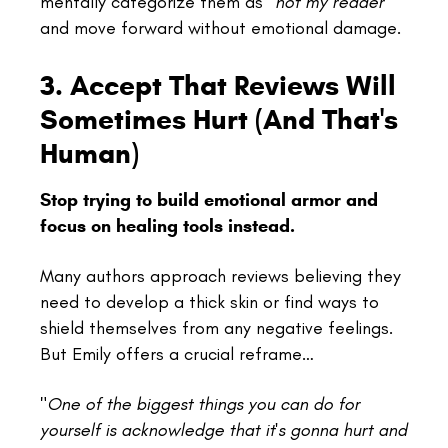
mentally categorize them as
"not my reader"
and move forward without emotional damage.
3. Accept That Reviews Will
Sometimes Hurt (And That's
Human)
Stop trying to build emotional armor and
focus on healing tools instead.
Many authors approach reviews believing they
need to develop a thick skin or find ways to
shield themselves from any negative feelings.
But Emily offers a crucial reframe…
"
One of the biggest things you can do for
yourself is acknowledge that it's gonna hurt and