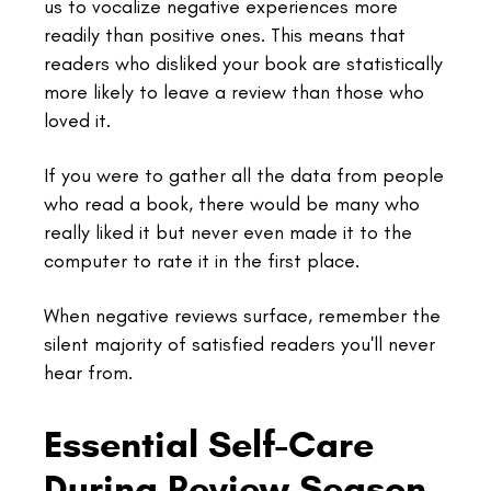
us to vocalize negative experiences more
readily than positive ones. This means that
readers who disliked your book are statistically
more likely to leave a review than those who
loved it.
If you were to gather all the data from people
who read a book, there would be many who
really liked it but never even made it to the
computer to rate it in the first place.
When negative reviews surface, remember the
silent majority of satisfied readers you'll never
hear from.
Essential Self-Care
During Review Season