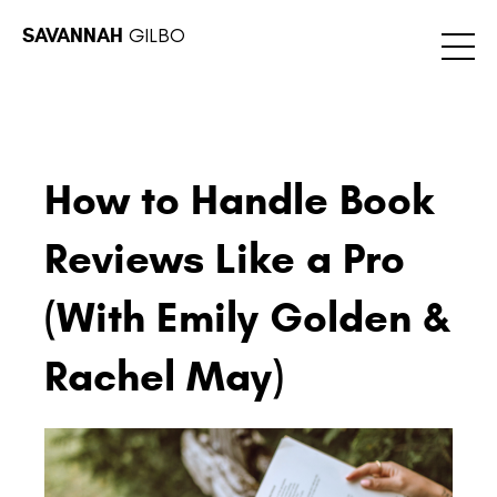
SAVANNAH
GILBO
How to Handle Book
Reviews Like a Pro
(With Emily Golden &
Rachel May)