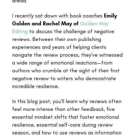
dread.
I recently sat down with book coaches
Emily
Golden and Rachel May of
Golden May
Editing
to discuss the challenge of negative
reviews. Between their own publishing
experiences and years of helping clients
navigate the review process, they've witnessed
a wide range of emotional reactions—from
authors who crumble at the sight of their first
negative review to writers who demonstrate
incredible resilience.
In this blog post, you'll learn why reviews often
feel more intense than other feedback, five
essential mindset shifts that foster emotional
resilience, essential self-care during review
season, and how to use reviews as information