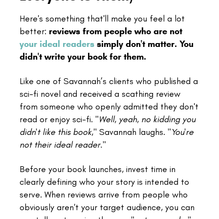
Here's something that'll make you feel a lot
better:
reviews from people who are not
your ideal readers
simply don't matter. You
didn't write your book for them.
Like one of Savannah’s clients who published a
sci-fi novel and received a scathing review
from someone who openly admitted they don't
read or enjoy sci-fi.
"Well, yeah, no kidding you
didn't like this book
," Savannah laughs.
"You're
not their ideal reader."
Before your book launches, invest time in
clearly defining who your story is intended to
serve. When reviews arrive from people who
obviously aren't your target audience, you can