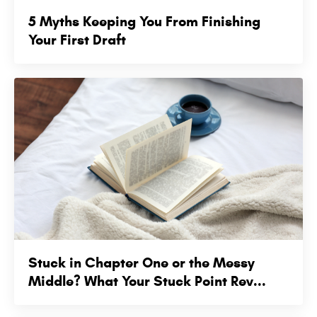
5 Myths Keeping You From Finishing
Your First Draft
Stuck in Chapter One or the Messy
Middle? What Your Stuck Point Rev...