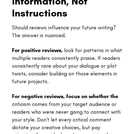
Information, Not
Instructions
Should reviews influence your future writing?
The answer is nuanced.
For positive reviews,
look for patterns in what
multiple readers consistently praise. If readers
consistently rave about your dialogue or plot
twists, consider building on those elements in
future projects.
For negative reviews, focus on whether the
criticism comes from your target audience or
readers who were never going to connect with
your style. Don't let every critical comment
dictate your creative choices, but pay