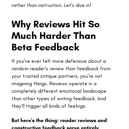
rather than instruction. Let's dive in!
Why Reviews Hit So
Much Harder Than
Beta Feedback
If you've ever felt more defensive about a
random reader's review than feedback from
your trusted critique partners, you're not
imagining things. Reviews operate in a
completely different emotional landscape
than other types of writing feedback. And
they'll trigger all kinds of feelings.
But here's the thing: reader reviews and
constructive feedback serve entirely