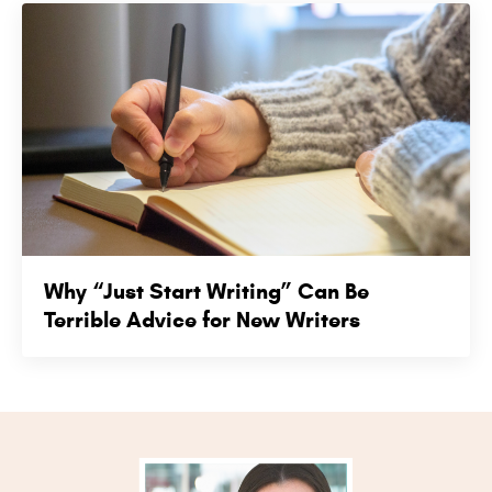
Why “Just Start Writing” Can Be
Terrible Advice for New Writers