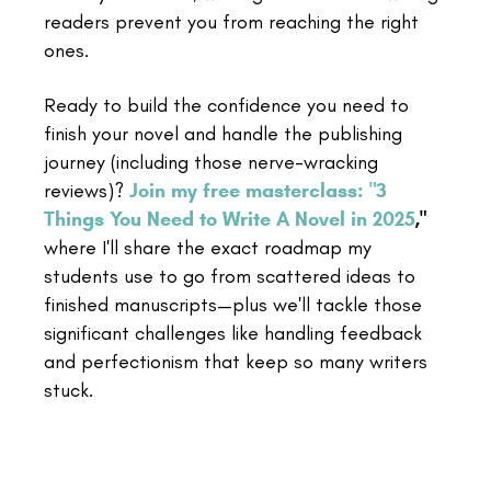
readers prevent you from reaching the right
ones.
Ready to build the confidence you need to
finish your novel and handle the publishing
journey (including those nerve-wracking
reviews)?
Join my free masterclass: "3
Things You Need to Write A Novel in 2025
,"
where I'll share the exact roadmap my
students use to go from scattered ideas to
finished manuscripts—plus we'll tackle those
significant challenges like handling feedback
and perfectionism that keep so many writers
stuck.