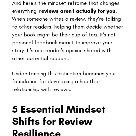
And here's the mindset reframe that changes
everything:
reviews aren't actually for you.
When someone writes a review, they're talking
to other readers, helping them decide whether
your book might be their cup of tea. It's not
personal feedback meant to improve your
story. It's one reader's opinion shared with
other potential readers.
Understanding this distinction becomes your
foundation for developing a healthier
relationship with reviews.
5 Essential Mindset
Shifts for Review
Resilience