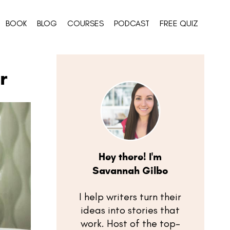
BOOK
BLOG
COURSES
PODCAST
FREE QUIZ
r
Hey there! I'm
Savannah Gilbo
I help writers turn their
ideas into stories that
work. Host of the top-