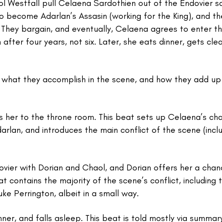
l Westfall pull Celaena Sardothien out of the Endovier sa
 become Adarlan’s Assasin (working for the King), and the
. They bargain, and eventually, Celaena agrees to enter t
 after four years, not six. Later, she eats dinner, gets cl
s, what they accomplish in the scene, and how they add up
 her to the throne room. This beat sets up Celaena’s ch
arlan, and introduces the main conflict of the scene (incl
vier with Dorian and Chaol, and Dorian offers her a chan
 contains the majority of the scene’s conflict, including 
Duke Perrington, albeit in a small way.
er, and falls asleep. This beat is told mostly via summar