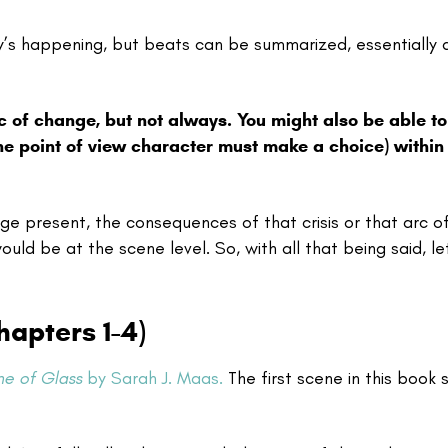
ry’s happening, but beats can be summarized, essentially 
c of change, but not always. You might also be able to
he point of view character must make a choice) within
nge present, the consequences of that crisis or that arc o
uld be at the scene level. So, with all that being said, le
apters 1-4)
ne of Glass
by Sarah J. Maas.
The first scene in this book