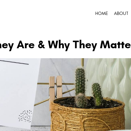
HOME
ABOUT
hey Are & Why They Matte