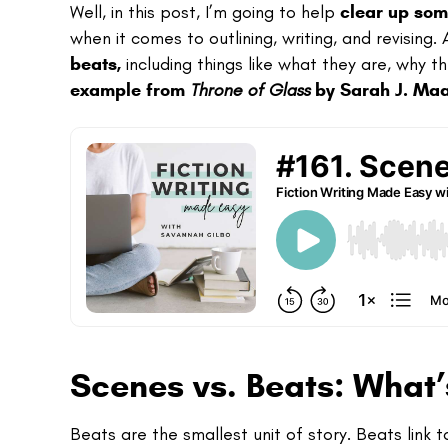
Well, in this post, I’m going to help
clear up som
when it comes to outlining, writing, and revising
beats,
including things like what they are, why t
example from
Throne of Glass
by Sarah J. Ma
Scenes vs. Beats: What’
Beats are the smallest unit of story. Beats link