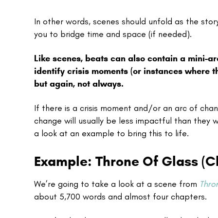
In other words, scenes should unfold as the sto
you to bridge time and space (if needed).
Like scenes, beats can also contain a mini-ar
identify crisis moments (or instances where t
but again, not always.
If there is a crisis moment and/or an arc of cha
change will usually be less impactful than they wo
a look at an example to bring this to life.
Example: Throne Of Glass (Ch
We’re going to take a look at a scene from
Thro
about 5,700 words and almost four chapters.