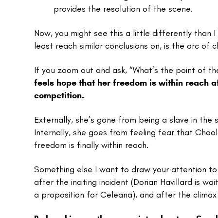
provides the resolution of the scene.
Now, you might see this a little differently than
least reach similar conclusions on, is the arc o
If you zoom out and ask, “What’s the point of t
feels hope that her freedom is within reach a
competition.
Externally, she’s gone from being a slave in the s
Internally, she goes from feeling fear that Chao
freedom is finally within reach.
Something else I want to draw your attention to
after the inciting incident (Dorian Havillard is wa
a proposition for Celeana), and after the clima