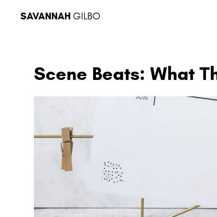
SAVANNAH
GILBO
Scene Beats: What T