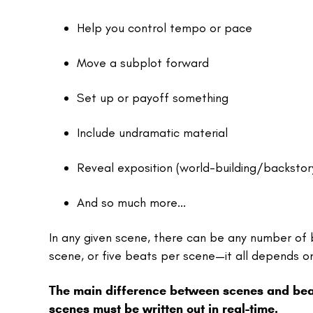
Help you control tempo or pace
Move a subplot forward
Set up or payoff something
Include undramatic material
Reveal exposition (world-building/backsto
And so much more...
In any given scene, there can be any number of
scene, or five beats per scene—it all depends on 
The main difference between scenes and beats
scenes must be written out in real-time.