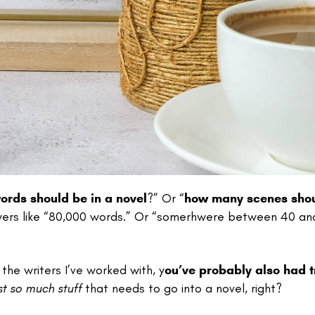
rds should be in a novel
?” Or “
how many scenes shou
swers like “80,000 words.” Or “somerhwere between 40 an
the writers I’ve worked with, y
ou’ve probably also had t
ust so much stuff
that needs to go into a novel, right?