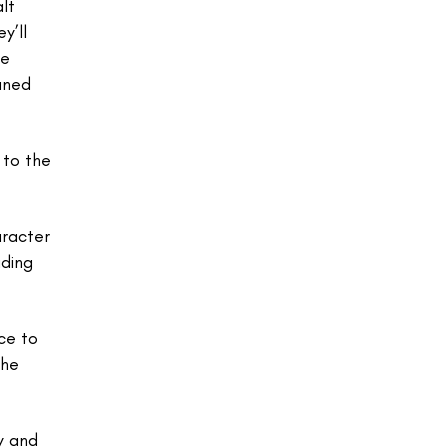
lt
y’ll
he
eaned
 to the
aracter
uding
ce to
the
y and