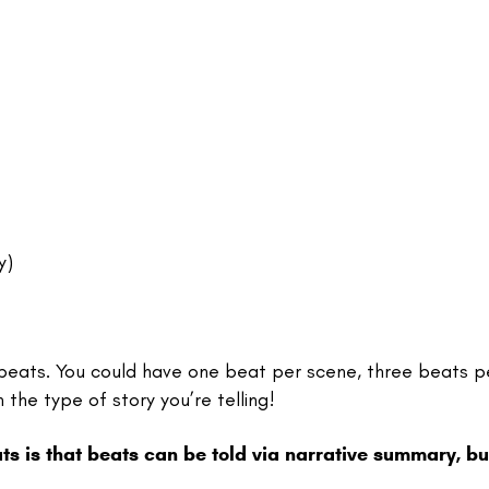
ry)
 beats. You could have one beat per scene, three beats p
the type of story you’re telling!
 is that beats can be told via narrative summary, bu