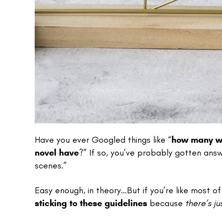
Have you ever Googled things like “
how many wo
novel have
?” If so, you’ve probably gotten an
scenes.”
Easy enough, in theory…But if you’re like most of 
sticking to these guidelines
because
there’s j