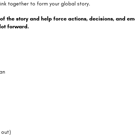
ink together to form your global story.
 of the story and help force actions, decisions, and em
lot forward.
lan
 out)