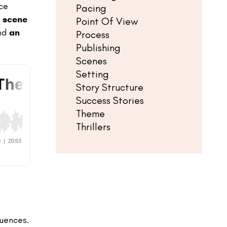
ce
Pacing
t
scene
Point Of View
and
an
Process
Publishing
Scenes
Setting
Story Structure
Success Stories
Theme
Thrillers
quences.