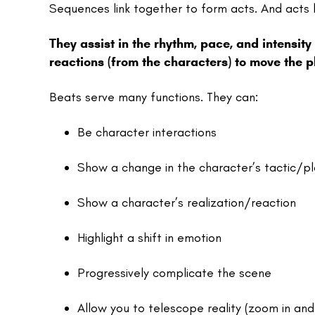
Sequences link together to form acts. And acts l
They assist in the rhythm, pace, and intensity
reactions (from the characters) to move the p
Beats serve many functions. They can:
Be character interactions
Show a change in the character’s tactic/p
Show a character’s realization/reaction
Highlight a shift in emotion
Progressively complicate the scene
Allow you to telescope reality (zoom in and