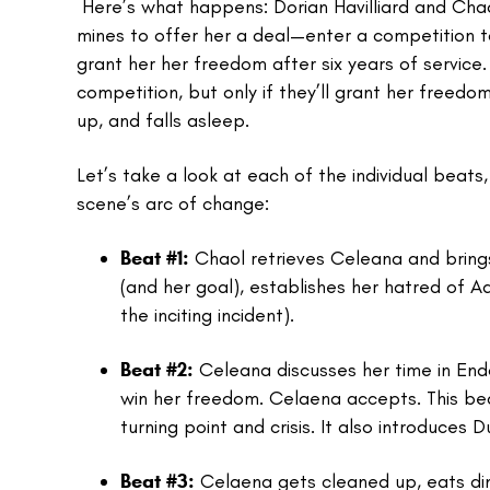
Here’s what happens: Dorian Havilliard and Chao
mines to offer her a deal—enter a competition to
grant her her freedom after six years of service
competition, but only if they’ll grant her freedom
up, and falls asleep.
Let’s take a look at each of the individual beat
scene’s arc of change:
Beat #1:
Chaol retrieves Celeana and brings
(and her goal), establishes her hatred of Ad
the inciting incident).
Beat #2:
Celeana discusses her time in Endo
win her freedom. Celaena accepts. This beat
turning point and crisis. It also introduces 
Beat #3:
Celaena gets cleaned up, eats dinn