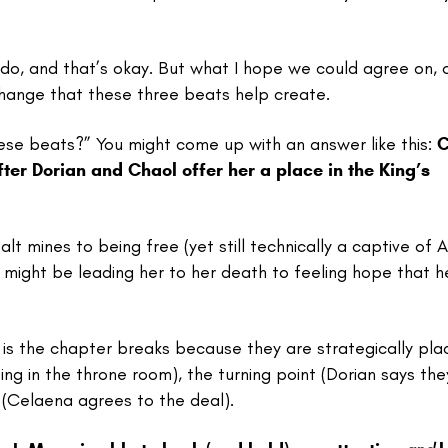
 I do, and that’s okay. But what I hope we could agree on, 
f change that these three beats help create.
hese beats?” You might come up with an answer like this:
C
fter Dorian and Chaol offer her a place in the King’s
alt mines to being free (yet still technically a captive of A
l might be leading her to her death to feeling hope that h
 is the chapter breaks because they are strategically pl
iting in the throne room), the turning point (Dorian says th
x (Celaena agrees to the deal).