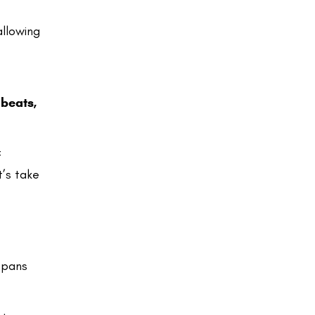
allowing
 beats,
f
t’s take
 spans