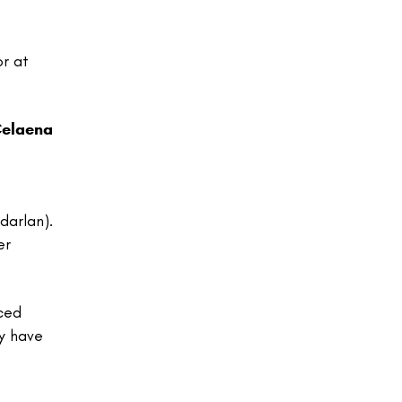
or at
elaena
darlan).
er
aced
ey have