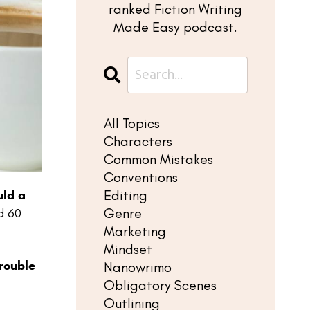
ranked Fiction Writing
Made Easy podcast.
All Topics
Characters
Common Mistakes
Conventions
Editing
ld a
Genre
d 60
Marketing
Mindset
rouble
Nanowrimo
Obligatory Scenes
Outlining