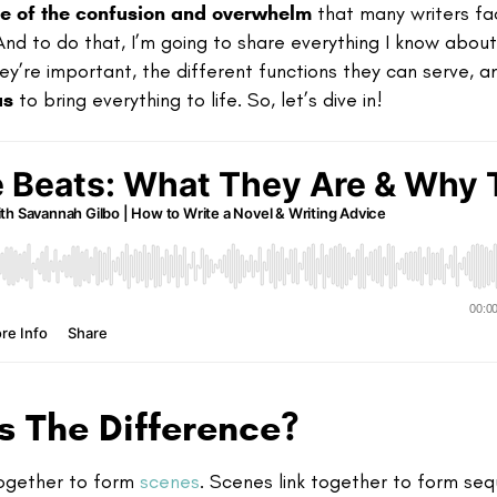
e of the confusion and overwhelm
that many writers fa
. And to do that, I’m going to share everything I know abou
hey’re important, the different functions they can serve, 
as
to bring everything to life. So, let’s dive in!
s The Difference?
 together to form
scenes
. Scenes link together to form se