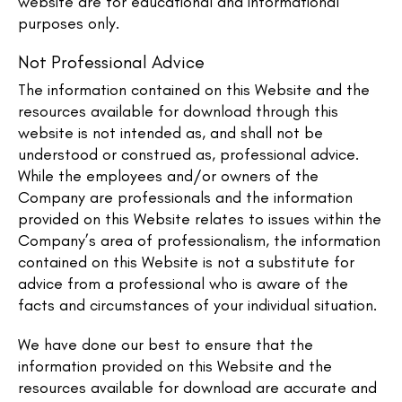
website are for educational and informational
purposes only.​
Not Professional Advice
The information contained on this Website and the
resources available for download through this
website is not intended as, and shall not be
understood or construed as, professional advice.
While the employees and/or owners of the
Company are professionals and the information
provided on this Website relates to issues within the
Company’s area of professionalism, the information
contained on this Website is not a substitute for
advice from a professional who is aware of the
facts and circumstances of your individual situation.
We have done our best to ensure that the
information provided on this Website and the
resources available for download are accurate and