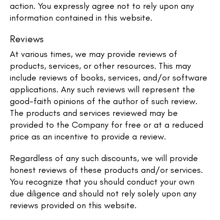
action. You expressly agree not to rely upon any
information contained in this website.​
Reviews​
At various times, we may provide reviews of
products, services, or other resources. This may
include reviews of books, services, and/or software
applications. Any such reviews will represent the
good-faith opinions of the author of such review.
The products and services reviewed may be
provided to the Company for free or at a reduced
price as an incentive to provide a review.
Regardless of any such discounts, we will provide
honest reviews of these products and/or services.
You recognize that you should conduct your own
due diligence and should not rely solely upon any
reviews provided on this website.