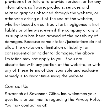
provision of or failure to provide services, or for any
information, software, products, services and
related graphics obtained through the website, or
otherwise arising out of the use of the website,
whether based on contract, tort, negligence, strict
liability or otherwise, even if the company or any of
its suppliers has been advised of the possibility of
damages. Because some states/jurisdictions do not
allow the exclusion or limitation of liability for
consequential or incidental damages, the above
limitation may not apply to you. If you are
dissatisfied with any portion of the website, or with
any of these Terms of Use, your sole and exclusive
remedy is to discontinue using the website.
Contact Us
Savannah at Savannah Gilbo, Inc. welcomes your
questions or comments regarding the Privacy Policy.
You may contact us at: