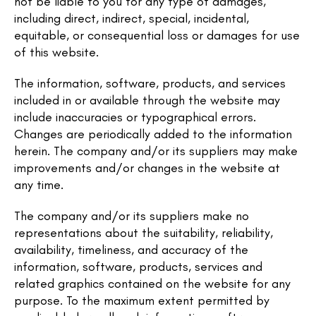
not be liable to you for any type of damages,
including direct, indirect, special, incidental,
equitable, or consequential loss or damages for use
of this website.
The information, software, products, and services
included in or available through the website may
include inaccuracies or typographical errors.
Changes are periodically added to the information
herein. The company and/or its suppliers may make
improvements and/or changes in the website at
any time.
The company and/or its suppliers make no
representations about the suitability, reliability,
availability, timeliness, and accuracy of the
information, software, products, services and
related graphics contained on the website for any
purpose. To the maximum extent permitted by