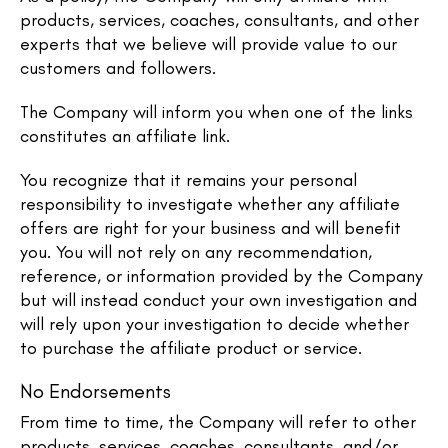
products, services, coaches, consultants, and other
experts that we believe will provide value to our
customers and followers.
The Company will inform you when one of the links
constitutes an affiliate link.
You recognize that it remains your personal
responsibility to investigate whether any affiliate
offers are right for your business and will benefit
you. You will not rely on any recommendation,
reference, or information provided by the Company
but will instead conduct your own investigation and
will rely upon your investigation to decide whether
to purchase the affiliate product or service.
No Endorsements
From time to time, the Company will refer to other
products, services, coaches, consultants, and/or