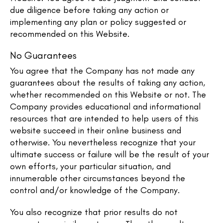
due diligence before taking any action or
implementing any plan or policy suggested or
recommended on this Website.
No Guarantees​
You agree that the Company has not made any
guarantees about the results of taking any action,
whether recommended on this Website or not. The
Company provides educational and informational
resources that are intended to help users of this
website succeed in their online business and
otherwise. You nevertheless recognize that your
ultimate success or failure will be the result of your
own efforts, your particular situation, and
innumerable other circumstances beyond the
control and/or knowledge of the Company.
You also recognize that prior results do not