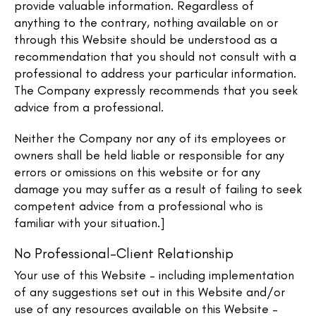
provide valuable information. Regardless of
anything to the contrary, nothing available on or
through this Website should be understood as a
recommendation that you should not consult with a
professional to address your particular information.
The Company expressly recommends that you seek
advice from a professional.
Neither the Company nor any of its employees or
owners shall be held liable or responsible for any
errors or omissions on this website or for any
damage you may suffer as a result of failing to seek
competent advice from a professional who is
familiar with your situation.]
No Professional-Client Relationship
Your use of this Website – including implementation
of any suggestions set out in this Website and/or
use of any resources available on this Website –