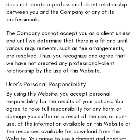
does not create a professional-client relationship
between you and the Company or any of its
professionals.
The Company cannot accept you as a client unless
and until we determine that there is a fit and until
various requirements, such as fee arrangements,
are resolved. Thus, you recognize and agree that
we have not created any professional-client
relationship by the use of this Website.
User’s Personal Responsibility
By using this Website, you accept personal
responsibility for the results of your actions. You
agree to take full responsibility for any harm or
damage you suffer as a result of the use, or non-
use, of the information available on this Website or
the resources available for download from this
Website. You agree to use judgment and conduct