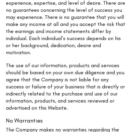
experience, expertise, and level of desire. There are
no guarantees concerning the level of success you
may experience. There is no guarantee that you will
make any income at all and you accept the risk that
the earnings and income statements differ by
individual. Each individual’s success depends on his
or her background, dedication, desire and
motivation.
The use of our information, products and services
should be based on your own due diligence and you
agree that the Company is not liable for any
success or failure of your business that is directly or
indirectly related to the purchase and use of our
information, products, and services reviewed or
advertised on this Website.
No Warranties
The Company makes no warranties regarding the