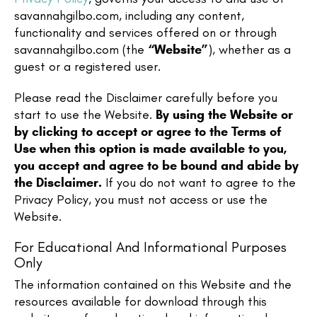
savannahgilbo.com, including any content,
functionality and services offered on or through
savannahgilbo.com (the
“Website”
), whether as a
guest or a registered user.
Please read the Disclaimer carefully before you
start to use the Website.
By using the Website or
by clicking to accept or agree to the Terms of
Use when this option is made available to you,
you accept and agree to be bound and abide by
the Disclaimer.
If you do not want to agree to the
Privacy Policy, you must not access or use the
Website.​
For Educational And Informational Purposes
Only
The information contained on this Website and the
resources available for download through this