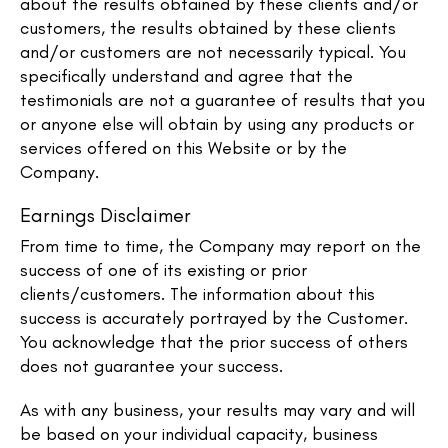
about the results obtained by these clients and/or
customers, the results obtained by these clients
and/or customers are not necessarily typical. You
specifically understand and agree that the
testimonials are not a guarantee of results that you
or anyone else will obtain by using any products or
services offered on this Website or by the
Company.
Earnings Disclaimer
From time to time, the Company may report on the
success of one of its existing or prior
clients/customers. The information about this
success is accurately portrayed by the Customer.
You acknowledge that the prior success of others
does not guarantee your success.
As with any business, your results may vary and will
be based on your individual capacity, business