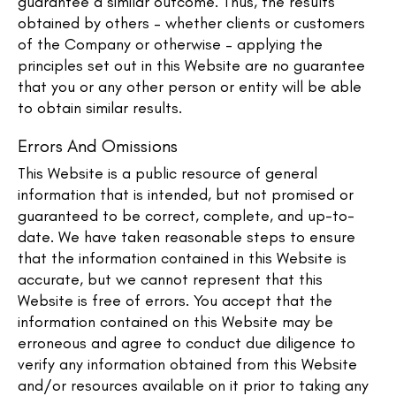
guarantee a similar outcome. Thus, the results
obtained by others – whether clients or customers
of the Company or otherwise – applying the
principles set out in this Website are no guarantee
that you or any other person or entity will be able
to obtain similar results.
Errors And Omissions​
This Website is a public resource of general
information that is intended, but not promised or
guaranteed to be correct, complete, and up-to-
date. We have taken reasonable steps to ensure
that the information contained in this Website is
accurate, but we cannot represent that this
Website is free of errors. You accept that the
information contained on this Website may be
erroneous and agree to conduct due diligence to
verify any information obtained from this Website
and/or resources available on it prior to taking any