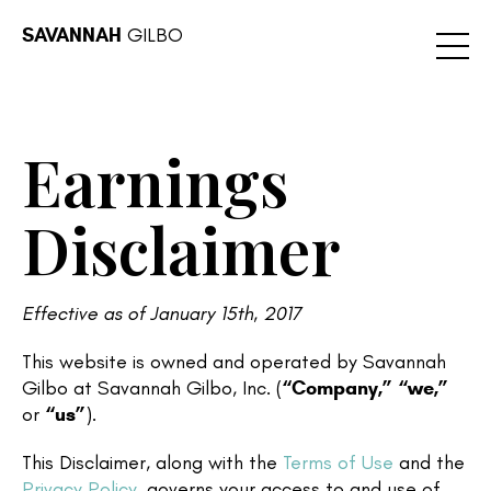
SAVANNAH
GILBO
Earnings
Disclaimer
Effective as of January 15th, 2017
This website is owned and operated by Savannah
Gilbo at Savannah Gilbo, Inc. (
“Company,”
“we,”
or
“us”
).
This Disclaimer, along with the
Terms of Use
and the
Privacy Policy
, governs your access to and use of