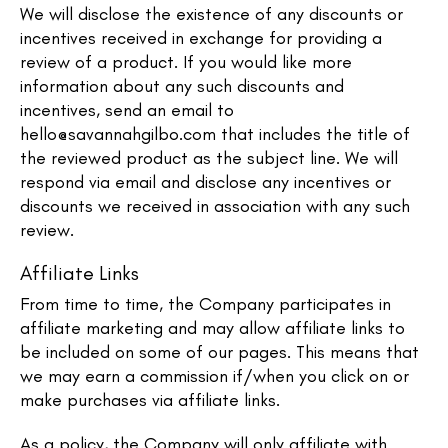
We will disclose the existence of any discounts or
incentives received in exchange for providing a
review of a product. If you would like more
information about any such discounts and
incentives, send an email to
hello@savannahgilbo.com
that includes the title of
the reviewed product as the subject line. We will
respond via email and disclose any incentives or
discounts we received in association with any such
review.
Affiliate Links
From time to time, the Company participates in
affiliate marketing and may allow affiliate links to
be included on some of our pages. This means that
we may earn a commission if/when you click on or
make purchases via affiliate links.
As a policy, the Company will only affiliate with