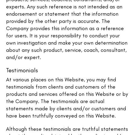
experts. Any such reference is not intended as an
endorsement or statement that the information
provided by the other party is accurate. The
Company provides this information as a reference
for users. It is your responsibility to conduct your
own investigation and make your own determination
about any such product, service, coach, consultant,
and/or expert.
Testimonials
At various places on this Website, you may find
testimonials from clients and customers of the
products and services offered on this Website or by
the Company. The testimonials are actual
statements made by clients and/or customers and
have been truthfully conveyed on this Website.
Although these testimonials are truthful statements