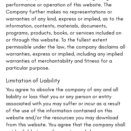
performance or operation of this website. The
Company further makes no representations or
warranties of any kind, express or implied, as to the
information, contents, materials, documents,
programs, products, books, or services included on
or through this website. To the fullest extent
permissible under the law, the company disclaims all
warranties, express or implied, including any implied
warranties of merchantability and fitness for a
particular purpose.
Limitation of Liability
You agree to absolve the company of any and all
liability or loss that you or any person or entity
associated with you may suffer or incur as a result
of the use of the information contained on this
website and/or the resources you may download
from this website. You agree that the company shall