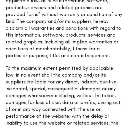
applicable law, all such information, software,
products, services and related graphics are
provided “as is” without warranty or condition of any
kind. The company and/or its suppliers hereby
disclaim all warranties and conditions with regard to
this information, software, products, services and
related graphics, including all implied warranties or
conditions of merchantability, fitness for a
particular purpose, title, and non-infringement.
To the maximum extent permitted by applicable
law, in no event shall the company and/or its
suppliers be liable for any direct, indirect, punitive,
incidental, special, consequential damages or any
damages whatsoever including, without limitation,
damages for loss of use, data or profits, arising out
of or in any way connected with the use or
performance of the website, with the delay or
inability to use the website or related services, the