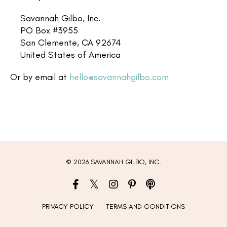
Savannah Gilbo, Inc.
PO Box #3955
San Clemente, CA 92674
United States of America
Or by email at
hello@savannahgilbo.com
© 2026 SAVANNAH GILBO, INC.
PRIVACY POLICY
TERMS AND CONDITIONS